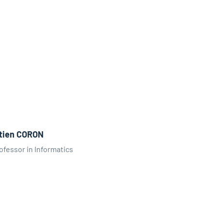
tien CORON
ofessor in Informatics