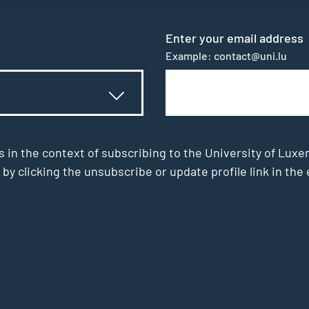
Enter your email address
Example: contact@uni.lu
s in the context of subscribing to the University of Luxe
 by clicking the unsubscribe or update profile link in t