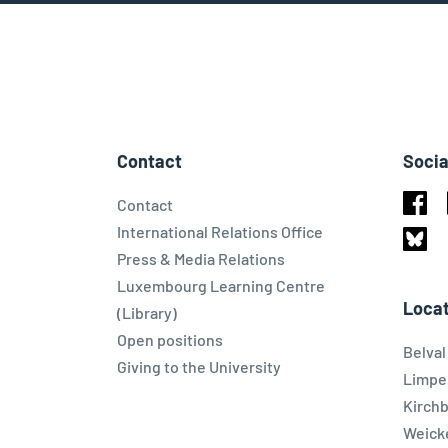
Contact
Socia
Contact
Face
International Relations Office
Press & Media Relations
Blues
Luxembourg Learning Centre
Locat
(Library)
Open positions
Belva
Giving to the University
Limpe
Kirch
Weicke