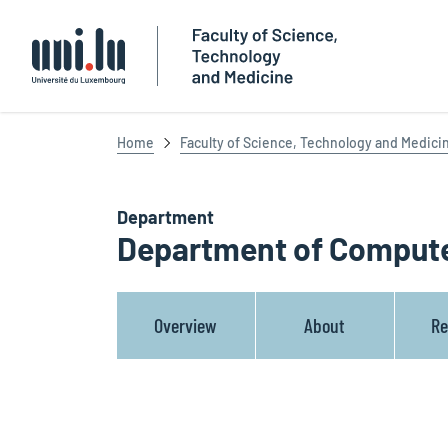
Université du Luxembourg
Home
Faculty of Science, Technology and Medici
Department
Department of Compute
Overview
About
Re