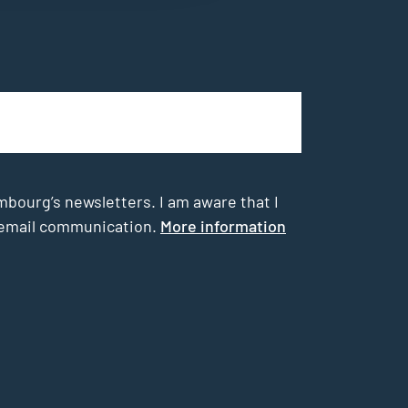
mbourg’s newsletters. I am aware that I
he email communication.
More information