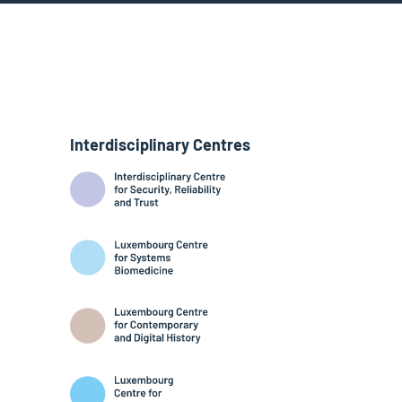
Interdisciplinary Centres