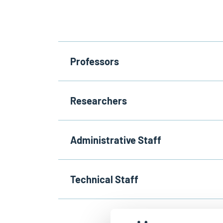
Professors
Researchers
Administrative Staff
Technical Staff