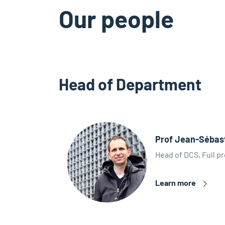
Our people
Head of Department
Prof Jean-Sébas
Head of DCS, Full pr
Learn more