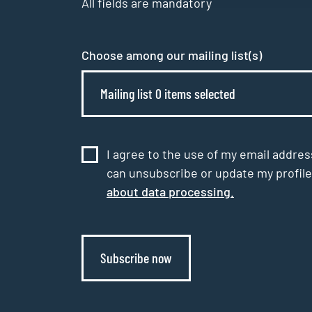
All fields are mandatory
Choose among our mailing list(s)
Mailing list 0 items selected
I agree to the use of my email addres
can unsubscribe or update my profile
about data processing.
Subscribe now