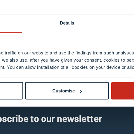
Details
e traffic on our website and use the findings from such analyses
 we also use, after you have given your consent, cookies to per
il
nt. You can allow installation of all cookies on your device or a
Customise
scribe to our newsletter