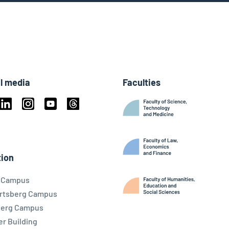
l media
Faculties
book
Linkedin
Instagram
Youtube
Threads
ky
ion
l Campus
rtsberg Campus
berg Campus
r Building