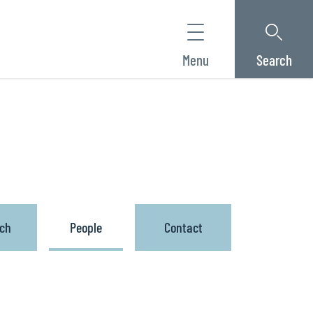
Menu
Search
ach
People
Contact