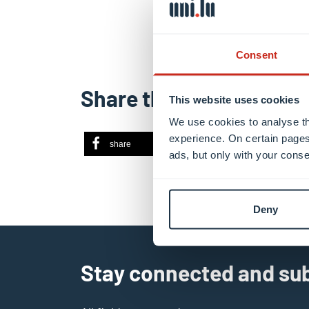
Consent
Share this
This website uses cookies
We use cookies to analyse th
experience. On certain pages
share
share
ema
ads, but only with your conse
Deny
Stay connected and sub