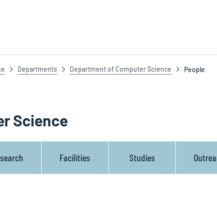
ne
Departments
Department of Computer Science
People
r Science
search
Facilities
Studies
Outre