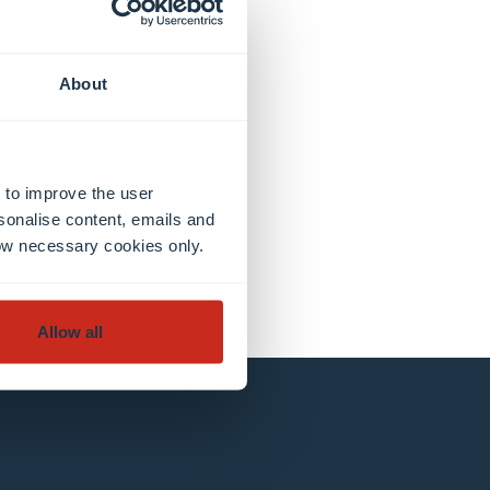
About
 to improve the user
sonalise content, emails and
llow necessary cookies only.
Allow all