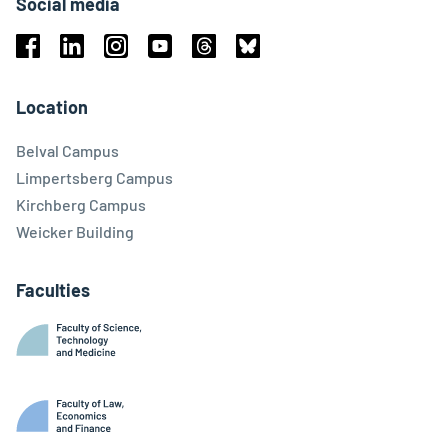
Social media
Facebook
Linkedin
Instagram
Youtube
Threads
Bluesky
Location
Belval Campus
Limpertsberg Campus
Kirchberg Campus
Weicker Building
Faculties