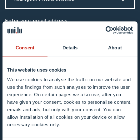
Enter your email address
Example: contact@uni.lu
Consent
Details
About
This website uses cookies
I agree to the use of my email address in the
We use cookies to analyse the traffic on our website and
use the findings from such analyses to improve the user
context of subscribing to the University of
experience. On certain pages we also use, after you
Luxembourg’s newsletters. I am aware that I
have given your consent, cookies to personalise content,
can unsubscribe or update my profile by
emails and ads, but only with your consent. You can
clicking the unsubscribe or update profile link
allow installation of all cookies on your device or allow
in the email communication.
More information
necessary cookies only.
about data processing.