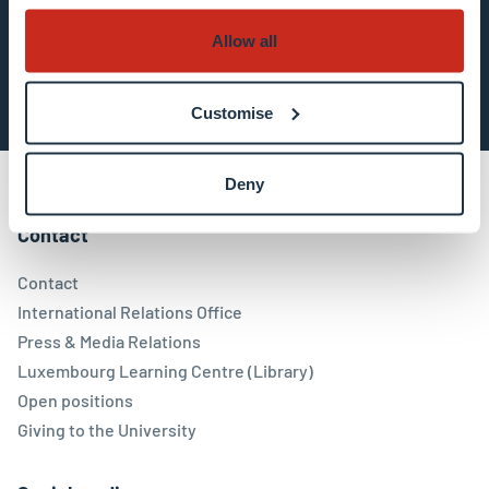
Allow all
Subscribe now
Customise
Deny
Contact
Contact
International Relations Office
Press & Media Relations
Luxembourg Learning Centre (Library)
Open positions
Giving to the University