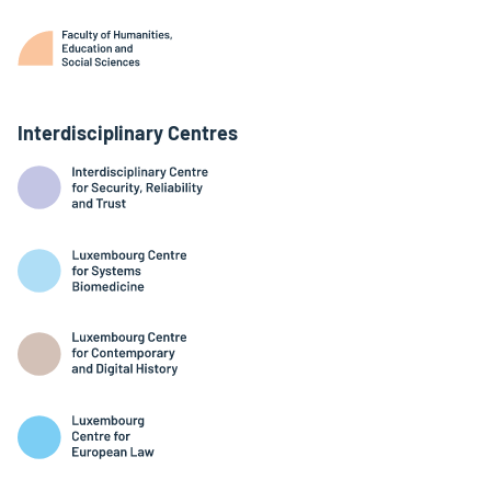
Interdisciplinary Centres