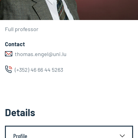
Full professor
Contact
thomas.engel@uni.lu
(+352) 46 66 44 5263
Details
Profile