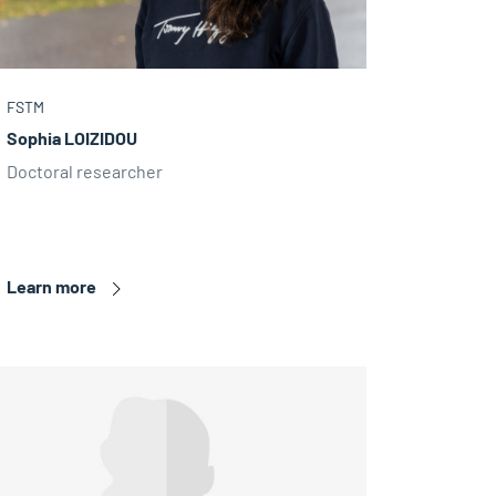
FSTM
Sophia LOIZIDOU
Doctoral researcher
Learn more