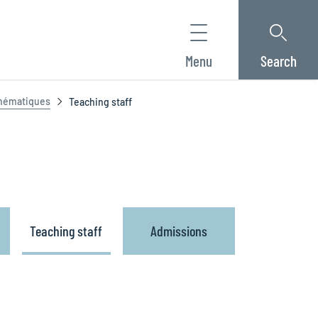
Menu
Search
thématiques
Teaching staff
Teaching staff
Admissions