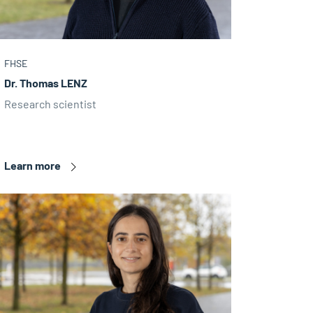
FHSE
Dr. Thomas LENZ
Research scientist
Learn more