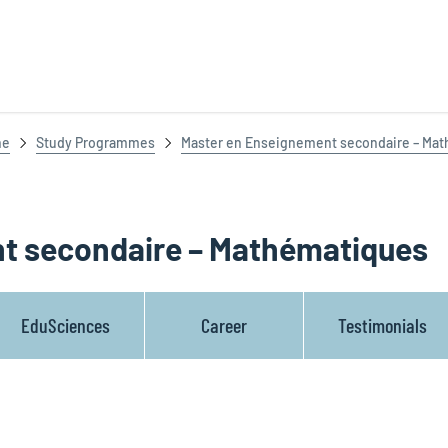
ne
Study Programmes
Master en Enseignement secondaire – Ma
t secondaire – Mathématiques
EduSciences
Career
Testimonials