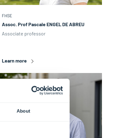
FHSE
Assoc. Prof Pascale ENGEL DE ABREU
Associate professor
Learn more
About