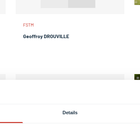
FSTM
Geoffroy DROUVILLE
Details