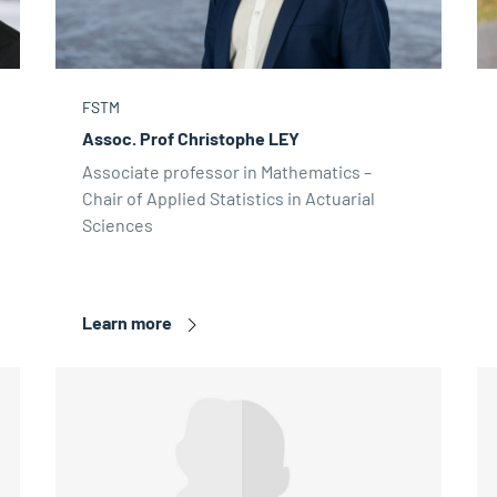
FSTM
Assoc. Prof Christophe LEY
Associate professor in Mathematics –
Chair of Applied Statistics in Actuarial
Sciences
Learn more