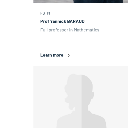
FSTM
Prof Yannick BARAUD
Full professor in Mathematics
Learn more