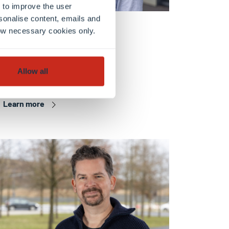
 to improve the user
sonalise content, emails and
FHSE
llow necessary cookies only.
Dr. Axel GRUND
Research scientist
Allow all
Learn more