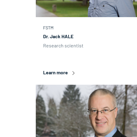
FSTM
Dr. Jack HALE
Research scientist
Learn more