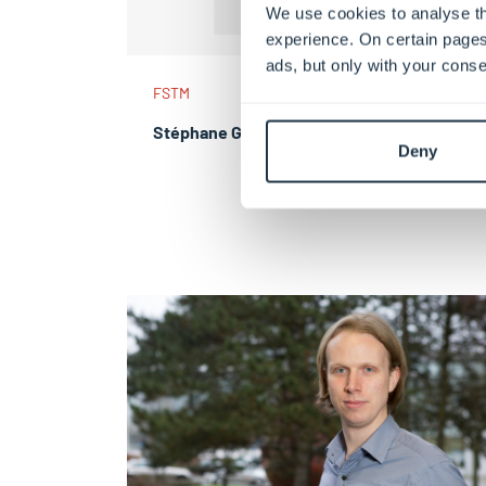
We use cookies to analyse th
experience. On certain pages
ads, but only with your conse
FSTM
Stéphane GAILLOT
Deny