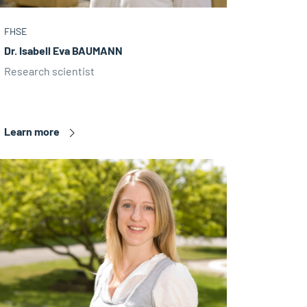
FHSE
Dr. Isabell Eva BAUMANN
Research scientist
Learn more