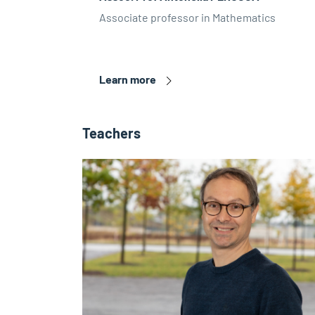
Associate professor in Mathematics
Learn more
Teachers