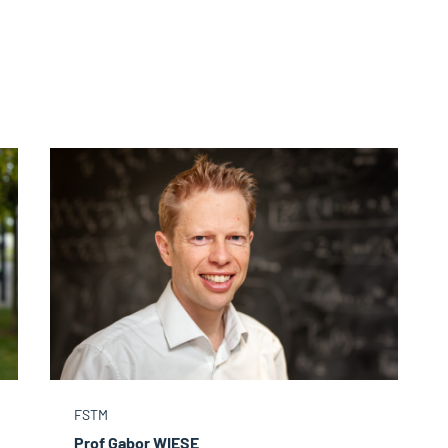
FSTM
Prof Gabor WIESE