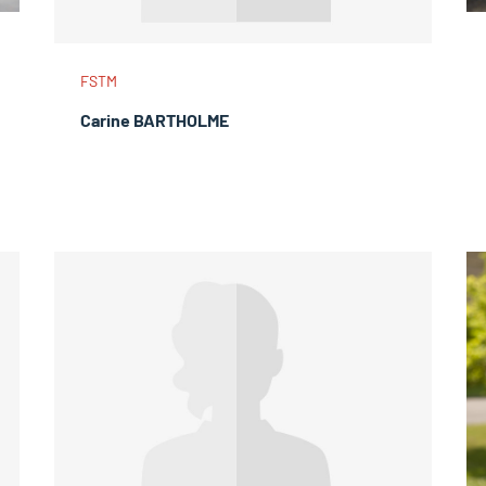
FSTM
Carine BARTHOLME