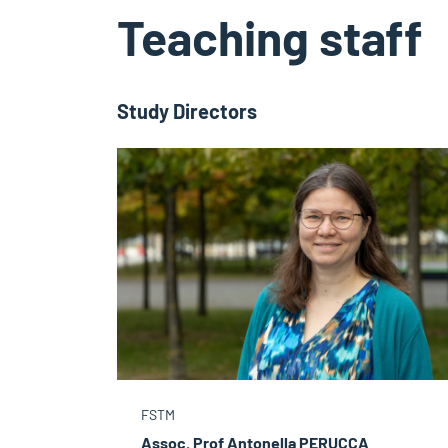
Teaching staff
Study Directors
FSTM
Assoc. Prof Antonella PERUCCA