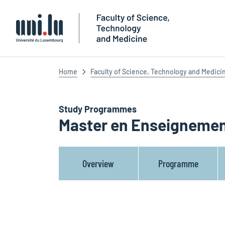
Université du Luxembourg
Home
Faculty of Science, Technology and Medici
Study Programmes
Master en Enseignemen
Overview
Programme