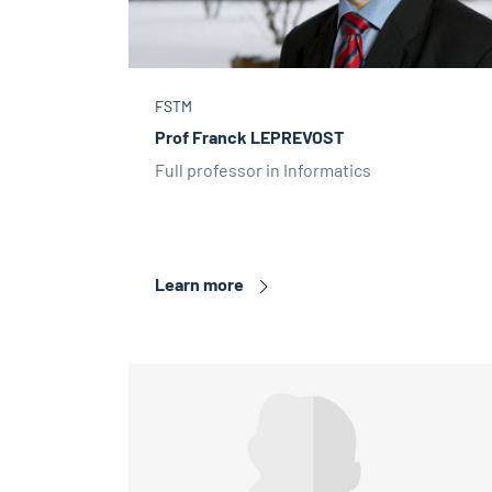
FSTM
Prof Franck LEPREVOST
Full professor in Informatics
Learn more