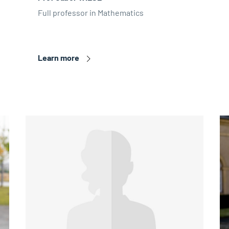
Full professor in Mathematics
Learn more