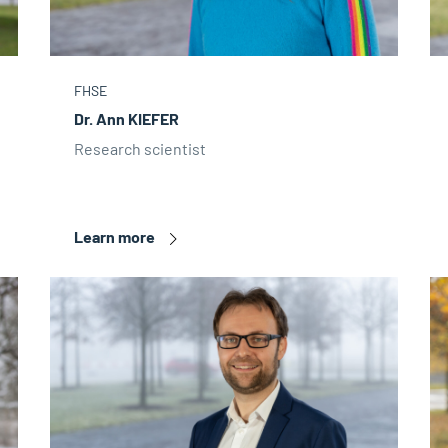
FHSE
Dr. Ann KIEFER
Research scientist
Learn more