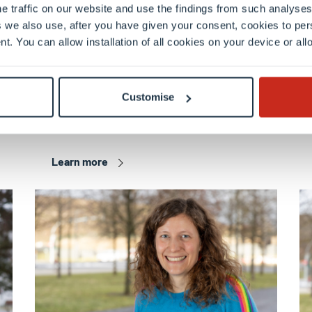
e traffic on our website and use the findings from such analyses
 we also use, after you have given your consent, cookies to per
nt. You can allow installation of all cookies on your device or a
FSTM
Dr. Louis GASS
Customise
Postdoctoral researcher
Learn more