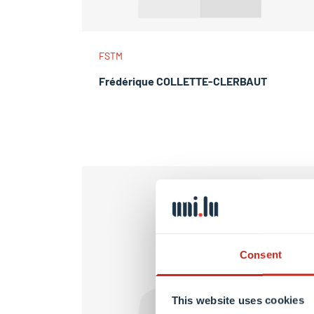
FSTM
Frédérique COLLETTE-CLERBAUT
Consent
This website uses cookies