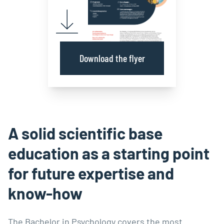
Download the flyer
A solid scientific base
education as a starting point
for future expertise and
know-how
The Bachelor in Psychology covers the most