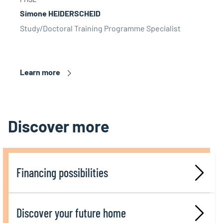
Simone HEIDERSCHEID
Study/Doctoral Training Programme Specialist
Learn more
Discover more
Financing possibilities
Discover your future home