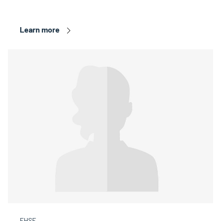
Learn more
FHSE