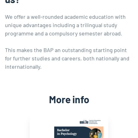
We offer a well-rounded academic education with
unique advantages including a trilingual study
programme and a compulsory semester abroad.
This makes the BAP an outstanding starting point
for further studies and careers, both nationally and
internationally.
More info