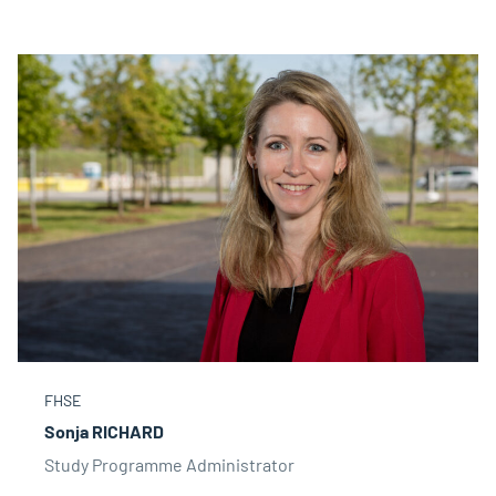
FHSE
Sonja RICHARD
Study Programme Administrator