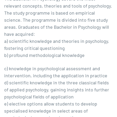
relevant concepts, theories and tools of psychology.
The study programme is based on empirical
science. The programme is divided into five study
areas. Graduates of the Bachelor in Psychology will
have acquired:
a) scientific knowledge and theories in psychology,
fostering critical questioning
b) profound methodological knowledge
c) knowledge in psychological assessment and
intervention, including the application in practice
d) scientific knowledge in the three classical fields
of applied psychology, gaining insights into further
psychological fields of application
e) elective options allow students to develop
specialised knowledge in select areas of