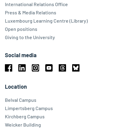
International Relations Office
Press & Media Relations
Luxembourg Learning Centre (Library)
Open positions
Giving to the University
Social media
Facebook
Linkedin
Instagram
Youtube
Threads
Bluesky
Location
Belval Campus
Limpertsberg Campus
Kirchberg Campus
Weicker Building