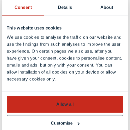
individually prepared for their semester abroad, so
Consent
Details
About
that they can make the most of their time abroad.
We encourage student engagement and support
This website uses cookies
our students in this too.
We use cookies to analyse the traffic on our website and
use the findings from such analyses to improve the user
experience. On certain pages we also use, after you
have given your consent, cookies to personalise content,
emails and ads, but only with your consent. You can
Contact
allow installation of all cookies on your device or allow
necessary cookies only.
Allow all
Customise