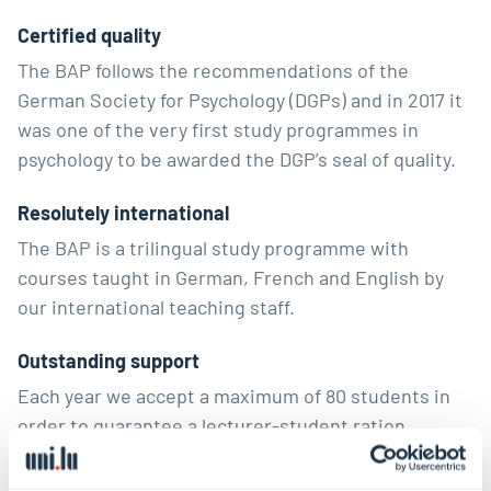
Certified quality
The BAP follows the recommendations of the
German Society for Psychology (DGPs) and in 2017 it
was one of the very first study programmes in
psychology to be awarded the DGP’s seal of quality.
Resolutely international
The BAP is a trilingual study programme with
courses taught in German, French and English by
our international teaching staff.
Outstanding support
Each year we accept a maximum of 80 students in
order to guarantee a lecturer-student ration
conducive to learning as well as the best possible
support for students. For example, each student is