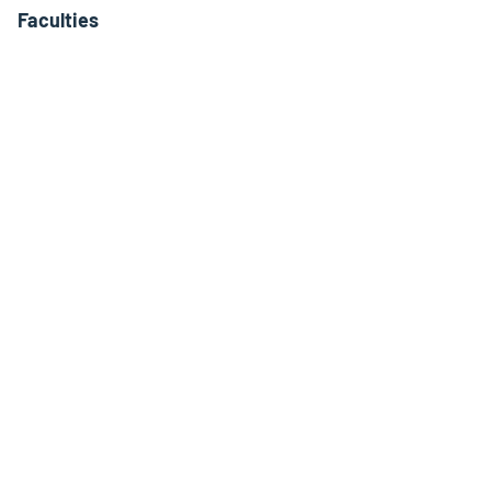
Faculties
Interdisciplinary Centres