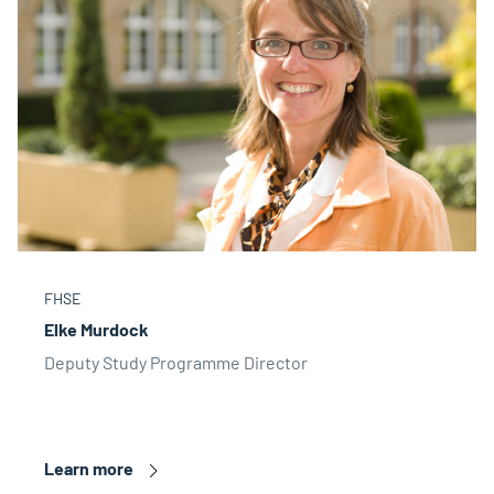
FHSE
Elke Murdock
Deputy Study Programme Director
Learn more