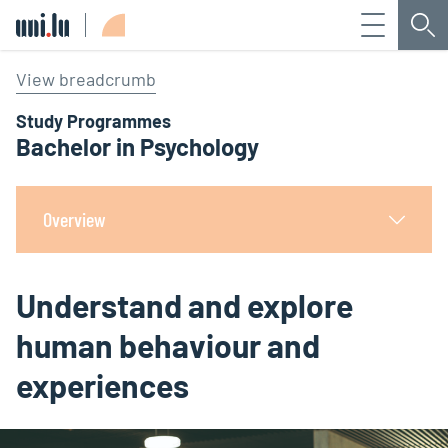
Menu
Sea
Université du Luxembourg
View breadcrumb
Study Programmes
Bachelor in Psychology
Overview
Understand and explore
human behaviour and
experiences