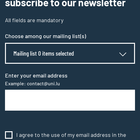
subscribe to our newsletter
All fields are mandatory
Choose among our mailing list(s)
Mailing list 0 items selected
Enter your email address
Example: contact@uni.lu
I agree to the use of my email address in the