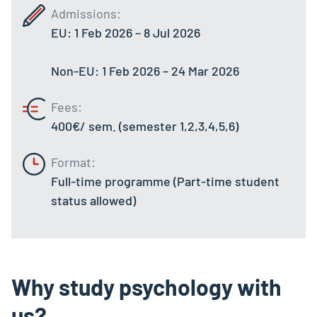
Admissions:
EU: 1 Feb 2026 – 8 Jul 2026
Non-EU: 1 Feb 2026 – 24 Mar 2026
Fees:
400€/ sem. (semester 1,2,3,4,5,6)
Format:
Full-time programme (
Part-time student
status allowed
)
Why study psychology with
us?