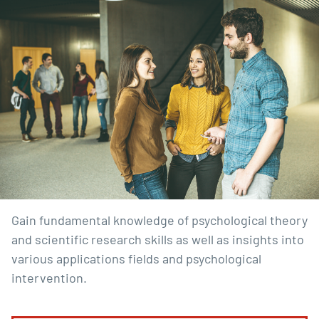
Gain fundamental knowledge of psychological theory
and scientific research skills as well as insights into
various applications fields and psychological
intervention.