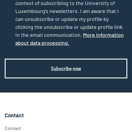
context of subscribing to the University of
Luxembourg’s newsletters. I am aware that I
can unsubscribe or update my profile by
clicking the unsubscribe or update profile link
in the email communication.
More information
about data processing.
Subscribe now
Contact
Contact