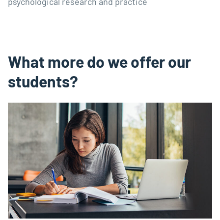
psychological research and practice
What more do we offer our
students?