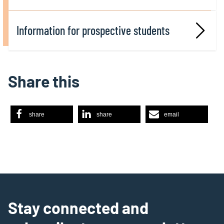
Information for prospective students
Share this
share
share
email
Stay connected and