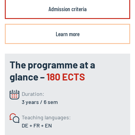
Admission criteria
Learn more
The programme at a
glance –
180 ECTS
Duration:
3 years / 6 sem
Teaching languages:
DE + FR + EN