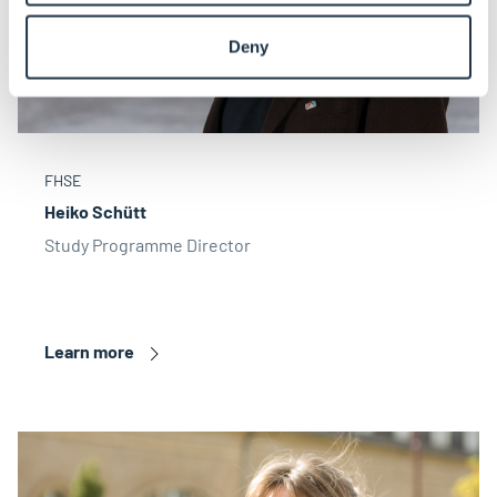
Deny
FHSE
Heiko Schütt
Study Programme Director
Learn more