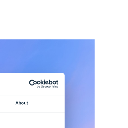
About