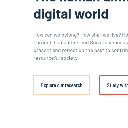
digital world
How can we belong? How shall we live? H
Through humanities and Social sciences w
present and reflect on the past to contrib
resourceful society.
Explore our research
Study wit