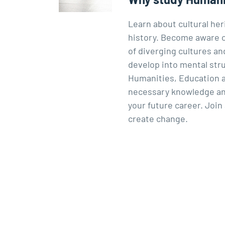
Learn about cultural he
history. Become aware of
of diverging cultures an
develop into mental stru
Humanities, Education an
necessary knowledge and 
your future career. Join
create change.