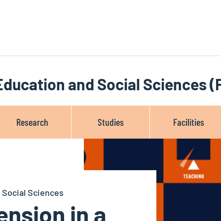
 Education and Social Sciences 
Research
Studies
Facilities
 Social Sciences
nsion in a