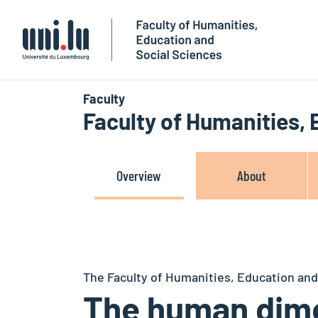
Université du Luxembourg
Faculty
Faculty of Humanities,
Overview
About
The Faculty of Humanities, Education and
The human dime