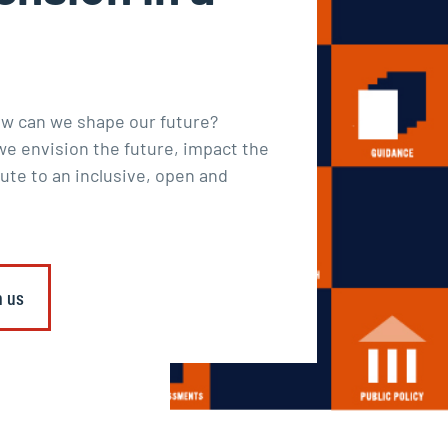
ow can we shape our future?
e envision the future, impact the
ute to an inclusive, open and
h us