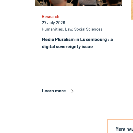
Research
27 July 2026
Humanities, Law, Social Sciences
Media Pluralism in Luxembourg : a
digital sovereignty issue
Learn more
More ne