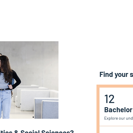
Find your
12
Bachelo
Explore our un
ies & Social Sciences?