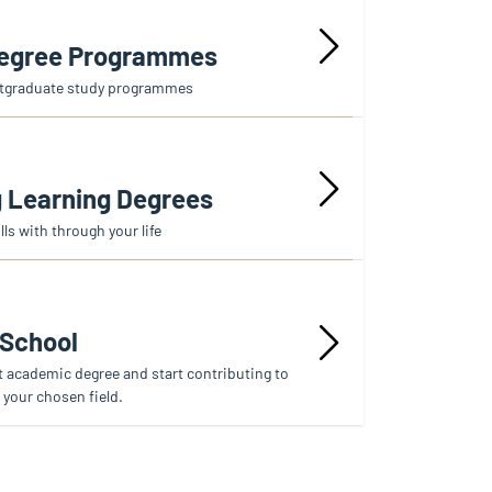
Degree Programmes
stgraduate study programmes
g Learning Degrees
ls with through your life
 School
t academic degree and start contributing to
 your chosen field.