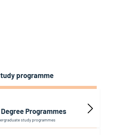
 study programme
r Degree Programmes
dergraduate study programmes