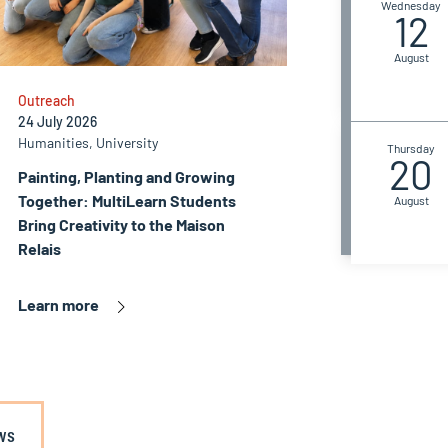
Wednesday
12
August
Outreach
24 July 2026
Humanities, University
Thursday
20
Painting, Planting and Growing
Together: MultiLearn Students
August
Bring Creativity to the Maison
Relais
Learn more
ws