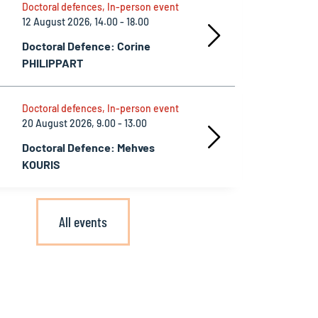
Doctoral defences, In-person event
12 August 2026, 14.00 - 18.00
Doctoral Defence: Corine
PHILIPPART
Doctoral defences, In-person event
20 August 2026, 9.00 - 13.00
Doctoral Defence: Mehves
KOURIS
All events