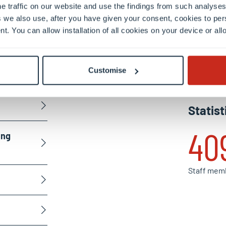
e traffic on our website and use the findings from such analyses
the
 we also use, after you have given your consent, cookies to per
nt. You can allow installation of all cookies on your device or a
en
Customise
Statist
40
ing
Staff mem