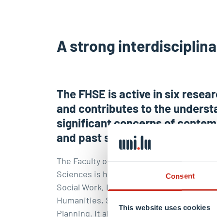
A strong interdisciplin
The FHSE is active in six resea
and contributes to the underst
significant concerns of conte
and past societies.
The Faculty of Humanities, Education and
Sciences is home of five Departments : 
Consent
Social Work, Behavioural & Cognitive Sci
Humanities, Social Sciences, Geography &
This website uses cookies
Planning. It also host the
Luxembourg Cen