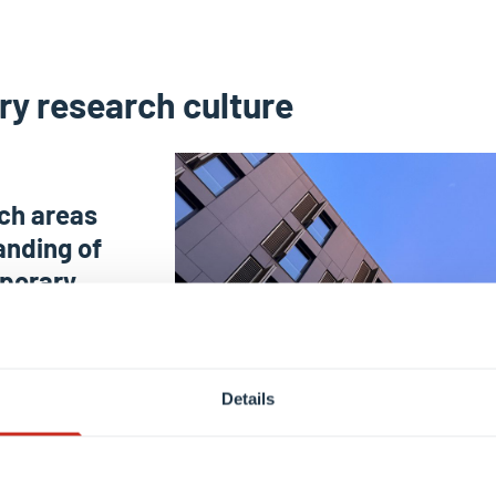
ary research culture
rch areas
anding of
mporary
 Social
Education &
Details
ences,
 Spatial
tre for