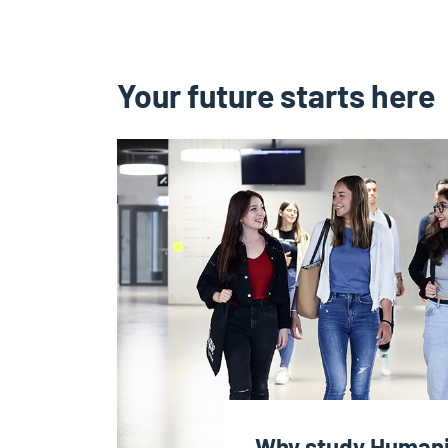
Your future starts here
Why study Humanit