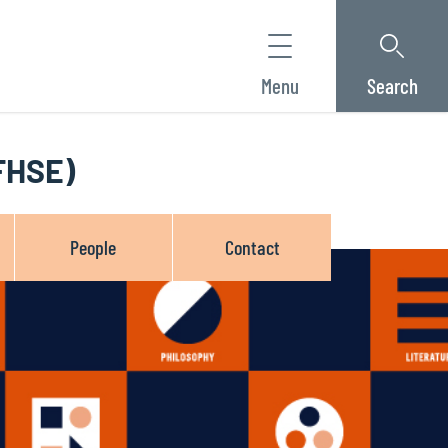
Menu
Search
(FHSE)
People
Contact