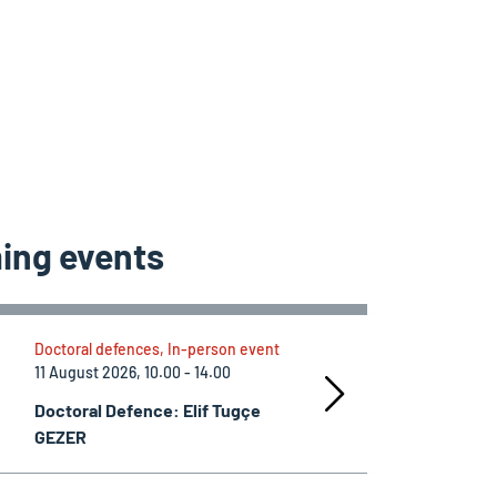
ing events
Doctoral defences, In-person event
11 August 2026, 10.00 - 14.00
Doctoral Defence: Elif Tugçe
GEZER