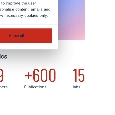
 to improve the user
sonalise content, emails and
llow necessary cookies only.
Allow all
ics
9
+600
15
bers
Publications
labs