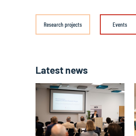
Research projects
Events
Latest news