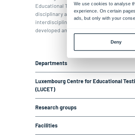
We use cookies to analyse th
Educational Testing (LUCET)
. Along with 
experience. On certain pages
disciplinary approach, a very ambitious
ads, but only with your conse
interdisciplinary research culture has be
developed among our members.
Deny
Departments
Luxembourg Centre for Educational Test
(LUCET)
Research groups
Facilities