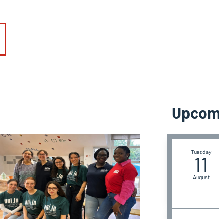
Upcom
Tuesday
11
August