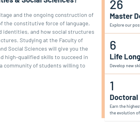
26
Master 
ritage and the ongoing construction of
 the constitutive force of language,
Explore our po
d identities, and how social structures
ctures. Studying at the Faculty of
6
d Social Sciences will give you the
Life Lon
high-qualified skills to succeed in
 a community of students willing to
Develop new skil
1
Doctoral
Earn the highes
the evolution of