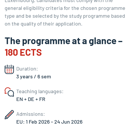
Luxembourg, candidates must comply with the
general eligibility criteria for the chosen programme
type and be selected by the study programme based
on the quality of their application.
The programme at a glance –
180 ECTS
Duration:
3 years / 6 sem
Teaching languages:
EN + DE + FR
Admissions:
EU: 1 Feb 2026 – 24 Jun 2026