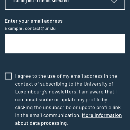
Enter your email address
Example: contact@uni.lu
I agree to the use of my email address in the
context of subscribing to the University of
Luxembourg’s newsletters. I am aware that I
can unsubscribe or update my profile by
clicking the unsubscribe or update profile link
in the email communication.
More information
about data processing.