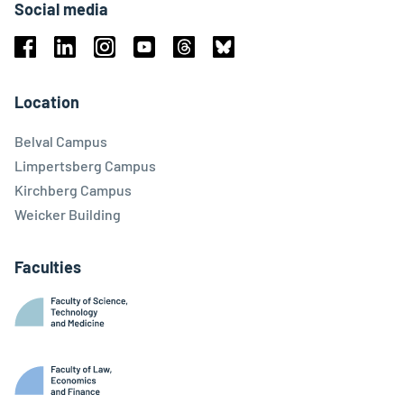
Social media
Facebook
Linkedin
Instagram
Youtube
Threads
Bluesky
Location
Belval Campus
Limpertsberg Campus
Kirchberg Campus
Weicker Building
Faculties