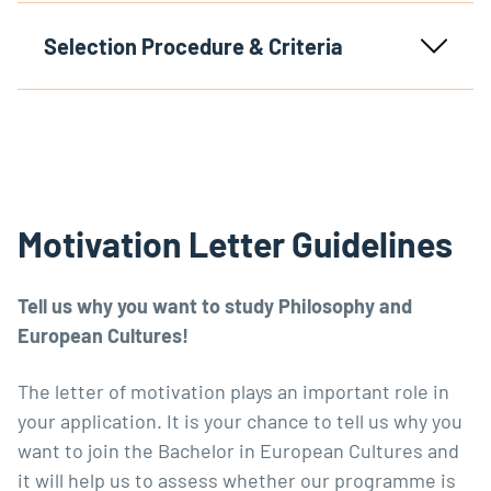
Selection Procedure & Criteria
Motivation Letter Guidelines
Tell us why you want to study Philosophy and
European Cultures!
The letter of motivation plays an important role in
your application. It is your chance to tell us why you
want to join the Bachelor in European Cultures and
it will help us to assess whether our programme is