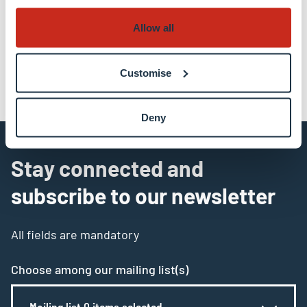
Allow all
share
share
email
Customise
Deny
Stay connected and
subscribe to our newsletter
All fields are mandatory
Choose among our mailing list(s)
Mailing list 0 items selected