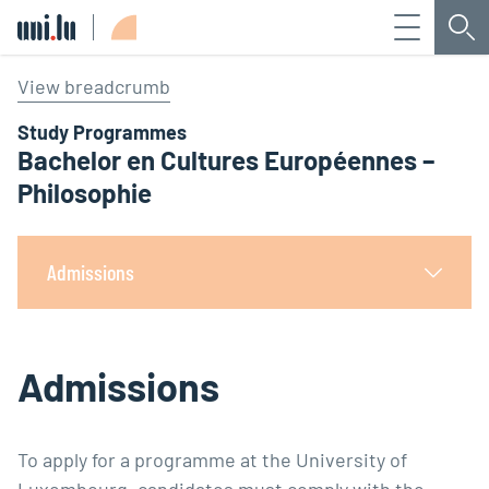
Menu
Sea
Université du Luxembourg
View breadcrumb
Study Programmes
Bachelor en Cultures Européennes –
Philosophie
Admissions
Admissions
To apply for a programme at the University of