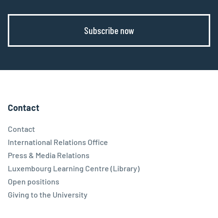
Subscribe now
Contact
Contact
International Relations Office
Press & Media Relations
Luxembourg Learning Centre (Library)
Open positions
Giving to the University