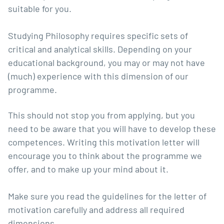
suitable for you.
Studying Philosophy requires specific sets of
critical and analytical skills. Depending on your
educational background, you may or may not have
(much) experience with this dimension of our
programme.
This should not stop you from applying, but you
need to be aware that you will have to develop these
competences. Writing this motivation letter will
encourage you to think about the programme we
offer, and to make up your mind about it.
Make sure you read the guidelines for the letter of
motivation carefully and address all required
dimensions.