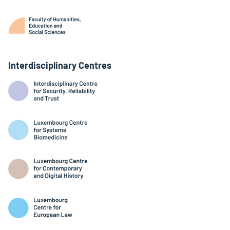
Interdisciplinary Centres