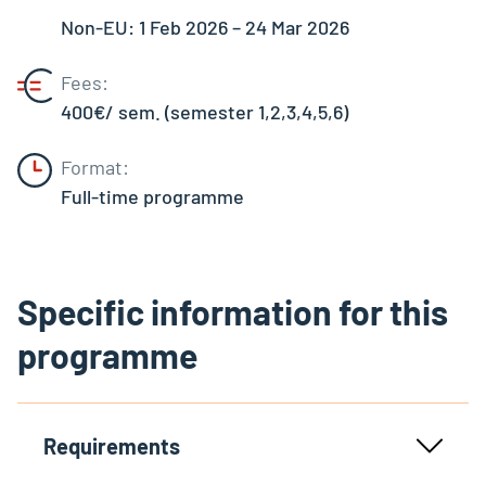
Non-EU: 1 Feb 2026 – 24 Mar 2026
Fees:
400€/ sem. (semester 1,2,3,4,5,6)
Format:
Full-time programme
Specific information for this
programme
Requirements