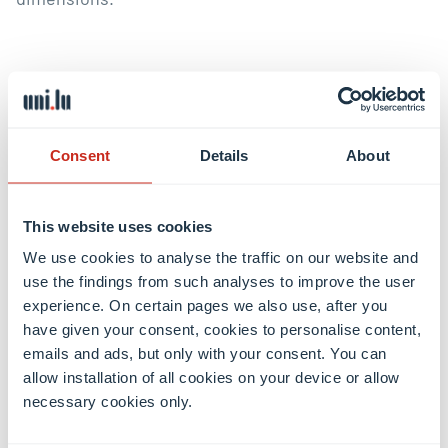
BCE Philosophie Richtlinien Motivationsschreiben
(DE)
Consent
Details
About
BCE Philosophie Motivation Letter Guidelines (EN)
This website uses cookies
We use cookies to analyse the traffic on our website and
use the findings from such analyses to improve the user
Admissions procedure
experience. On certain pages we also use, after you
have given your consent, cookies to personalise content,
emails and ads, but only with your consent. You can
allow installation of all cookies on your device or allow
necessary cookies only.
Share this