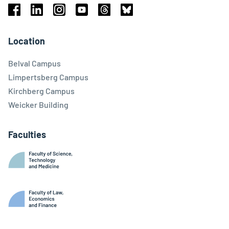
Facebook
Linkedin
Instagram
Youtube
Threads
Bluesky
Location
Belval Campus
Limpertsberg Campus
Kirchberg Campus
Weicker Building
Faculties