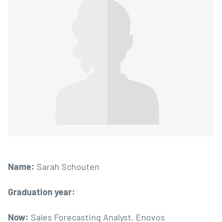
Name:
Sarah Schouten
Graduation year:
Now:
Sales Forecasting Analyst, Enovos