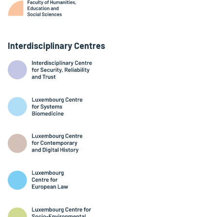
Interdisciplinary Centres