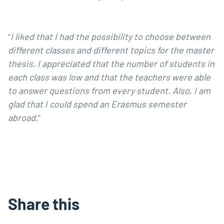
“
I liked that I had the possibility to choose between
different classes and different topics for the master
thesis. I appreciated that the number of students
in
each class was low and that the teachers
were able
to answer questions from every student.
Also, I am
glad that I could spend an Erasmus semester
abroad.
“
Share this