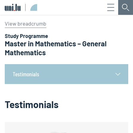
Menu
Sea
Université du Luxembourg
View breadcrumb
Study Programme
Master in Mathematics – General
Mathematics
Testimonials
Testimonials