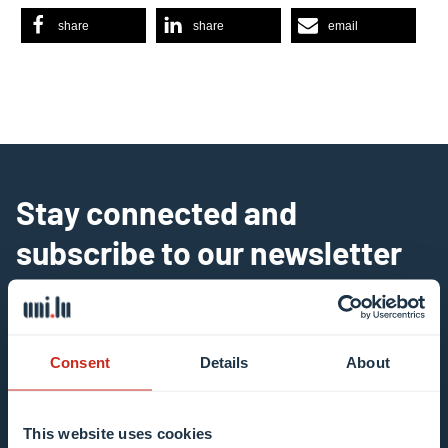
share
share
email
Stay connected and
subscribe to our newsletter
All fields are mandatory
Choose among our mailing list(s)
Consent
Details
About
Mailing list 0 items selected
This website uses cookies