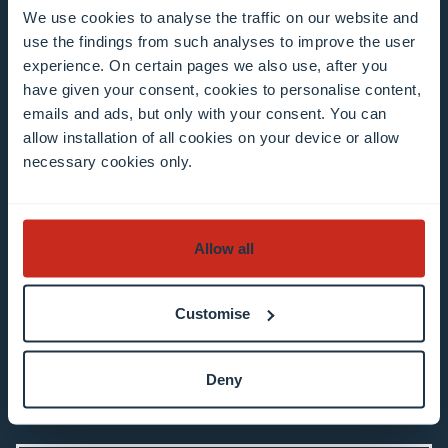
We use cookies to analyse the traffic on our website and
Enter your email address
use the findings from such analyses to improve the user
Example: contact@uni.lu
experience. On certain pages we also use, after you
have given your consent, cookies to personalise content,
emails and ads, but only with your consent. You can
allow installation of all cookies on your device or allow
necessary cookies only.
I agree to the use of my email address in the
Allow all
context of subscribing to the University of
Luxembourg’s newsletters. I am aware that I
can unsubscribe or update my profile by
Customise
clicking the unsubscribe or update profile link
in the email communication.
More information
Deny
about data processing.