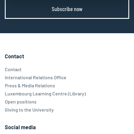
Subscribe now
Contact
Contact
International Relations Office
Press & Media Relations
Luxembourg Learning Centre (Library)
Open positions
Giving to the University
Social media