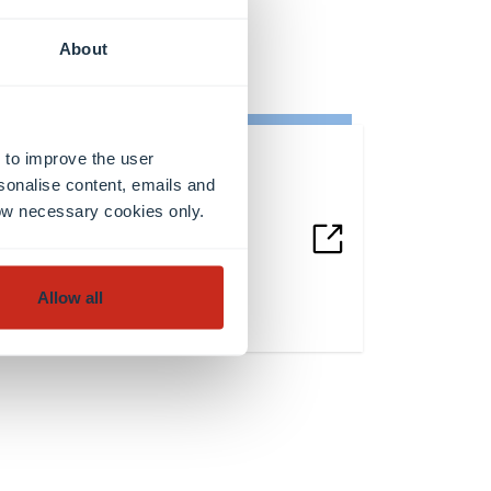
About
 to improve the user
sonalise content, emails and
Any questions?
llow necessary cookies only.
Contact us
Allow all