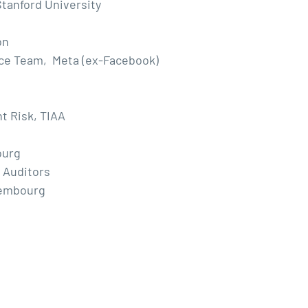
tanford University
on
nce Team, Meta (ex-Facebook)
t Risk, TIAA
ourg
 Auditors
xembourg