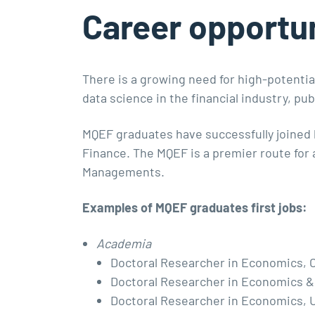
Career opportun
There is a growing need for high-potential
data science in the financial industry, p
MQEF graduates have successfully joined 
Finance. The MQEF is a premier route for
Managements.
Examples of MQEF graduates first jobs:
Academia
Doctoral Researcher in Economics, C
Doctoral Researcher in Economics &
Doctoral Researcher in Economics, U