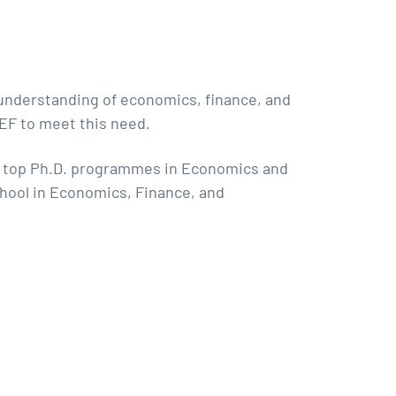
d understanding of economics, finance, and
QEF to meet this need.
nd top Ph.D. programmes in Economics and
chool in Economics, Finance, and