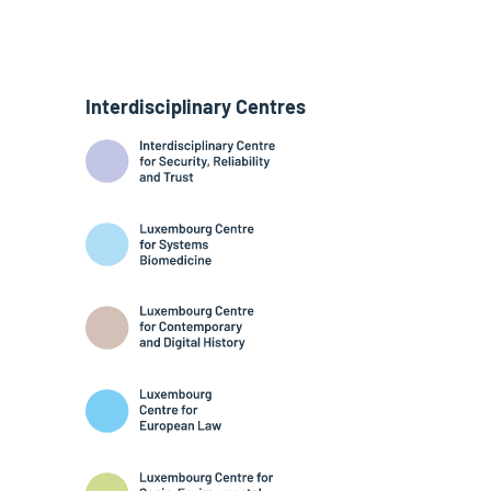
Interdisciplinary Centres