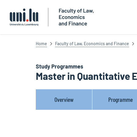
Université du Luxembourg
Home
Faculty of Law, Economics and Finance
Study Programmes
Master in Quantitative
Overview
Programme