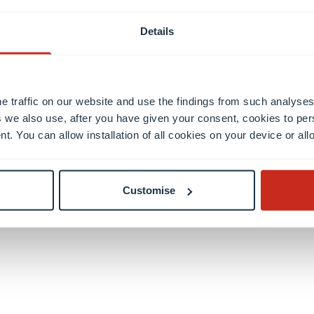
Details
e traffic on our website and use the findings from such analyses
 we also use, after you have given your consent, cookies to per
Discover your
nt. You can allow installation of all cookies on your device or a
future home
Customise