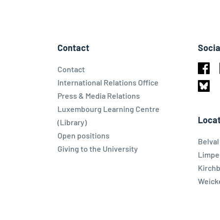
Contact
Socia
Contact
Face
International Relations Office
Press & Media Relations
Blues
Luxembourg Learning Centre
Locat
(Library)
Open positions
Belva
Giving to the University
Limpe
Kirch
Weicke