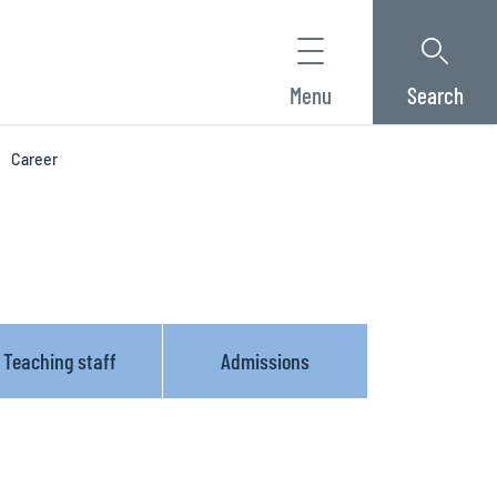
Menu
Search
Career
Teaching staff
Admissions