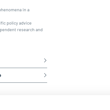
 phenomena in a
fic policy advice
ndependent research and
e