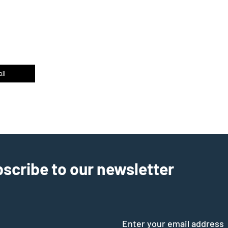
il
scribe to our newsletter
Enter your email address