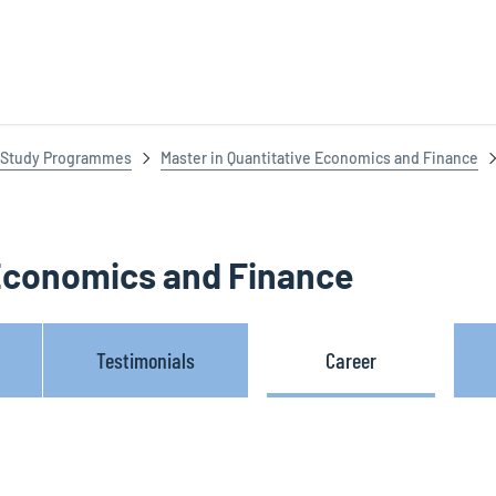
Study Programmes
Master in Quantitative Economics and Finance
 Economics and Finance
Testimonials
Career