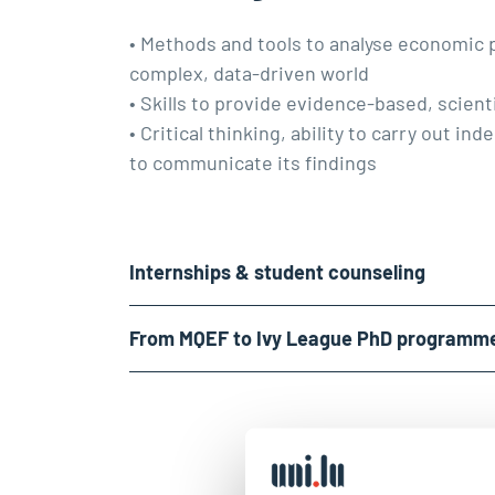
• Methods and tools to analyse economic
complex, data-driven world
• Skills to provide evidence-based, scienti
• Critical thinking, ability to carry out i
to communicate its findings
Internships & student counseling
From MQEF to Ivy League PhD programm