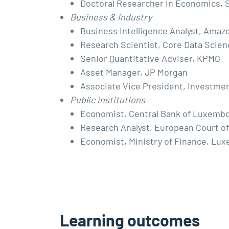
Doctoral Researcher in Economics, S
Business & Industry
Business Intelligence Analyst, Amaz
Research Scientist, Core Data Scie
Senior Quantitative Adviser, KPMG
Asset Manager, JP Morgan
Associate Vice President, Investmen
Public institutions
Economist, Central Bank of Luxemb
Research Analyst, European Court of
Economist, Ministry of Finance, Lu
Learning outcomes