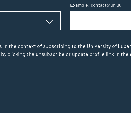
Example: contact@uni.lu
s in the context of subscribing to the University of Luxe
 by clicking the unsubscribe or update profile link in t