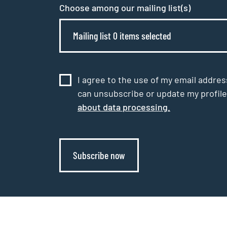
Choose among our mailing list(s)
Mailing list 0 items selected
I agree to the use of my email addres
can unsubscribe or update my profile
about data processing.
Subscribe now