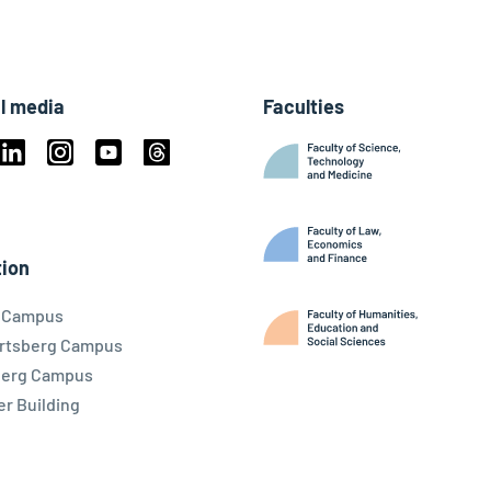
l media
Faculties
book
Linkedin
Instagram
Youtube
Threads
ky
ion
l Campus
rtsberg Campus
berg Campus
r Building