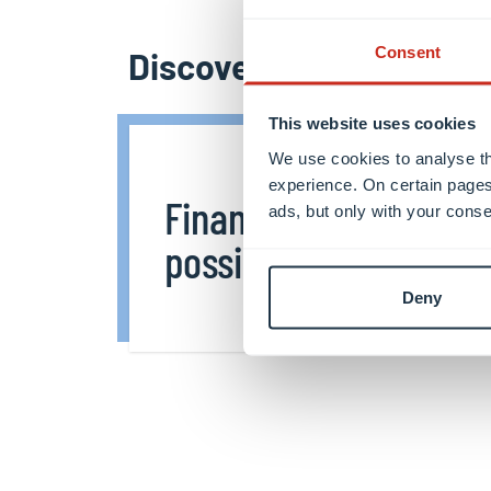
Consent
Discover more
This website uses cookies
We use cookies to analyse th
experience. On certain pages
Financing
ads, but only with your conse
possibilities
Deny