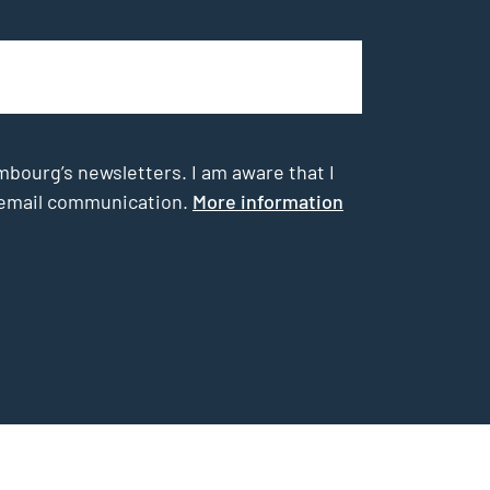
mbourg’s newsletters. I am aware that I
he email communication.
More information