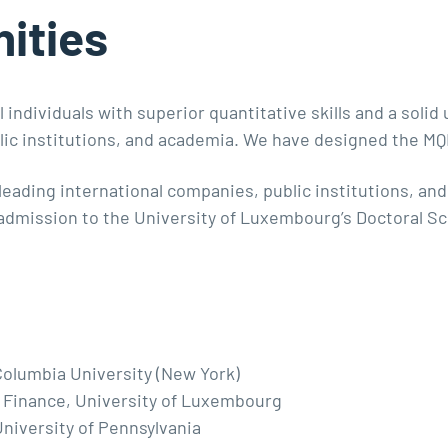
ities
 individuals with superior quantitative skills and a soli
ublic institutions, and academia. We have designed the M
leading international companies, public institutions, a
 admission to the University of Luxembourg’s Doctoral S
olumbia University (New York)
 Finance, University of Luxembourg
niversity of Pennsylvania