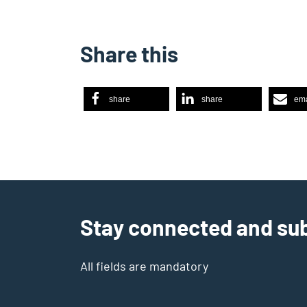
Share this
share
share
ema
Stay connected and sub
All fields are mandatory