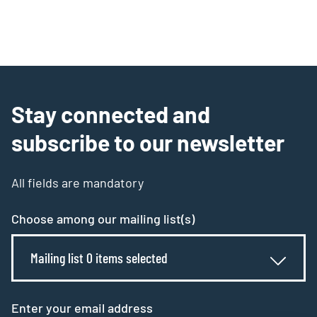
Stay connected and
subscribe to our newsletter
All fields are mandatory
Choose among our mailing list(s)
Mailing list 0 items selected
Enter your email address