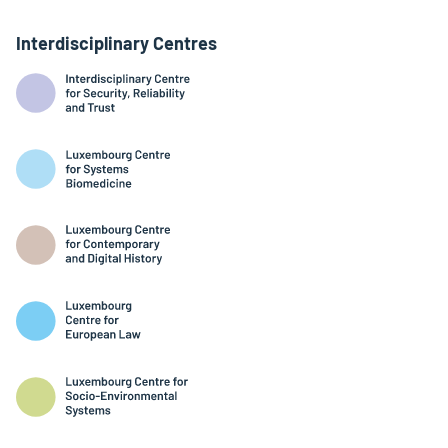
Interdisciplinary Centres