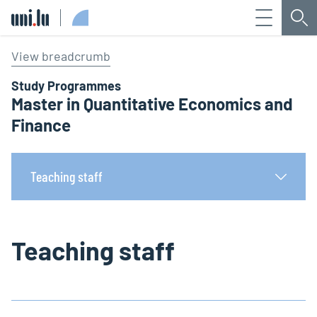
Menu
Sea
Université du Luxembourg
View breadcrumb
Study Programmes
Master in Quantitative Economics and
Finance
Teaching staff
Teaching staff