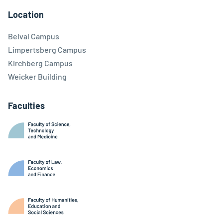
Location
Belval Campus
Limpertsberg Campus
Kirchberg Campus
Weicker Building
Faculties