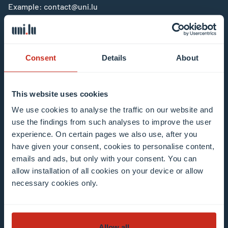
Example: contact@uni.lu
Consent
Details
About
I agree to the use of my email address in the
This website uses cookies
context of subscribing to the University of
We use cookies to analyse the traffic on our website and
Luxembourg’s newsletters. I am aware that I
use the findings from such analyses to improve the user
can unsubscribe or update my profile by
experience. On certain pages we also use, after you
clicking the unsubscribe or update profile link
have given your consent, cookies to personalise content,
in the email communication.
More information
emails and ads, but only with your consent. You can
allow installation of all cookies on your device or allow
about data processing.
necessary cookies only.
Subscribe now
Allow all