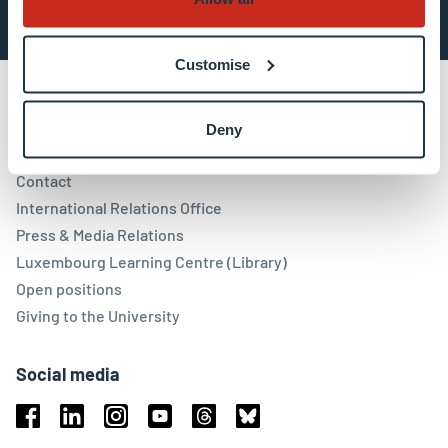
Customise
Deny
Contact
Contact
International Relations Office
Press & Media Relations
Luxembourg Learning Centre (Library)
Open positions
Giving to the University
Social media
Facebook
Linkedin
Instagram
Youtube
Threads
Bluesky