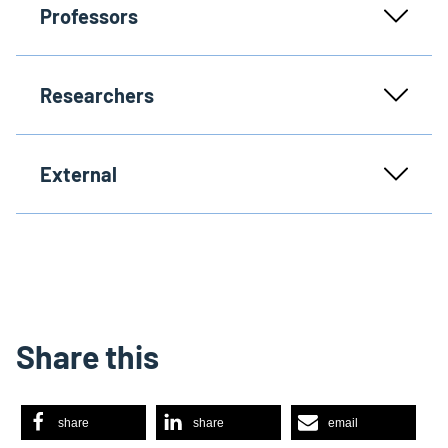
Professors
Researchers
External
Share this
share
share
email