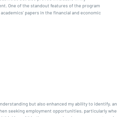
nt. One of the standout features of the program
 academics’ papers in the financial and economic
nderstanding but also enhanced my ability to identify, a
 when seeking employment opportunities, particularly whe