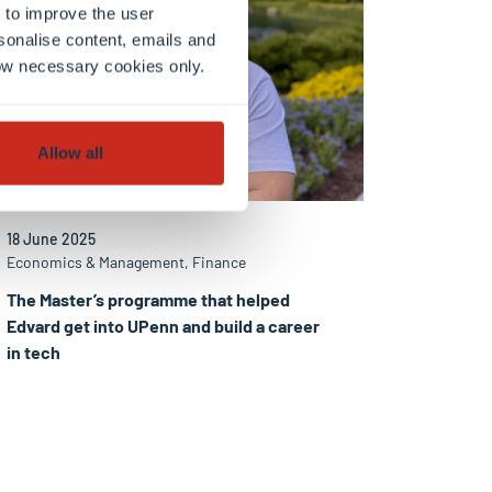
 to improve the user
sonalise content, emails and
llow necessary cookies only.
Allow all
18 June 2025
Economics & Management, Finance
The Master’s programme that helped
Edvard get into UPenn and build a career
in tech