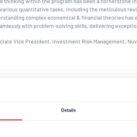
al thinking within the program has been a cornerstone in
n various quantitative tasks, including the meticulous r
erstanding complex economical & financial theories has
essly with problem-solving skills, delivering exception
ciate Vice President, Investment Risk Management, Nu
que career journeys. Our graduates share their personal s
se career options.
Details