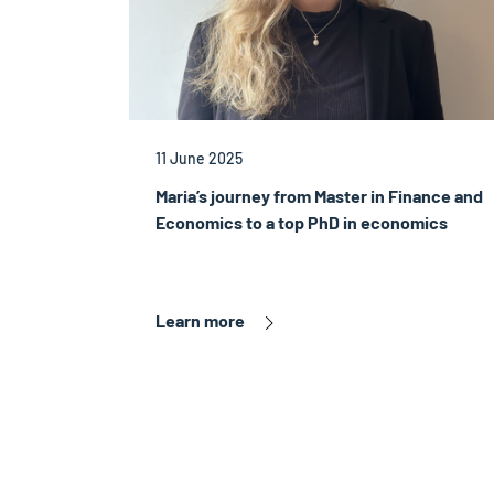
11 June 2025
Maria’s journey from Master in Finance and
Economics to a top PhD in economics
Learn more