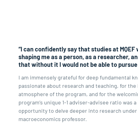
“I can confidently say that studies at MQEF 
shaping me as a person, as a researcher, an
that without it I would not be able to pursue
I am immensely grateful for deep fundamental k
passionate about research and teaching, for the 
atmosphere of the program, and for the welcomin
program’s unique 1-1 adviser-advisee ratio was a
opportunity to delve deeper into research under
macroeconomics professor.