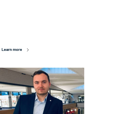
Learn more