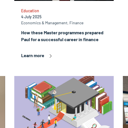
Education
4 July 2025
Economics & Management, Finance
How these Master programmes prepared
Paul for a successful career in finance
Learn more