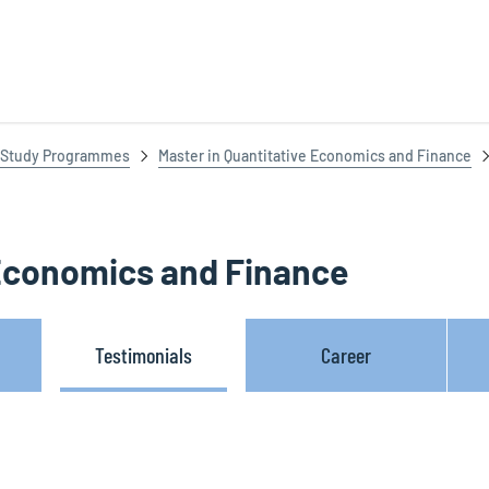
Study Programmes
Master in Quantitative Economics and Finance
 Economics and Finance
Testimonials
Career