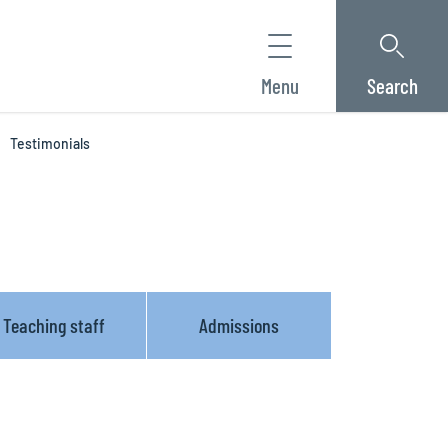
Menu
Search
Testimonials
Teaching staff
Admissions