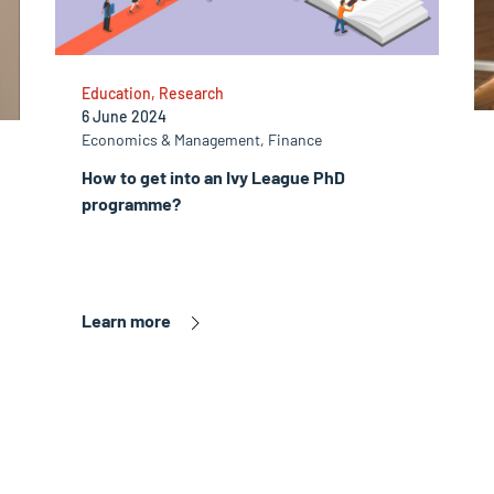
Education, Research
6 June 2024
Economics & Management, Finance
How to get into an Ivy League PhD
programme?
Learn more