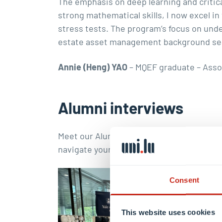
The emphasis on deep learning and critic
strong mathematical skills, I now excel i
stress tests. The program’s focus on und
estate asset management background seaml
Annie (Heng) YAO
– MQEF graduate – Asso
Alumni interviews
Meet our Alumni and learn about their uni
navigate your own path and explore diver
Consent
This website uses cookies