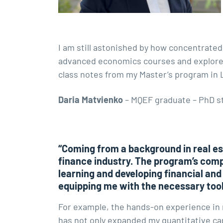
I am still astonished by how concentrated
advanced economics courses and explore el
class notes from my Master’s program in
Daria Matvienko
– MQEF graduate – PhD s
“Coming from a background in real est
finance industry. The program’s com
learning and developing financial and
equipping me with the necessary too
For example, the hands-on experience in 
has not only expanded my quantitative cap