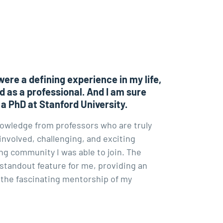
were a defining experience in my life,
d as a professional. And I am sure
 a PhD at Stanford University.
nowledge from professors who are truly
involved, challenging, and exciting
g community I was able to join. The
 standout feature for me, providing an
 the fascinating mentorship of my