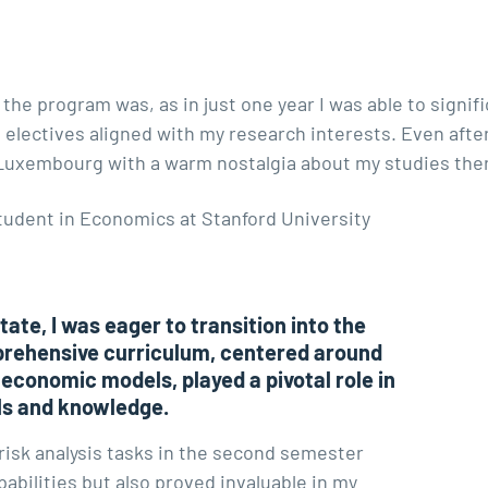
 the program was, as in just one year I was able to signi
ectives aligned with my research interests. Even after s
 Luxembourg with a warm nostalgia about my studies ther
tudent in Economics at Stanford University
ate, I was eager to transition into the
prehensive curriculum, centered around
 economic models, played a pivotal role in
ls and knowledge.
risk analysis tasks in the second semester
abilities but also proved invaluable in my