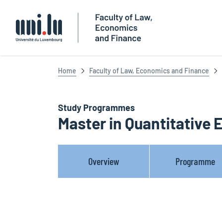
Université du Luxembourg
Home
Faculty of Law, Economics and Finance
Study Programmes
Master in Quantitative
Overview
Programme