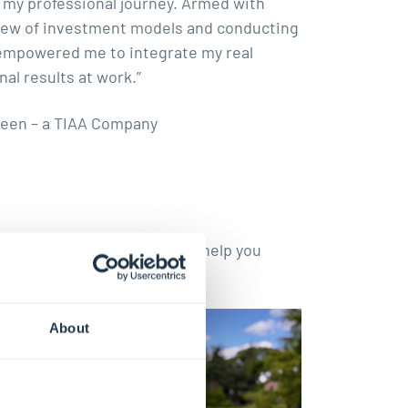
 my professional journey. Armed with
eview of investment models and conducting
 empowered me to integrate my real
al results at work.”
veen – a TIAA Company
tories and practical tips to help you
About