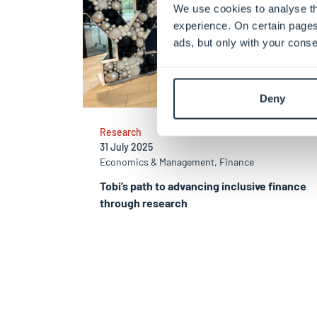
We use cookies to analyse th
experience. On certain pages
ads, but only with your conse
Deny
Research
31 July 2025
Economics & Management, Finance
Tobi’s path to advancing inclusive finance
through research