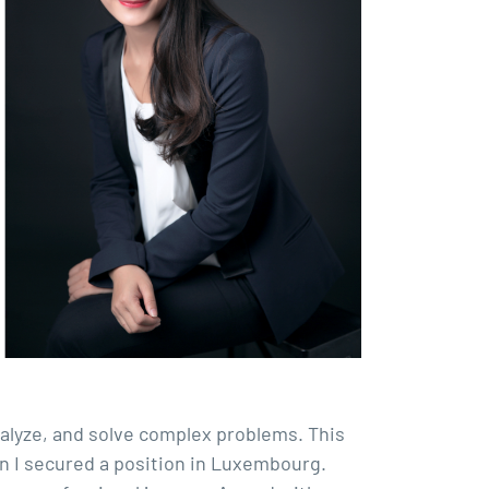
nalyze, and solve complex problems. This
n I secured a position in Luxembourg.