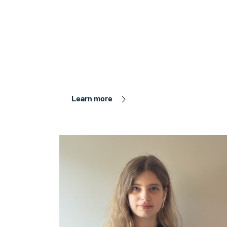
Learn more