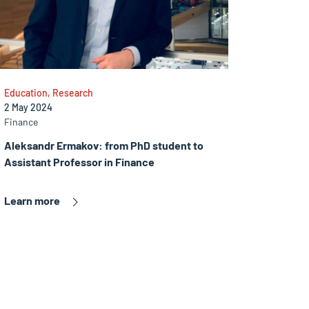
Education, Research
2 May 2024
Finance
Aleksandr Ermakov: from PhD student to
Assistant Professor in Finance
Learn more