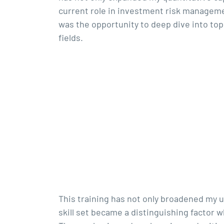
current role in investment risk manageme
was the opportunity to deep dive into top
fields.
This training has not only broadened my u
skill set became a distinguishing factor