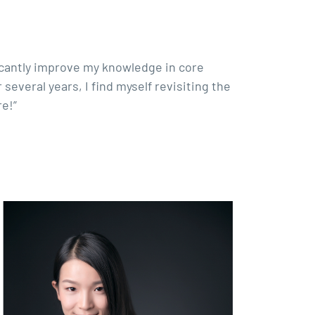
ficantly improve my knowledge in core
everal years, I find myself revisiting the
e!”