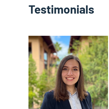
Testimonials