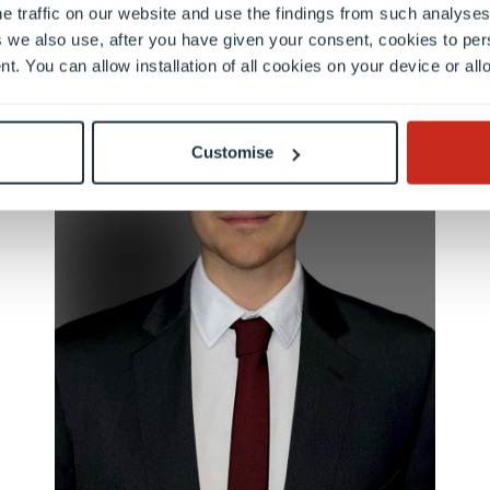
e traffic on our website and use the findings from such analyses
 we also use, after you have given your consent, cookies to per
nt. You can allow installation of all cookies on your device or a
Customise