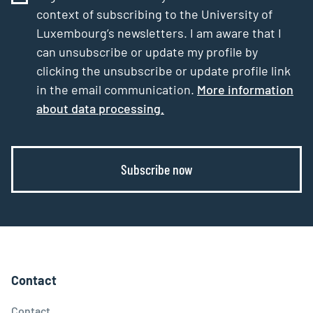
context of subscribing to the University of
Luxembourg’s newsletters. I am aware that I
can unsubscribe or update my profile by
clicking the unsubscribe or update profile link
in the email communication.
More information
about data processing.
Subscribe now
Contact
Contact