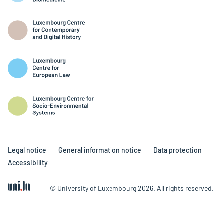
Legal notice
General information notice
Data protection
Accessibility
© University of Luxembourg 2026. All rights reserved.