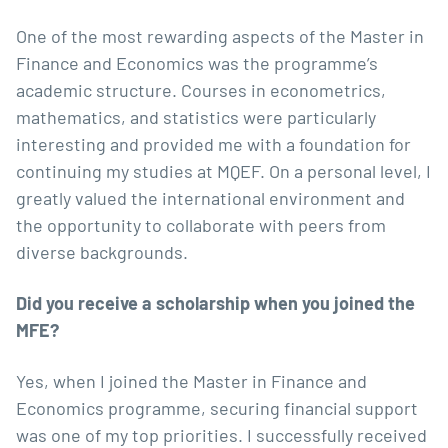
One of the most rewarding aspects of the Master in
Finance and Economics was the programme’s
academic structure. Courses in econometrics,
mathematics, and statistics were particularly
interesting and provided me with a foundation for
continuing my studies at MQEF. On a personal level, I
greatly valued the international environment and
the opportunity to collaborate with peers from
diverse backgrounds.
Did you receive a scholarship when you joined the
MFE?
Yes, when I joined the Master in Finance and
Economics programme, securing financial support
was one of my top priorities. I successfully received