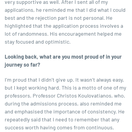
very supportive as well. After I sent all of my
applications, he reminded me that I did what I could
best and the rejection part is not personal. He
highlighted that the application process involves a
lot of randomness. His encouragement helped me
stay focused and optimistic.
Looking back, what are you most proud of in your
journey so far?
I’m proud that I didn’t give up. It wasn’t always easy,
but I kept working hard. This is a motto of one of my
professors,
Professor Christos Koulovatianos
, who,
during the admissions process, also reminded me
and emphasised the importance of consistency. He
repeatedly said that I need to remember that any
success worth having comes from continuous,