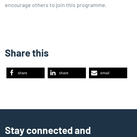
encourage others to join this programme.
Share this
share
share
email
Stay connected and