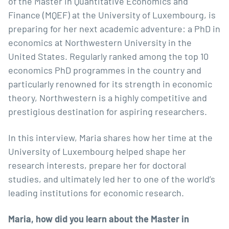
of the
Master in Quantitative Economics and
Finance
(MQEF) at the University of Luxembourg, is
preparing for her next academic adventure: a PhD in
economics at
Northwestern University
in the
United States. Regularly ranked among the top 10
economics PhD programmes in the country and
particularly renowned for its strength in economic
theory, Northwestern is a highly competitive and
prestigious destination for aspiring researchers.
In this interview, Maria shares how her time at the
University of Luxembourg helped shape her
research interests, prepare her for doctoral
studies, and ultimately led her to one of the world’s
leading institutions for economic research.
Maria, how did you learn about the Master in