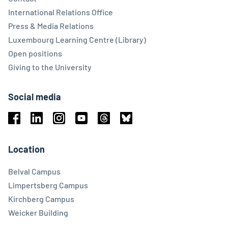
International Relations Office
Press & Media Relations
Luxembourg Learning Centre (Library)
Open positions
Giving to the University
Social media
Facebook
Linkedin
Instagram
Youtube
Threads
Bluesky
Location
Belval Campus
Limpertsberg Campus
Kirchberg Campus
Weicker Building