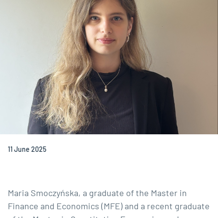
11 June 2025
Maria Smoczyńska, a graduate of the
Master in
Finance and Economics
(MFE) and a recent graduate