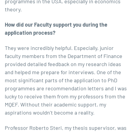
programmes in the USA, especially in economics
theory.
How did our Faculty support you during the
application process?
They were incredibly helpful. Especially, junior
faculty members from the
Department of Finance
provided detailed feedback on my research ideas
and helped me prepare for interviews. One of the
most significant parts of the application to PhD
programmes are recommendation letters and I was
lucky to receive them from my professors from the
MQEF. Without their academic support, my
aspirations wouldn’t become a reality.
Professor Roberto Steri
, my thesis supervisor, was