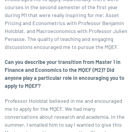
courses in the second semester of the first year
during M1 that were really inspiring for me: Asset
Pricing and Econometrics with
Professor Benjamin
Holcblat
, and Macroeconomics with
Professor Julien
Penasse
. The quality of teaching and engaging
discussions encouraged me to pursue the MQEF.
Can you describe your transition from Master 1 in
Finance and Economics to the MQEF (M2)? Did
anyone play a particular role in encouraging you to
apply to MQEF?
Professor Holcblat believed in me and encouraged
me to apply for the MQEF. We had many
conversations about research and academia. In the
summer, I emailed him to say I wanted to give this