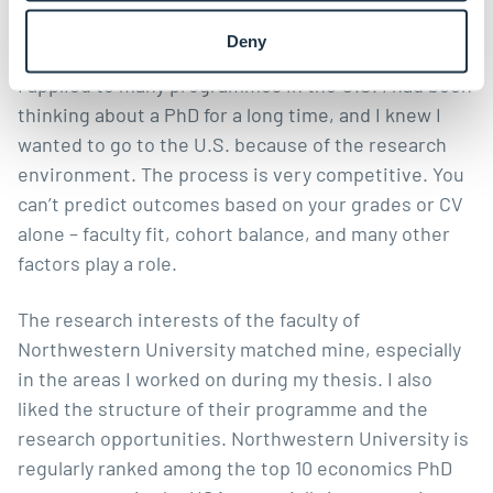
and what was your PhD application process like?
Deny
I applied to many programmes in the U.S. I had been
thinking about a PhD for a long time, and I knew I
wanted to go to the U.S. because of the research
environment. The process is very competitive. You
can’t predict outcomes based on your grades or CV
alone – faculty fit, cohort balance, and many other
factors play a role.
The research interests of the faculty of
Northwestern University matched mine, especially
in the areas I worked on during my thesis. I also
liked the structure of their programme and the
research opportunities. Northwestern University is
regularly ranked among the top 10 economics PhD