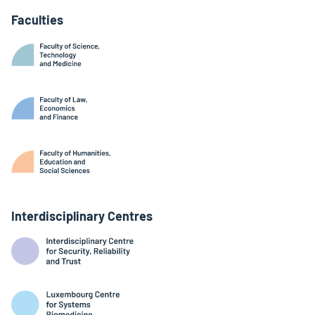
Faculties
Interdisciplinary Centres