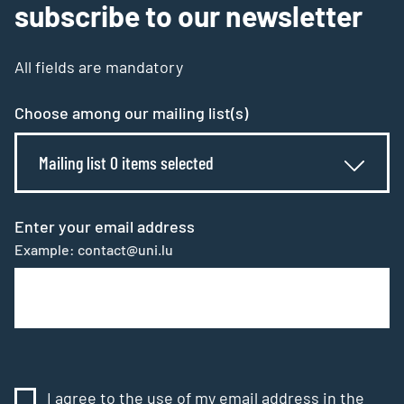
subscribe to our newsletter
All fields are mandatory
Choose among our mailing list(s)
Mailing list 0 items selected
Enter your email address
Example: contact@uni.lu
I agree to the use of my email address in the