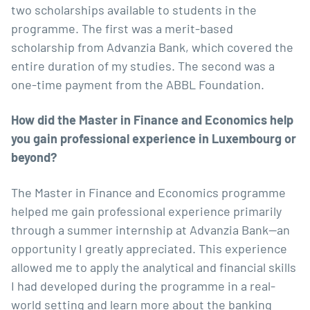
two scholarships available to students in the
programme. The first was a merit-based
scholarship from Advanzia Bank
, which covered the
entire duration of my studies. The second was a
one-time payment from the ABBL Foundation.
How did the Master in Finance and Economics help
you gain professional experience in Luxembourg or
beyond?
The Master in Finance and Economics programme
helped me gain professional experience primarily
through a summer internship at Advanzia Bank—an
opportunity I greatly appreciated. This experience
allowed me to apply the analytical and financial skills
I had developed during the programme in a real-
world setting and learn more about the banking