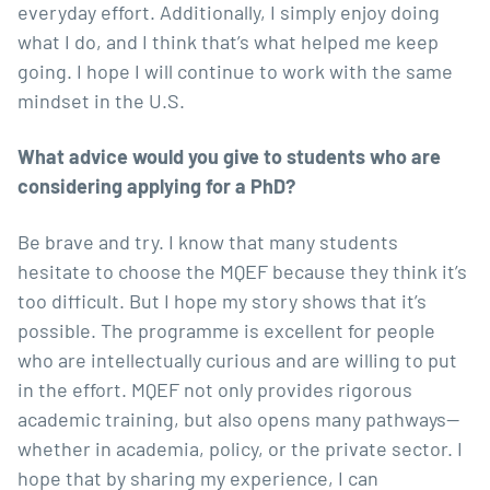
everyday effort. Additionally, I simply enjoy doing
what I do, and I think that’s what helped me keep
going. I hope I will continue to work with the same
mindset in the U.S.
What advice would you give to students who are
considering applying for a PhD?
Be brave and try. I know that many students
hesitate to choose the MQEF because they think it’s
too difficult. But I hope my story shows that it’s
possible. The programme is excellent for people
who are intellectually curious and are willing to put
in the effort. MQEF not only provides rigorous
academic training, but also opens many pathways—
whether in academia, policy, or the private sector. I
hope that by sharing my experience, I can