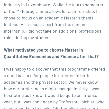
industry in Luxembourg. While the fourth semester
of the MFE programme allows for an internship, I
chose to focus on an academic Master’s thesis
instead. As a result, apart from the summer
internship, I did not take on additional professional
roles during my studies.
What motivated you to choose Master in
Quantitative Economics and Finance
after that?
I was happy to discover that this programme offered
a good balance for people interested in both
academia and the private sector. We never know
how our preferences might change. Initially, I was
hesitating as I knew it would be quite an intense
year, but I was convinced by Professor Holcblat, who
encouraged me to apply. Additionally, there were