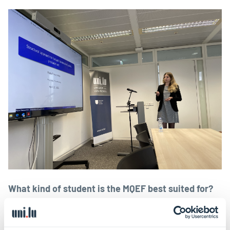
What kind of student is the MQEF best suited for?
It’s definitely for students who are interested in
pursuing research and are not afraid of a challenge.