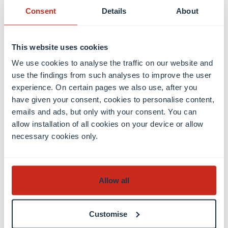
Consent
Details
About
It’s for people who are curious and want to
understand the “why” behind economic phenomena
– not just how to apply models, but how to build
This website uses cookies
them.
We use cookies to analyse the traffic on our website and
use the findings from such analyses to improve the user
Which courses were most useful for your PhD
experience. On certain pages we also use, after you
preparation?
have given your consent, cookies to personalise content,
emails and ads, but only with your consent. You can
It’s hard to pick, but I’d say microeconomics,
allow installation of all cookies on your device or allow
econometrics, macroeconomics, and the math
necessary cookies only.
component- so basically, the first semester of MQEF
is especially important. This semester gave me a
solid foundation and changed the way I think about
Allow all
economics. I started to understand how to read
academic papers and how to approach research.
Customise
What made you choose Northwestern University