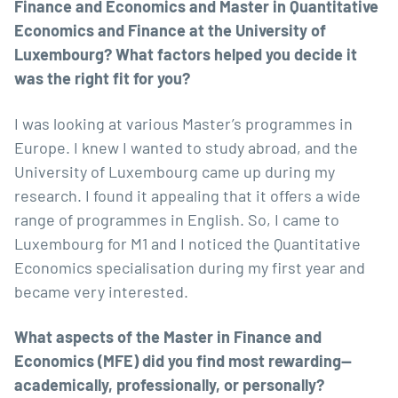
Finance and Economics and Master in Quantitative
Economics and Finance at the University of
Luxembourg? What factors helped you decide it
was the right fit for you?
I was looking at various Master’s programmes in
Europe. I knew I wanted to study abroad, and the
University of Luxembourg came up during my
research. I found it appealing that it offers a wide
range of programmes in English. So, I came to
Luxembourg for M1 and I noticed the Quantitative
Economics specialisation during my first year and
became very interested.
What aspects of the Master in Finance and
Economics (MFE) did you find most rewarding—
academically, professionally, or personally?