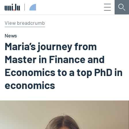
Menu
Sea
Université du Luxembourg
View breadcrumb
News
Maria’s journey from
Master in Finance and
Economics to a top PhD in
economics