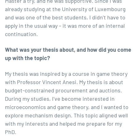
Master a try, and he was supportive. Since I was
already studying at the University of Luxembourg
and was one of the best students, I didn’t have to
apply in the usual way – it was more of an internal
continuation.
What was your thesis about, and how did you come
up with the topic?
My thesis was inspired by a course in game theory
with
Professor Vincent Anesi
. My thesis is about
budget-constrained procurement and auctions.
During my studies, I’ve become interested in
microeconomics and game theory, and I wanted to
explore mechanism design. This topic aligned well
with my interests and helped me prepare for my
PhD.