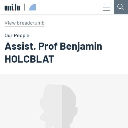
Menu
Sea
Université du Luxembourg
View breadcrumb
Our People
Assist. Prof Benjamin
HOLCBLAT