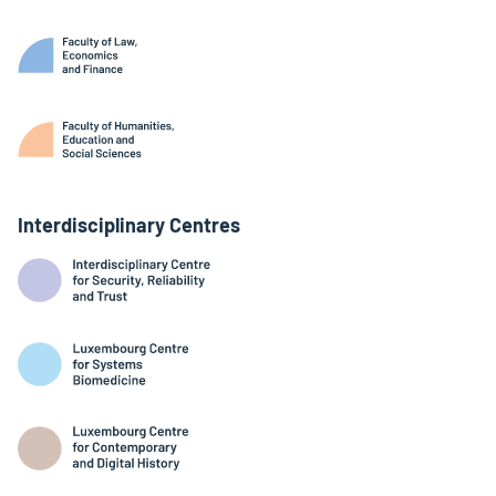
Interdisciplinary Centres