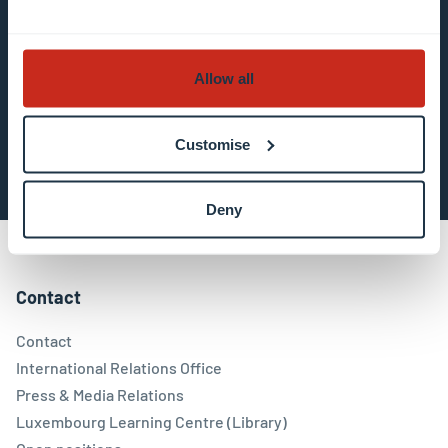
in the email communication.
More information
about data processing.
Allow all
Subscribe now
Customise
Deny
Contact
Contact
International Relations Office
Press & Media Relations
Luxembourg Learning Centre (Library)