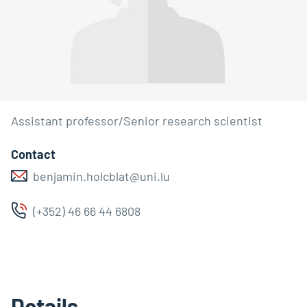
Assistant professor/Senior research scientist
Contact
benjamin.holcblat@uni.lu
(+352) 46 66 44 6808
Details