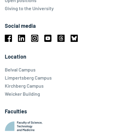
Open positions
Giving to the University
Social media
Facebook
Linkedin
Instagram
Youtube
Threads
Bluesky
Location
Belval Campus
Limpertsberg Campus
Kirchberg Campus
Weicker Building
Faculties