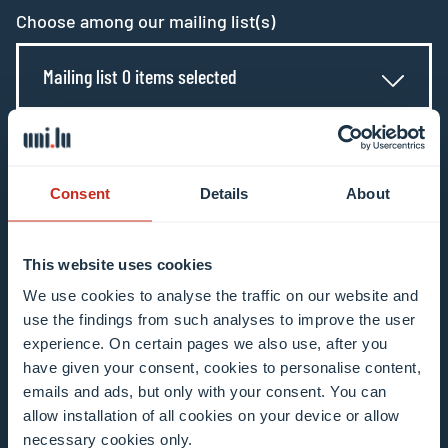
Choose among our mailing list(s)
Mailing list 0 items selected
Enter your email address
Example: contact@uni.lu
Consent
Details
About
This website uses cookies
We use cookies to analyse the traffic on our website and
use the findings from such analyses to improve the user
I agree to the use of my email address in the
experience. On certain pages we also use, after you
context of subscribing to the University of
have given your consent, cookies to personalise content,
Luxembourg’s newsletters. I am aware that I
emails and ads, but only with your consent. You can
allow installation of all cookies on your device or allow
can unsubscribe or update my profile by
necessary cookies only.
clicking the unsubscribe or update profile link