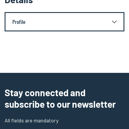
Profile
Stay connected and
subscribe to our newsletter
All fields are mandatory