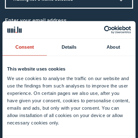
Enter your email address
Example: contact@uni.lu
Consent
Details
About
This website uses cookies
I agree to the use of my email address in the
We use cookies to analyse the traffic on our website and
use the findings from such analyses to improve the user
context of subscribing to the University of
experience. On certain pages we also use, after you
Luxembourg’s newsletters. I am aware that I
have given your consent, cookies to personalise content,
can unsubscribe or update my profile by
emails and ads, but only with your consent. You can
clicking the unsubscribe or update profile link
allow installation of all cookies on your device or allow
in the email communication.
More information
necessary cookies only.
about data processing.