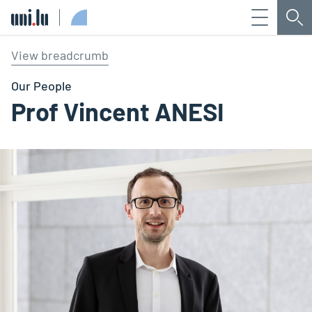
Menu
Sea
Université du Luxembourg
View breadcrumb
Our People
Prof Vincent ANESI