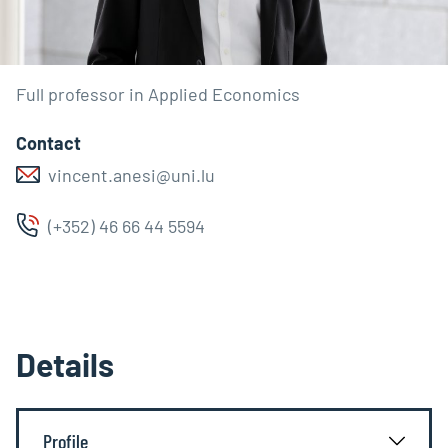
Full professor in Applied Economics
Contact
vincent.anesi@uni.lu
(+352) 46 66 44 5594
Details
Profile