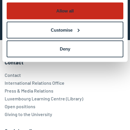
Allow all
Subscribe now
Customise
Deny
Contact
Contact
International Relations Office
Press & Media Relations
Luxembourg Learning Centre (Library)
Open positions
Giving to the University