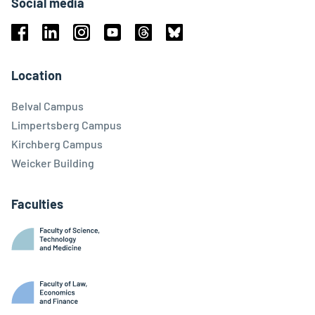
Social media
Facebook
Linkedin
Instagram
Youtube
Threads
Bluesky
Location
Belval Campus
Limpertsberg Campus
Kirchberg Campus
Weicker Building
Faculties