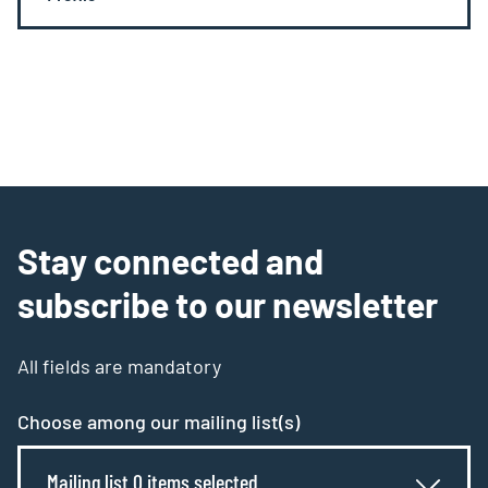
Stay connected and
subscribe to our newsletter
All fields are mandatory
Choose among our mailing list(s)
Mailing list 0 items selected