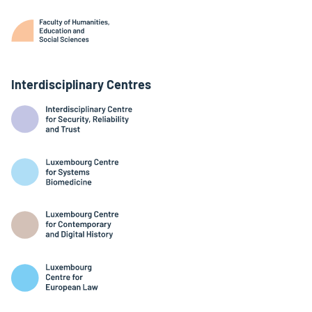
Interdisciplinary Centres