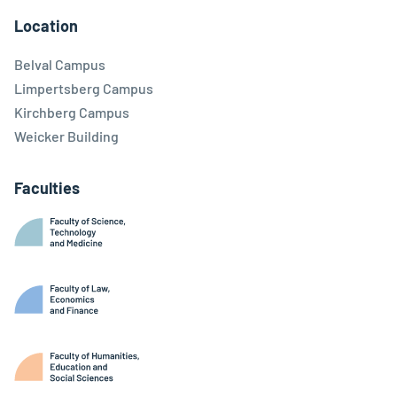
Location
Belval Campus
Limpertsberg Campus
Kirchberg Campus
Weicker Building
Faculties