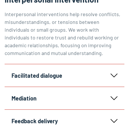
Interpersonal interventions help resolve conflicts,
misunderstandings, or tensions between
individuals or small groups. We work with
individuals to restore trust and rebuild working or
academic relationships, focusing on improving
communication and mutual understanding.
Facilitated dialogue
Mediation
Feedback delivery