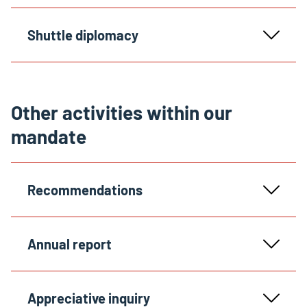
Shuttle diplomacy
Other activities within our
mandate
Recommendations
Annual report
Appreciative inquiry