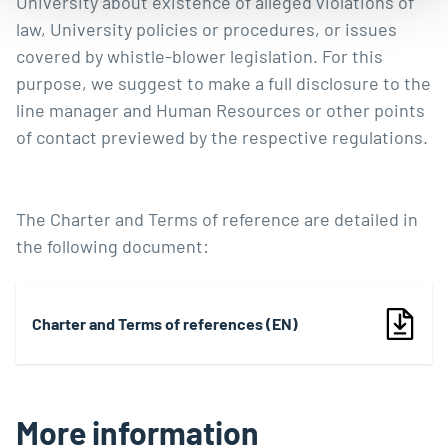
University about existence of alleged violations of
law, University policies or procedures, or issues
covered by
whistle-blower legislation
. For this
purpose, we suggest to make a full disclosure to the
line manager and Human Resources or other points
of contact previewed by the respective regulations.
The Charter and Terms of reference are detailed in
the following document:
Charter and Terms of references (EN)
More information