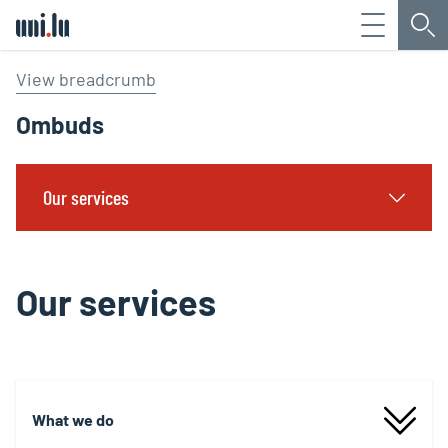
Menu
Sea
Université du Luxembourg
View breadcrumb
Ombuds
Our services
Our services
What we do