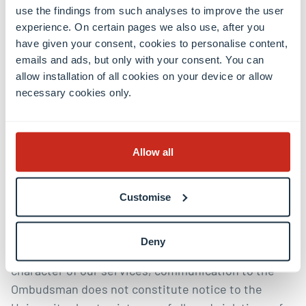
issue for more than one year before making a
use the findings from such analyses to improve the user
complaint and provides no reasonable
experience. On certain pages we also use, after you
explanation for not seeking informal resolution
have given your consent, cookies to personalise content,
or making a formal complaint earlier
emails and ads, but only with your consent. You can
allow installation of all cookies on your device or allow
Upon written request by a visitor, the ombudsman
necessary cookies only.
will provide a written statement of the reason(s) for
refusal or withdrawal of services.
Allow all
Customise
Important note
Deny
Due to the informal, confidential and independent
character of our services, communication to the
Ombudsman does not constitute notice to the