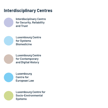
Interdisciplinary Centres