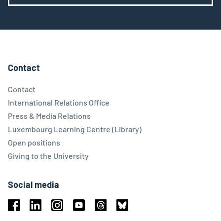
Contact
Contact
International Relations Office
Press & Media Relations
Luxembourg Learning Centre (Library)
Open positions
Giving to the University
Social media
Facebook
Linkedin
Instagram
Youtube
Threads
Bluesky