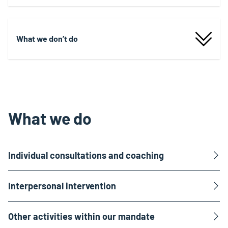
What we don’t do
What we do
Individual consultations and coaching
Interpersonal intervention
Other activities within our mandate