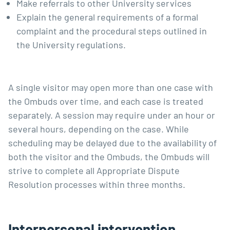
Make referrals to other University services
Explain the general requirements of a formal
complaint and the procedural steps outlined in
the University regulations.
A single visitor may open more than one case with
the Ombuds over time, and each case is treated
separately. A session may require under an hour or
several hours, depending on the case. While
scheduling may be delayed due to the availability of
both the visitor and the Ombuds, the Ombuds will
strive to complete all Appropriate Dispute
Resolution processes within three months.
Interpersonal intervention