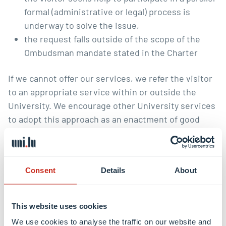
formal (administrative or legal) process is
underway to solve the issue,
the request falls outside of the scope of the
Ombudsman mandate stated in
the Charter
If we cannot offer our services, we refer the visitor
to an appropriate service within or outside the
University. We encourage other University services
to adopt this approach as an enactment of good
governance principles.
We also don’t offer our services when:
Consent
Details
About
we deem the request to be vexatious,
premature, not raised in good faith, an abuse of
the ombudsman’s functions,
This website uses cookies
the event that a visitor had knowledge of an
We use cookies to analyse the traffic on our website and