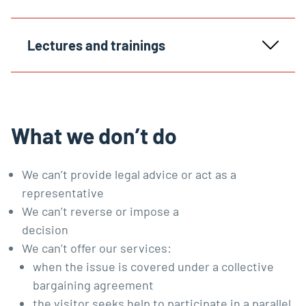
Lectures and trainings
What we don’t do
We can’t provide legal advice or act as a
representative
We can’t reverse or impose a
decision
We can’t offer our services:
when the issue is covered under
a collective
bargaining agreement
the visitor seeks help to participate in a parallel