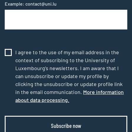
Example: contact@uni.lu
I agree to the use of my email address in the
context of subscribing to the University of
Luxembourg’s newsletters. I am aware that I
can unsubscribe or update my profile by
clicking the unsubscribe or update profile link
in the email communication.
More information
about data processing.
Subscribe now