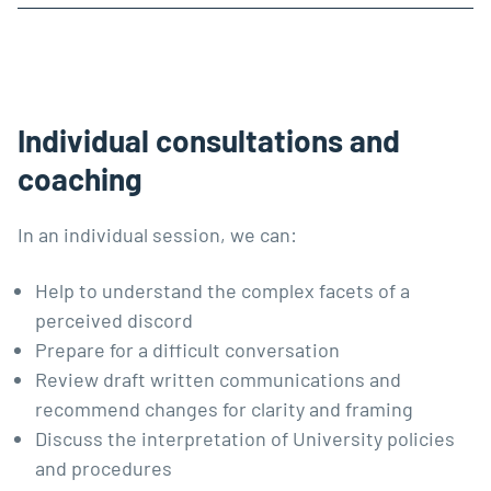
Individual consultations and
coaching
In an individual session, we can:
Help to understand the complex facets of a
perceived discord
Prepare for a difficult conversation
Review draft written communications and
recommend changes for clarity and framing
Discuss the interpretation of University policies
and procedures