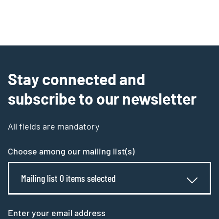
Stay connected and
subscribe to our newsletter
All fields are mandatory
Choose among our mailing list(s)
Mailing list 0 items selected
Enter your email address