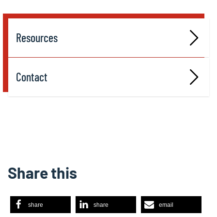
Resources
Contact
Share this
share
share
email