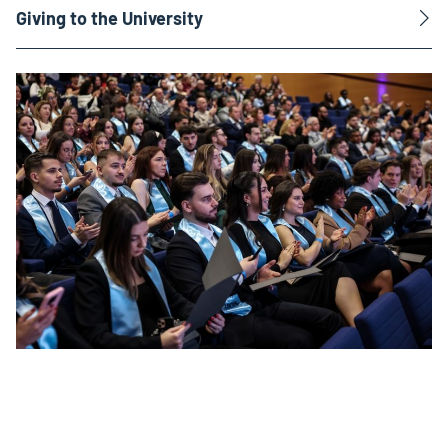
Giving to the University