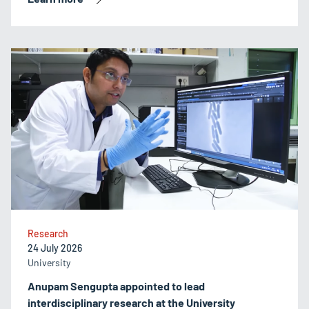
Research
24 July 2026
University
Anupam Sengupta appointed to lead
interdisciplinary research at the University