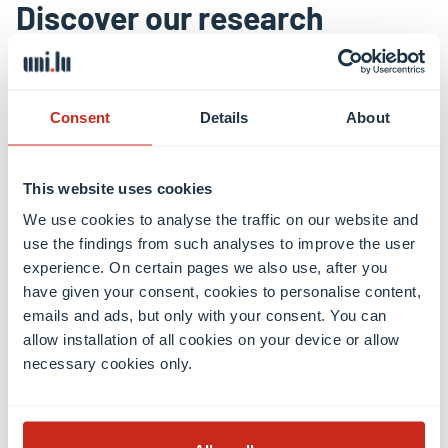
Discover our research
Shaping a digital, healthy and
sustainable future
Consent
Details
About
The University of Luxembourg is a world-class
This website uses cookies
research university. It strives for excellence in both
fundamental and applied research, and in education.
We use cookies to analyse the traffic on our website and
It drives innovation for society, has a high
use the findings from such analyses to improve the user
experience. On certain pages we also use, after you
proportion of graduate students, and combines
have given your consent, cookies to personalise content,
research, teaching and societal impact.
emails and ads, but only with your consent. You can
allow installation of all cookies on your device or allow
necessary cookies only.
Research news
Research areas