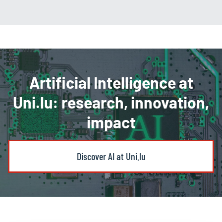
Artificial Intelligence at
Uni.lu: research, innovation,
impact
Discover AI at Uni.lu