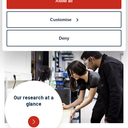
Allow all
Collaboration and engagement
Customise
EU funding & high profile grants
Deny
Our research at a
glance