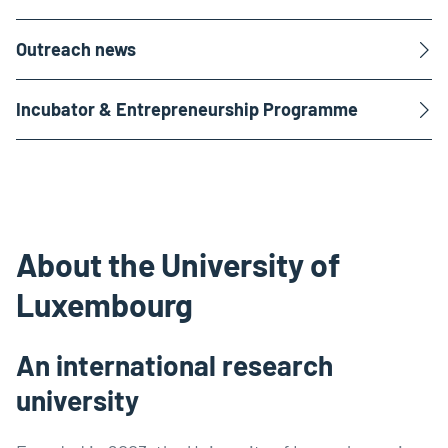
Outreach news
Incubator & Entrepreneurship Programme
About the University of
Luxembourg
An international research
university