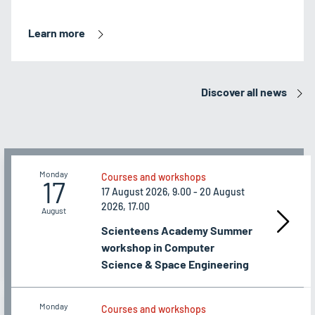
Learn more
Discover all news
Monday
Courses and workshops
17
17 August 2026, 9.00 - 20 August
2026, 17.00
August
Scienteens Academy Summer
workshop in Computer
Science & Space Engineering
Monday
Courses and workshops