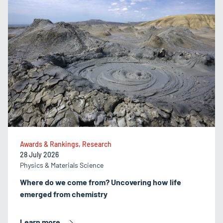
Awards & Rankings, Research
28 July 2026
Physics & Materials Science
Where do we come from? Uncovering how life
emerged from chemistry
Learn more