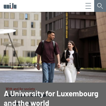
Menu
Sea
Université du Luxembourg
With and for society
A University for Luxembourg
Outreach and impact
and the world
Discover initiatives