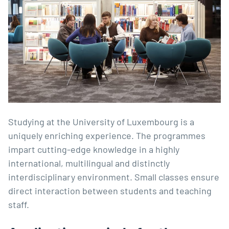
Studying at the University of Luxembourg is a
uniquely enriching experience. The programmes
impart cutting-edge knowledge in a highly
international, multilingual and distinctly
interdisciplinary environment. Small classes ensure
direct interaction between students and teaching
staff.