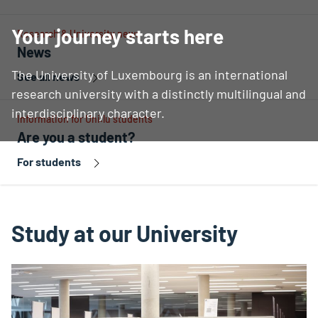
Your journey starts here
Research & University news
News
The University of Luxembourg is an international
See all news
research university with a distinctly multilingual and
interdisciplinary character.
Information for Uni.lu students
Are you a student?
For students
Study at our University