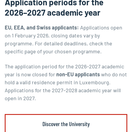
Application periods for the
2026–2027 academic year
EU, EEA, and Swiss applicants:
Applications open
on 1 February 2026, closing dates vary by
programme. For detailed deadlines, check the
specific page of your chosen programme.
The application period for the 2026–2027 academic
year is now closed for
non-EU applicants
who do not
hold a valid residence permit in Luxembourg.
Applications for the 2027–2028 academic year will
open in 2027.
Discover the University