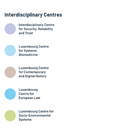
Interdisciplinary Centres