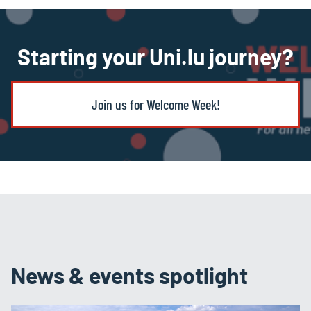
Starting your Uni.lu journey?
Join us for Welcome Week!
News & events spotlight