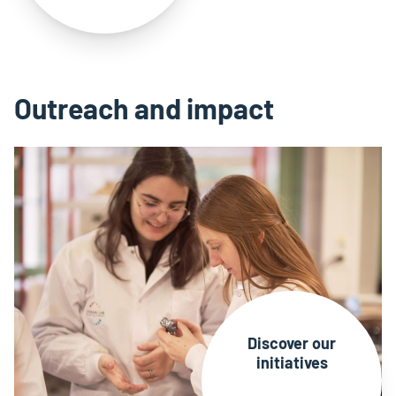
Outreach and impact
Discover our
initiatives