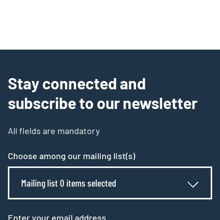
Stay connected and
subscribe to our newsletter
All fields are mandatory
Choose among our mailing list(s)
Mailing list 0 items selected
Enter your email address