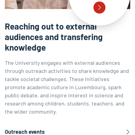
Reaching out to external
audiences and transfering
knowledge
The University engages with external audiences
through outreach activities to share knowledge and
tackle societal challenges. These initiatives
promote academic culture in Luxembourg, spark
public debate, and inspire interest in science and
research among children, students, teachers, and
the wider community.
Outreach events