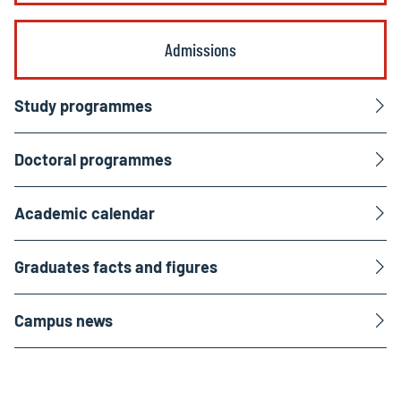
Admissions
Study programmes
Doctoral programmes
Academic calendar
Graduates facts and figures
Campus news