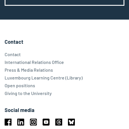
Contact
Contact
International Relations Office
Press & Media Relations
Luxembourg Learning Centre (Library)
Open positions
Giving to the University
Social media
Facebook
Linkedin
Instagram
Youtube
Threads
Bluesky