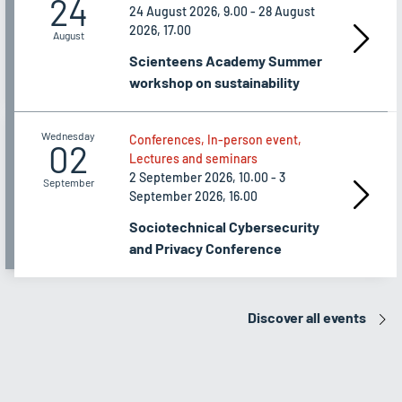
24
24 August 2026, 9.00 - 28 August
2026, 17.00
August
Scienteens Academy Summer
workshop on sustainability
Wednesday
Conferences, In-person event,
02
Lectures and seminars
2 September 2026, 10.00 - 3
September
September 2026, 16.00
Sociotechnical Cybersecurity
and Privacy Conference
Discover all events