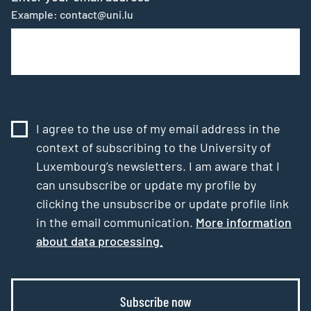
Example: contact@uni.lu
I agree to the use of my email address in the
context of subscribing to the University of
Luxembourg’s newsletters. I am aware that I
can unsubscribe or update my profile by
clicking the unsubscribe or update profile link
in the email communication.
More information
about data processing.
Subscribe now