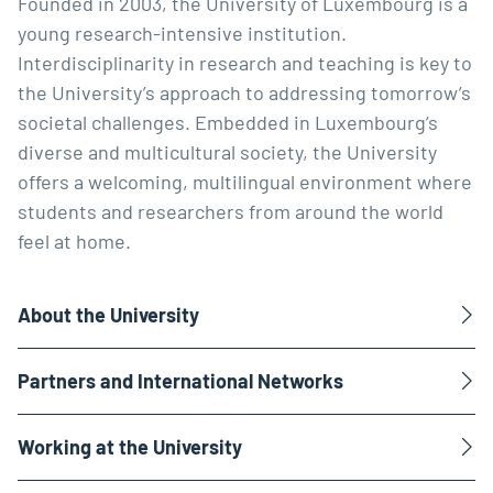
Founded in 2003, the University of Luxembourg is a
young research-intensive institution.
Interdisciplinarity in research and teaching is key to
the University’s approach to addressing tomorrow’s
societal challenges. Embedded in Luxembourg’s
diverse and multicultural society, the University
offers a welcoming, multilingual environment where
students and researchers from around the world
feel at home.
About the University
Partners and International Networks
Working at the University