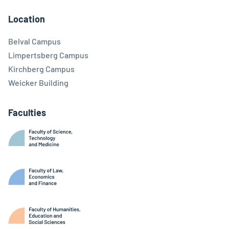
Location
Belval Campus
Limpertsberg Campus
Kirchberg Campus
Weicker Building
Faculties