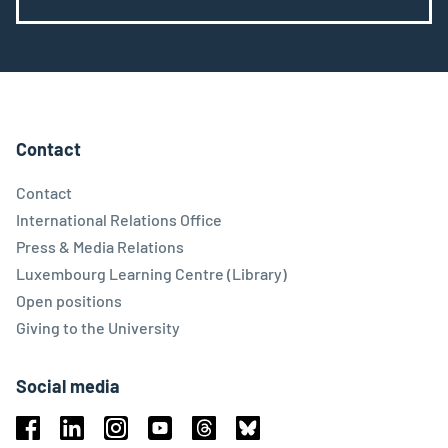
Contact
Contact
International Relations Office
Press & Media Relations
Luxembourg Learning Centre (Library)
Open positions
Giving to the University
Social media