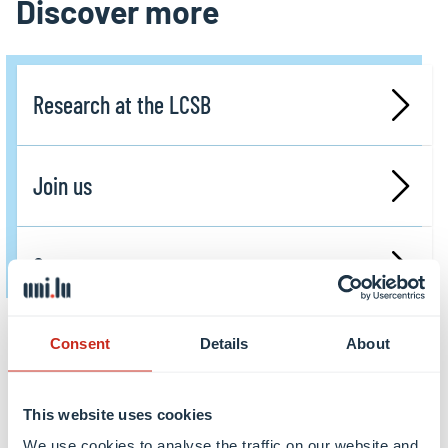
Discover more
Research at the LCSB
Join us
Contact us
Consent
Details
About
Share this
This website uses cookies
share
share
email
We use cookies to analyse the traffic on our website and