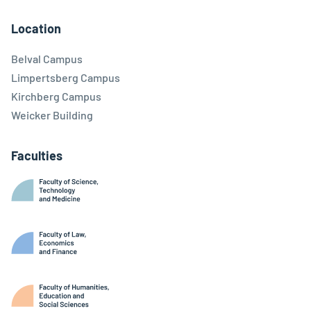
Facebook
Linkedin
Instagram
Youtube
Threads
Bluesky
Location
Belval Campus
Limpertsberg Campus
Kirchberg Campus
Weicker Building
Faculties