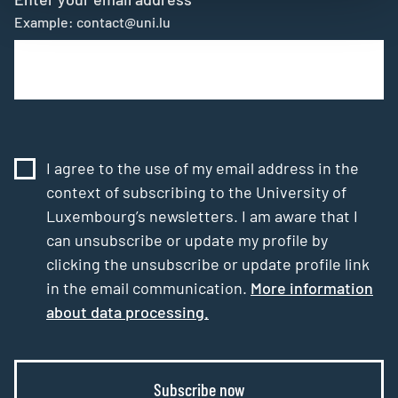
Example: contact@uni.lu
I agree to the use of my email address in the
context of subscribing to the University of
Luxembourg’s newsletters. I am aware that I
can unsubscribe or update my profile by
clicking the unsubscribe or update profile link
in the email communication.
More information
about data processing.
Subscribe now