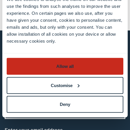
use the findings from such analyses to improve the user
experience. On certain pages we also use, after you
have given your consent, cookies to personalise content,
emails and ads, but only with your consent. You can
allow installation of all cookies on your device or allow
necessary cookies only.
Stay connected and
subscribe to our newsletter
Allow all
All fields are mandatory
Customise
Choose among our mailing list(s)
Deny
Mailing list 0 items selected
Enter your email address