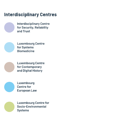
Interdisciplinary Centres