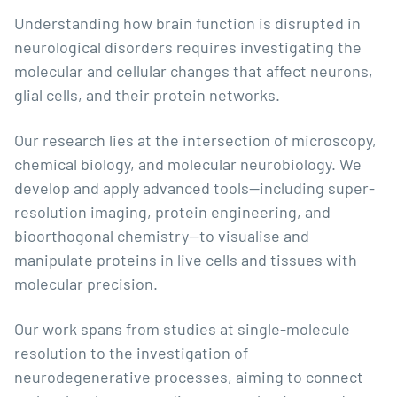
Understanding how brain function is disrupted in
neurological disorders requires investigating the
molecular and cellular changes that affect neurons,
glial cells, and their protein networks.
Our research lies at the intersection of microscopy,
chemical biology, and molecular neurobiology. We
develop and apply advanced tools—including super-
resolution imaging, protein engineering, and
bioorthogonal chemistry—to visualise and
manipulate proteins in live cells and tissues with
molecular precision.
Our work spans from studies at single-molecule
resolution to the investigation of
neurodegenerative processes, aiming to connect