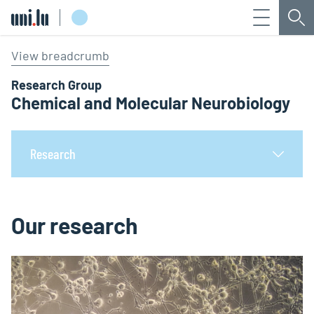
Menu
Sea
Université du Luxembourg
View breadcrumb
Research Group
Chemical and Molecular Neurobiology
Research
Our research