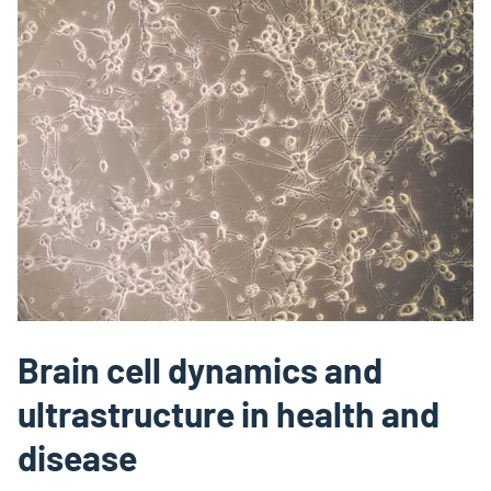
Brain cell dynamics and
ultrastructure in health and
disease