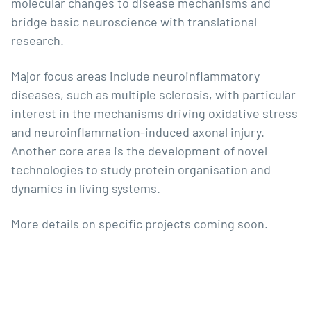
molecular changes to disease mechanisms and
bridge basic neuroscience with translational
research.
Major focus areas include neuroinflammatory
diseases, such as multiple sclerosis, with particular
interest in the mechanisms driving oxidative stress
and neuroinflammation-induced axonal injury.
Another core area is the development of novel
technologies to study protein organisation and
dynamics in living systems.
More details on specific projects coming soon.