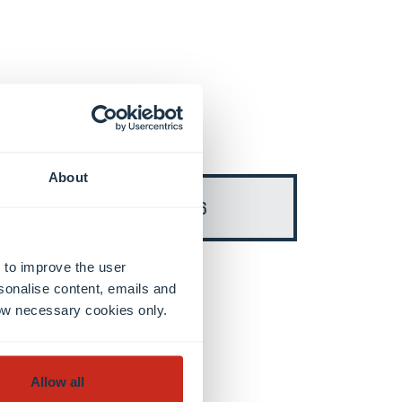
About
Semester 6
 to improve the user
sonalise content, emails and
llow necessary cookies only.
Allow all