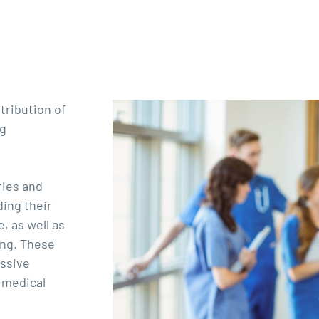
tribution of
ng
ries and
ding their
, as well as
ing. These
ssive
 medical