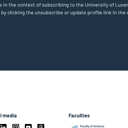
s in the context of subscribing to the University of Luxe
 by clicking the unsubscribe or update profile link in t
l media
Faculties