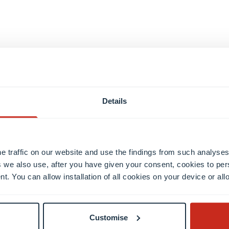
Details
Semester 4
Semester 5
e traffic on our website and use the findings from such analyses
 we also use, after you have given your consent, cookies to per
nt. You can allow installation of all cookies on your device or a
Customise