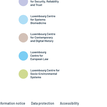
nformation notice
Data protection
Accessibility