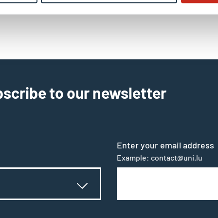
il
scribe to our newsletter
Enter your email address
Example: contact@uni.lu