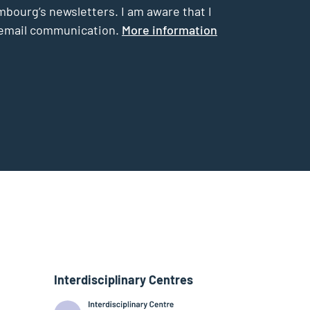
mbourg’s newsletters. I am aware that I
he email communication.
More information
Interdisciplinary Centres