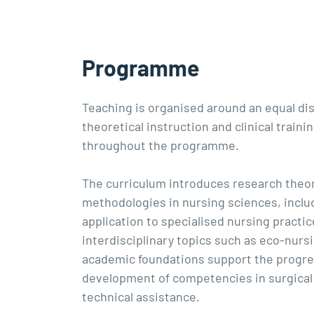
Programme
Teaching is organised around an equal dis
theoretical instruction and clinical traini
throughout the programme.
The curriculum introduces research theo
methodologies in nursing sciences, inclu
application to specialised nursing practice
interdisciplinary topics such as eco-nurs
academic foundations support the progre
development of competencies in surgical
technical assistance.