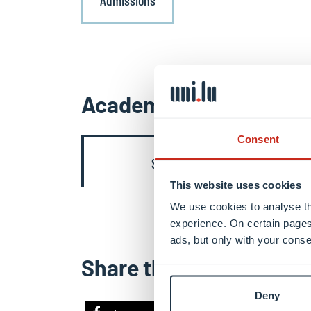
Admissions
Academic contents
Consent
Semester 3
This website uses cookies
We use cookies to analyse th
experience. On certain pages
ads, but only with your conse
Share this
Deny