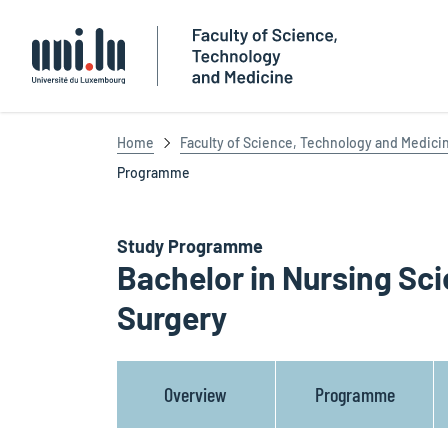
Université du Luxembourg
Home
Faculty of Science, Technology and Medici
Programme
Study Programme
Bachelor in Nursing Sci
Surgery
Overview
Programme