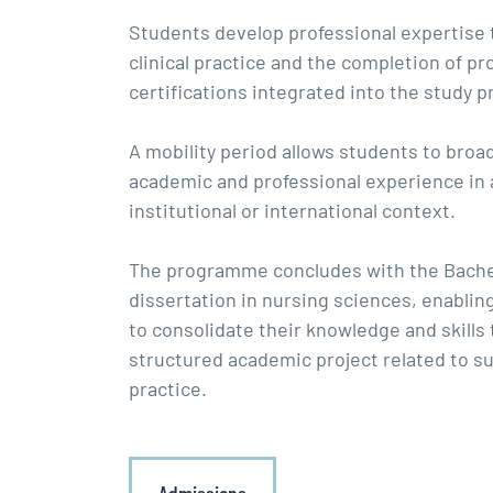
Students develop professional expertise
clinical practice and the completion of pr
certifications integrated into the study
A mobility period allows students to broa
academic and professional experience in
institutional or international context.
The programme concludes with the Bache
dissertation in nursing sciences, enablin
to consolidate their knowledge and skills
structured academic project related to su
practice.