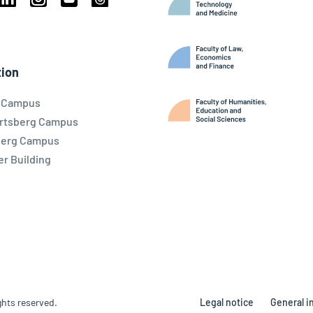
book
Linkedin
Instagram
Youtube
Threads
ky
ion
l Campus
rtsberg Campus
berg Campus
r Building
ghts reserved.
Legal notice
General i