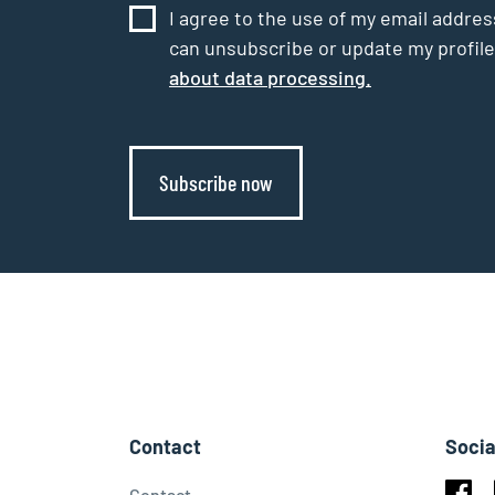
I agree to the use of my email addres
can unsubscribe or update my profile
about data processing.
Subscribe now
Contact
Socia
Contact