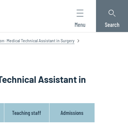
Menu
Search
ion: Medical Technical Assistant in Surgery
Technical Assistant in
Teaching staff
Admissions