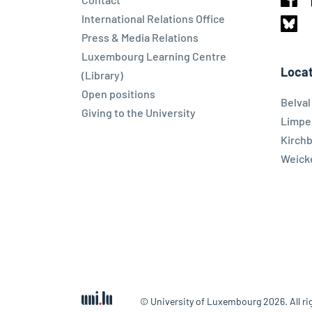
Face
International Relations Office
Press & Media Relations
Blues
Luxembourg Learning Centre
Locat
(Library)
Open positions
Belva
Giving to the University
Limpe
Kirch
Weicke
© University of Luxembourg 2026. All ri