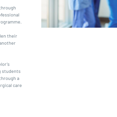
 through
ofessional
 programme.
den their
 another
lor’s
g students
 through a
rgical care