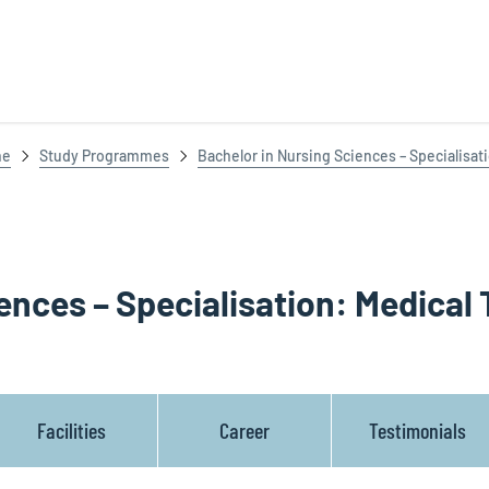
ne
Study Programmes
Bachelor in Nursing Sciences – Specialisat
ences – Specialisation: Medical 
Facilities
Career
Testimonials