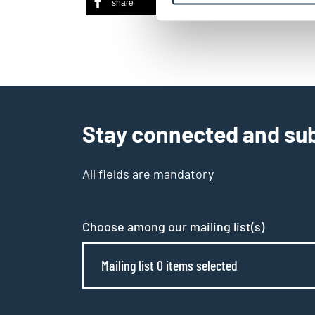
share
share
ema
Stay connected and sub
All fields are mandatory
Choose among our mailing list(s)
Mailing list 0 items selected