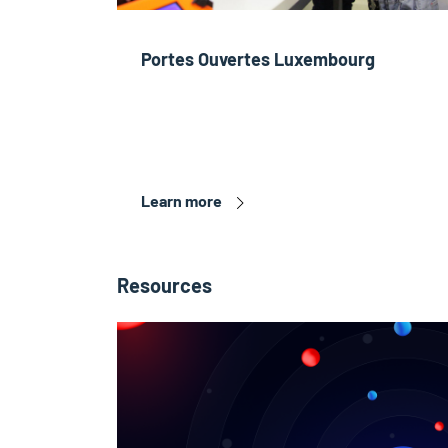
Portes Ouvertes Luxembourg
Learn more
Resources