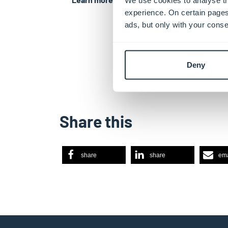
experience. On certain pages
ads, but only with your conse
Deny
Share this
share
share
ema