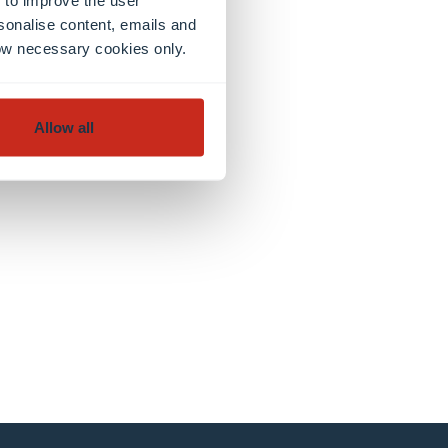
sonalise content, emails and
llow necessary cookies only.
Allow all