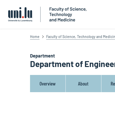
Université du Luxembourg
Home
Faculty of Science, Technology and Medici
Department
Department of Enginee
Overview
About
Re