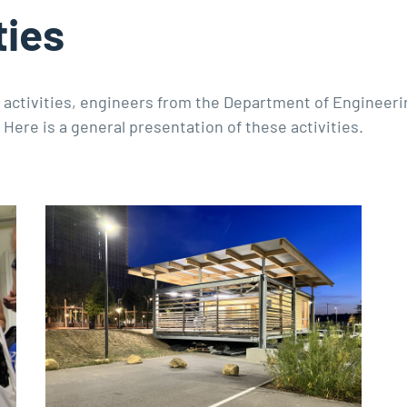
ties
g activities, engineers from the Department of Engineer
 Here is a general presentation of these activities.