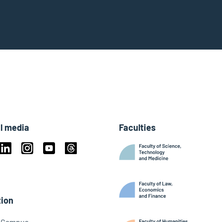
l media
Faculties
book
Linkedin
Instagram
Youtube
Threads
ky
ion
l Campus