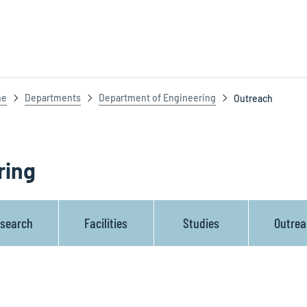
ne
Departments
Department of Engineering
Outreach
ring
search
Facilities
Studies
Outre