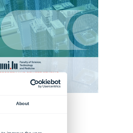
About
Books
Learn more
 to improve the user