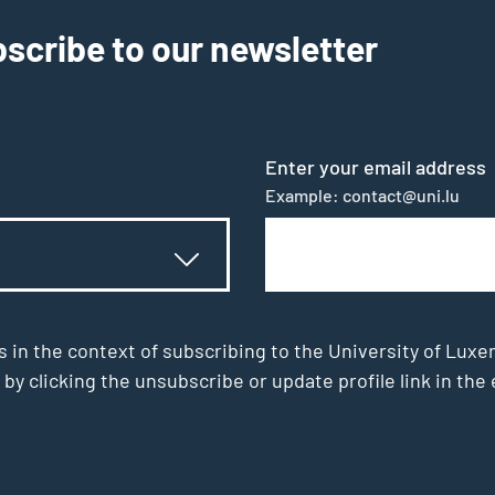
scribe to our newsletter
Enter your email address
Example: contact@uni.lu
s in the context of subscribing to the University of Luxe
 by clicking the unsubscribe or update profile link in t