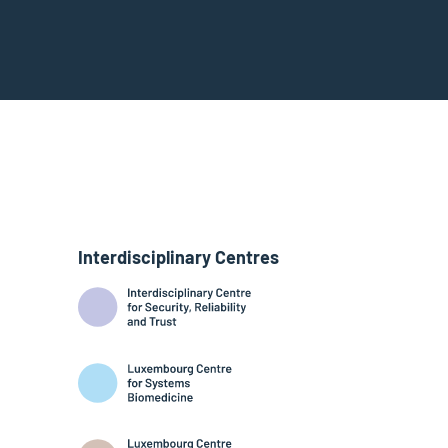
Interdisciplinary Centres