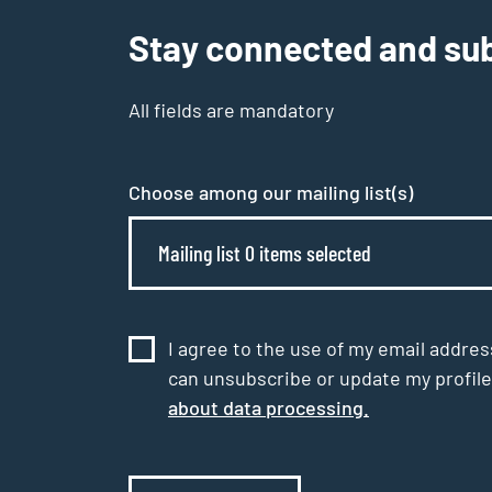
Stay connected and sub
All fields are mandatory
Choose among our mailing list(s)
Mailing list 0 items selected
I agree to the use of my email addres
can unsubscribe or update my profile
about data processing.