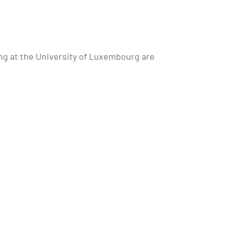
ing at the University of Luxembourg are