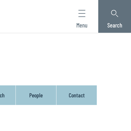
Menu
Search
ach
People
Contact