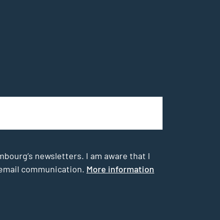
mbourg’s newsletters. I am aware that I
he email communication.
More information