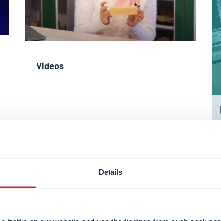
Videos
Details
Learn more
e traffic on our website and use the findings from such analyses