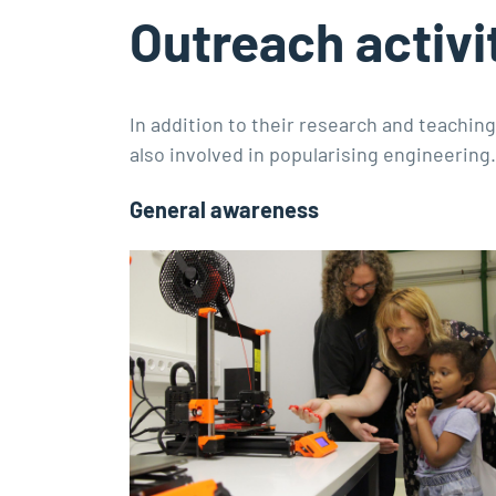
Outreach activi
In addition to their research and teachin
also involved in popularising engineering.
General awareness