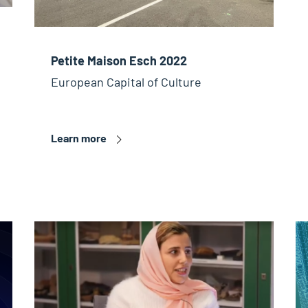
Petite Maison Esch 2022
European Capital of Culture
Learn more