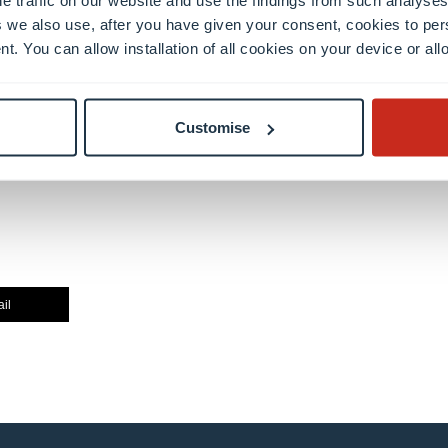
 we also use, after you have given your consent, cookies to per
nt. You can allow installation of all cookies on your device or a
Customise
il