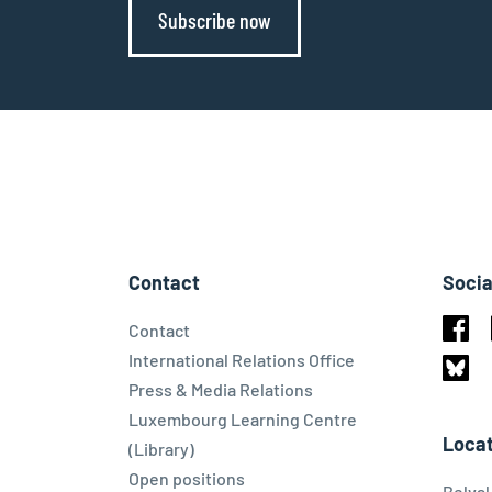
Subscribe now
Contact
Socia
Contact
Face
International Relations Office
Press & Media Relations
Blues
Luxembourg Learning Centre
Locat
(Library)
Open positions
Belva