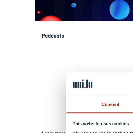
Podcasts
Consent
This website uses cookies
Learn more
We use cookies to analyse th