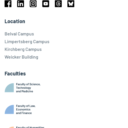
Facebook
Linkedin
Instagram
Youtube
Threads
Bluesky
Location
Belval Campus
Limpertsberg Campus
Kirchberg Campus
Weicker Building
Faculties