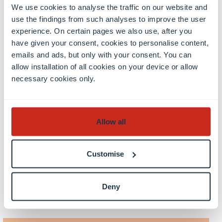
Project and festival organization
We use cookies to analyse the traffic on our website and
Theater criticism and press work
use the findings from such analyses to improve the user
experience. On certain pages we also use, after you
After completing their studies, students have
have given your consent, cookies to personalise content,
access to careers in cultural work in public and
emails and ads, but only with your consent. You can
private educational institutions, scientific
allow installation of all cookies on your device or allow
institutes and universities.
necessary cookies only.
Allow all
Customise
Deny
Discover more