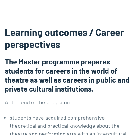
Learning outcomes / Career
perspectives
The Master programme prepares
students for careers in the world of
theatre as well as careers in public and
private cultural institutions.
At the end of the programme:
students have acquired comprehensive
theoretical and practical knowledge about the
theatre and performing arts with an intercultural,