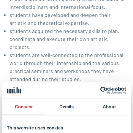
interdisciplinary and international focus.
students have developed and deepen their
artistic and theoretical expertise.
students acquired the necessary skills to plan,
coordinate and execute their own artistic
projects.
students are well-connected to the professional
world through their internship and the various
practical seminars and workshops they have
attended during their studies.
Career prospects:
Consent
Details
About
Dramaturgy
Public relation
Cultural management and cultural organization
This website uses cookies