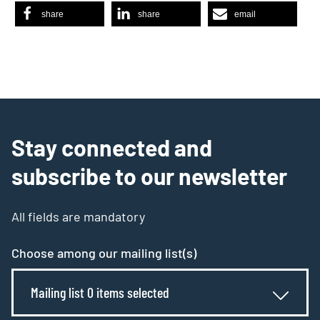
share
share
email
Stay connected and
subscribe to our newsletter
All fields are mandatory
Choose among our mailing list(s)
Mailing list 0 items selected