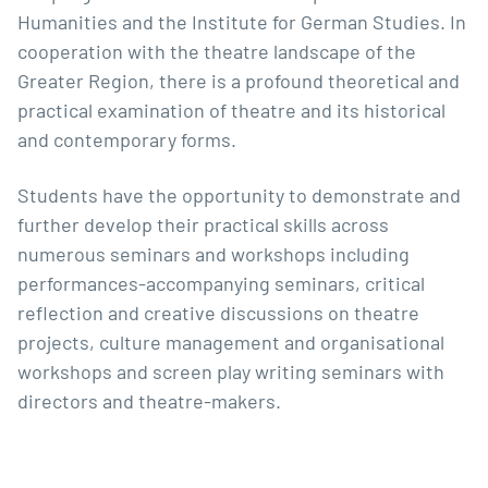
Humanities and the Institute for German Studies. In
cooperation with the theatre landscape of the
Greater Region, there is a profound theoretical and
practical examination of theatre and its historical
and contemporary forms.
Students have the opportunity to demonstrate and
further develop their practical skills across
numerous seminars and workshops including
performances-accompanying seminars, critical
reflection and creative discussions on theatre
projects, culture management and organisational
workshops and screen play writing seminars with
directors and theatre-makers.