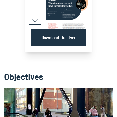
Download the flyer
Objectives