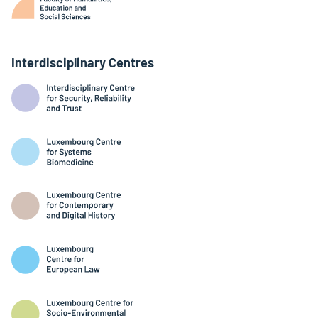
Interdisciplinary Centres