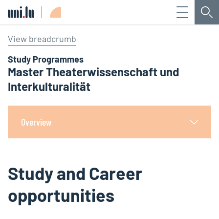
Menu
Sea
Université du Luxembourg
View breadcrumb
Study Programmes
Master Theaterwissenschaft und
Interkulturalität
Overview
Study and Career
opportunities