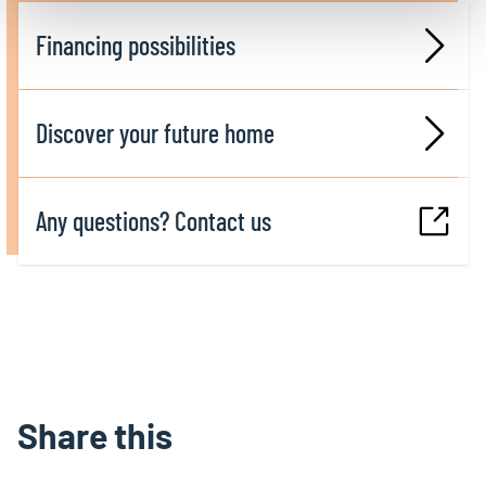
Financing possibilities
Discover your future home
Any questions? Contact us
Share this