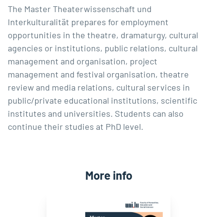
The Master Theaterwissenschaft und
Interkulturalität prepares for employment
opportunities in the theatre, dramaturgy, cultural
agencies or institutions, public relations, cultural
management and organisation, project
management and festival organisation, theatre
review and media relations, cultural services in
public/private educational institutions, scientific
institutes and universities. Students can also
continue their studies at PhD level.
More info