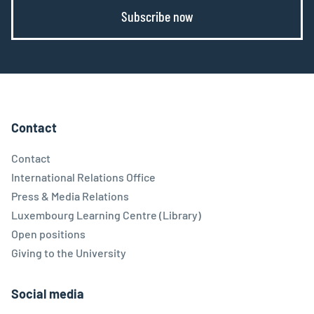
Subscribe now
Contact
Contact
International Relations Office
Press & Media Relations
Luxembourg Learning Centre (Library)
Open positions
Giving to the University
Social media