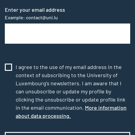
Enter your email address
Example: contact@uni.lu
I agree to the use of my email address in the
context of subscribing to the University of
Luxembourg’s newsletters. I am aware that I
can unsubscribe or update my profile by
clicking the unsubscribe or update profile link
in the email communication.
More information
about data processing.