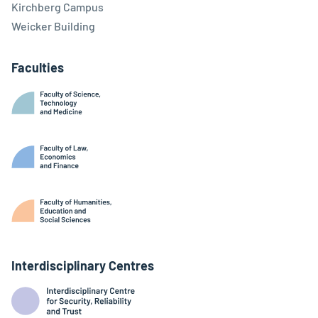
Kirchberg Campus
Weicker Building
Faculties
Interdisciplinary Centres