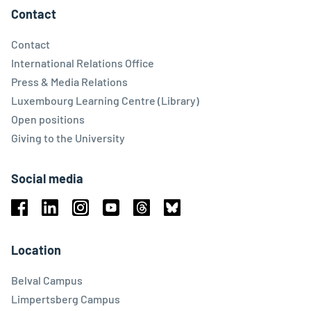
Contact
Contact
International Relations Office
Press & Media Relations
Luxembourg Learning Centre (Library)
Open positions
Giving to the University
Social media
Facebook
Linkedin
Instagram
Youtube
Threads
Bluesky
Location
Belval Campus
Limpertsberg Campus