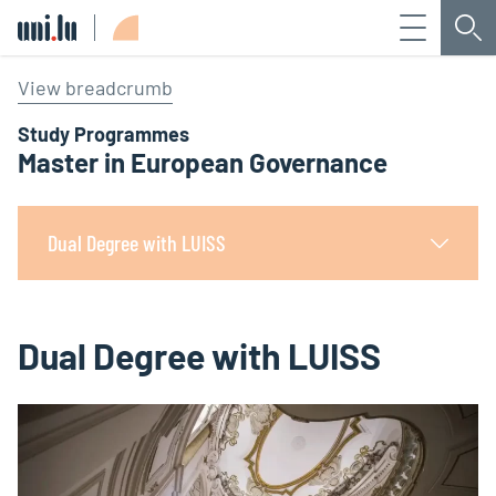
Menu
Sea
Université du Luxembourg
View breadcrumb
Study Programmes
Master in European Governance
Dual Degree with LUISS
Dual Degree with LUISS