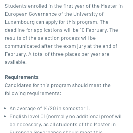
Students enrolled in the first year of the Master in
European Governance of the University of
Luxembourg can apply for this program. The
deadline for applications will be 10 February. The
results of the selection process will be
communicated after the exam jury at the end of
February. A total of three places per year are
available.
Requirements
Candidates for this program should meet the
following requirements:
An average of 14/20 in semester 1.
English level C1 (normally no additional proof will
be necessary, as all students of the Master in
European Governance should meet this