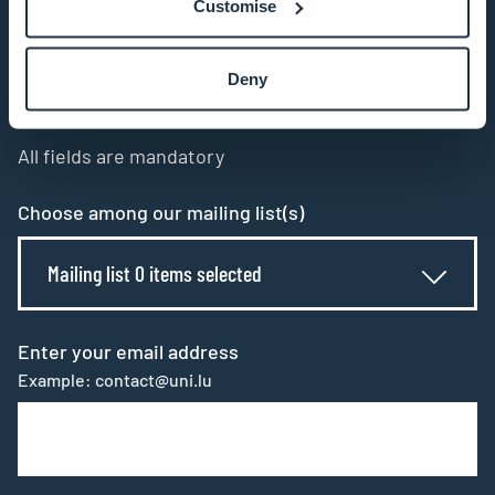
Customise
Stay connected and
Deny
subscribe to our newsletter
All fields are mandatory
Choose among our mailing list(s)
Mailing list 0 items selected
Enter your email address
Example: contact@uni.lu