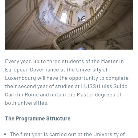
Every year, up to three students of the Master in
European Governance at the University of
Luxembourg will have the opportunity to complete
their second year of studies at LUISS (Luiss Guido
Carli) in Rome and obtain the Master degrees of
both universities.
The Programme Structure
The first year is carried out at the University of