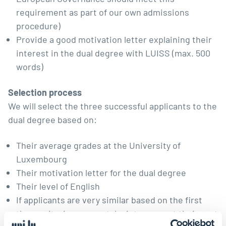
requirement as part of our own admissions
procedure)
Provide a good motivation letter explaining their
interest in the dual degree with LUISS (max. 500
words)
Selection process
We will select the three successful applicants to the
dual degree based on:
Their average grades at the University of
Luxembourg
Their motivation letter for the dual degree
Their level of English
If applicants are very similar based on the first
three criteria, we may take into account their past