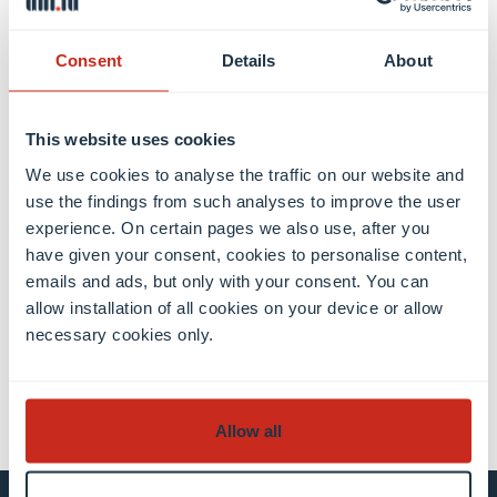
academic history (i.e. performance during their
previous studies) and our impressions of their
performance in the classroom (e.g. active
Consent
Details
About
participation, teamwork etc.).
This website uses cookies
We use cookies to analyse the traffic on our website and
use the findings from such analyses to improve the user
experience. On certain pages we also use, after you
Share this
have given your consent, cookies to personalise content,
emails and ads, but only with your consent. You can
allow installation of all cookies on your device or allow
necessary cookies only.
share
share
email
Allow all