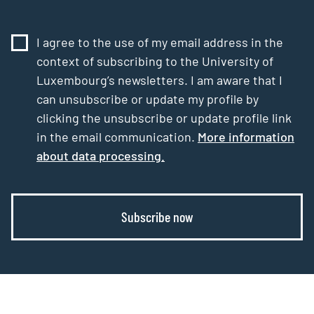
I agree to the use of my email address in the
context of subscribing to the University of
Luxembourg’s newsletters. I am aware that I
can unsubscribe or update my profile by
clicking the unsubscribe or update profile link
in the email communication.
More information
about data processing.
Subscribe now