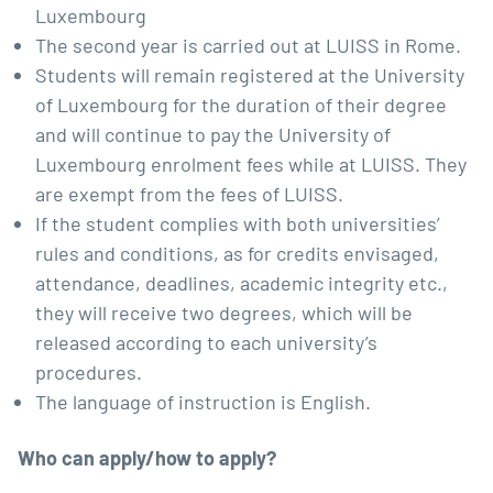
Luxembourg
The second year is carried out at LUISS in Rome.
Students will remain registered at the University
of Luxembourg for the duration of their degree
and will continue to pay the University of
Luxembourg enrolment fees while at LUISS. They
are exempt from the fees of LUISS.
If the student complies with both universities’
rules and conditions, as for credits envisaged,
attendance, deadlines, academic integrity etc.,
they will receive two degrees, which will be
released according to each university’s
procedures.
The language of instruction is English.
Who can apply/how to apply?