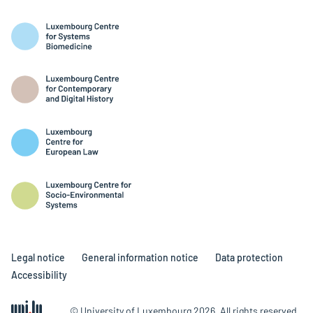
Legal notice
General information notice
Data protection
Accessibility
© University of Luxembourg 2026. All rights reserved.