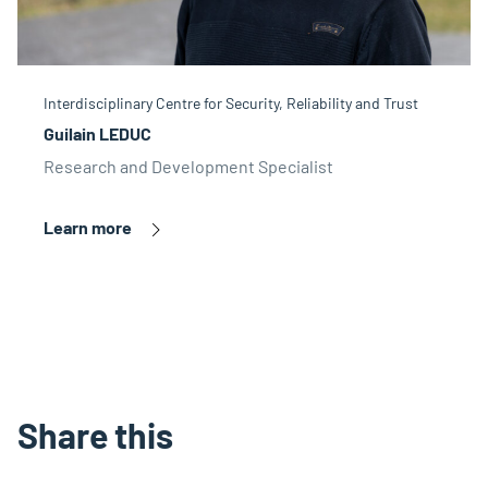
Interdisciplinary Centre for Security, Reliability and Trust
Guilain LEDUC
Research and Development Specialist
Learn more
Share this