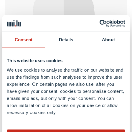
Interdisciplinary Centre for Security, Reliability and Trust
Consent
Details
About
Oguz BEKTAS
Postdoctoral researcher
This website uses cookies
We use cookies to analyse the traffic on our website and
Learn more
use the findings from such analyses to improve the user
experience. On certain pages we also use, after you
have given your consent, cookies to personalise content,
emails and ads, but only with your consent. You can
allow installation of all cookies on your device or allow
necessary cookies only.