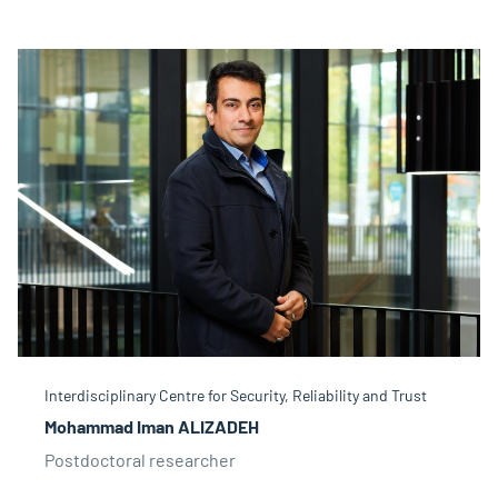
Interdisciplinary Centre for Security, Reliability and Trust
Mohammad Iman ALIZADEH
Postdoctoral researcher