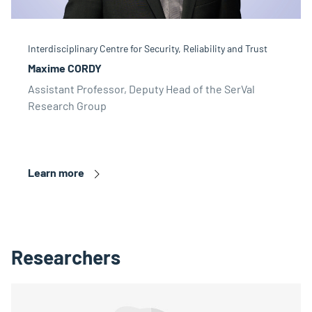
Interdisciplinary Centre for Security, Reliability and Trust
Maxime CORDY
Assistant Professor, Deputy Head of the SerVal
Research Group
Learn more
Researchers