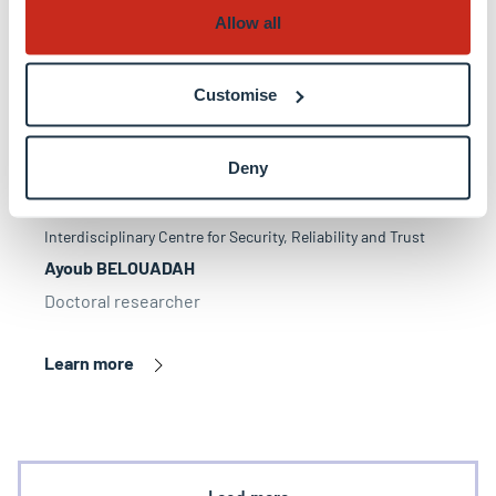
Allow all
Customise
Deny
Interdisciplinary Centre for Security, Reliability and Trust
Ayoub BELOUADAH
Doctoral researcher
Learn more