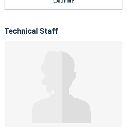
Load more
Technical Staff