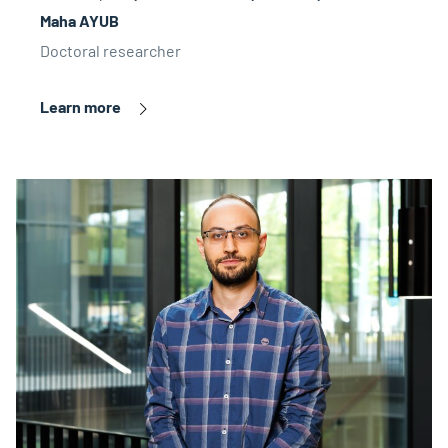
Maha AYUB
Doctoral researcher
Learn more