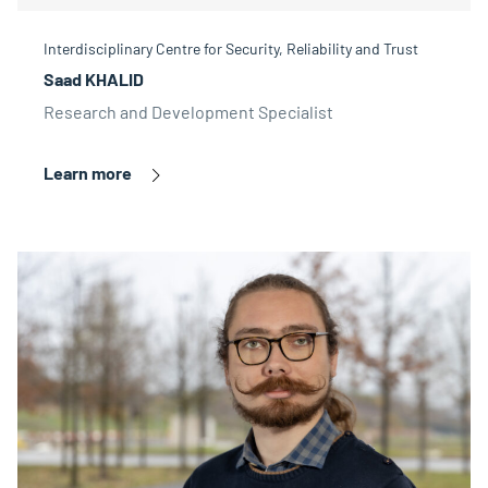
Interdisciplinary Centre for Security, Reliability and Trust
Saad KHALID
Research and Development Specialist
Learn more