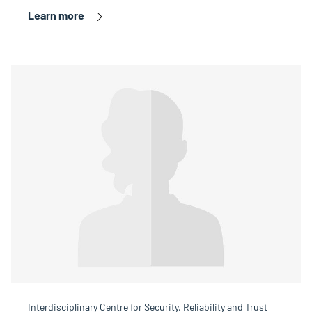
Learn more
Interdisciplinary Centre for Security, Reliability and Trust