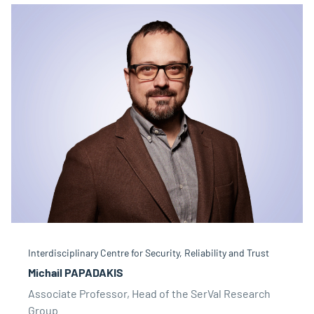
Interdisciplinary Centre for Security, Reliability and Trust
Michail PAPADAKIS
Associate Professor, Head of the SerVal Research
Group