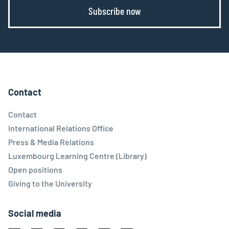
Subscribe now
Contact
Contact
International Relations Office
Press & Media Relations
Luxembourg Learning Centre (Library)
Open positions
Giving to the University
Social media