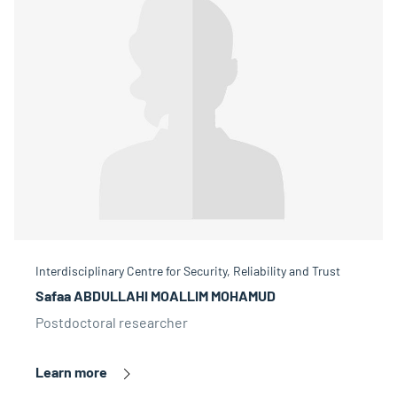
Interdisciplinary Centre for Security, Reliability and Trust
Safaa ABDULLAHI MOALLIM MOHAMUD
Postdoctoral researcher
Learn more