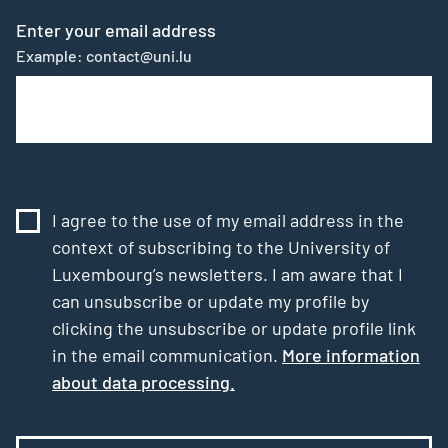
Enter your email address
Example: contact@uni.lu
I agree to the use of my email address in the
context of subscribing to the University of
Luxembourg’s newsletters. I am aware that I
can unsubscribe or update my profile by
clicking the unsubscribe or update profile link
in the email communication.
More information
about data processing.