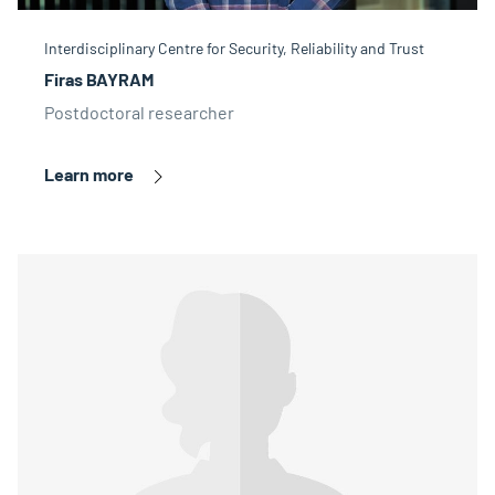
Interdisciplinary Centre for Security, Reliability and Trust
Firas BAYRAM
Postdoctoral researcher
Learn more