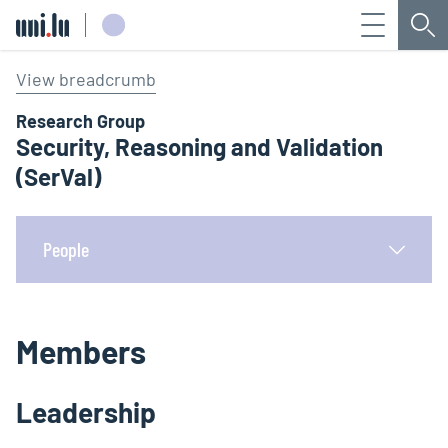
Menu
Sea
Université du Luxembourg
View breadcrumb
Research Group
Security, Reasoning and Validation
(SerVal)
People
Members
Leadership