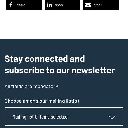
share
share
email
Stay connected and
subscribe to our newsletter
All fields are mandatory
Choose among our mailing list(s)
Mailing list 0 items selected