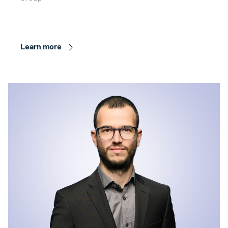
Learn more