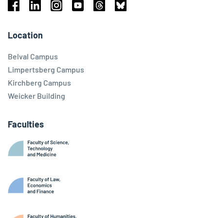
Facebook
Linkedin
Instagram
Youtube
Threads
Bluesky
Location
Belval Campus
Limpertsberg Campus
Kirchberg Campus
Weicker Building
Faculties