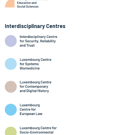
Interdisciplinary Centres