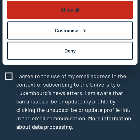
Allow all
Enter your email address
Example: contact@uni.lu
Customise
Deny
I agree to the use of my email address in the
context of subscribing to the University of
Luxembourg’s newsletters. I am aware that I
can unsubscribe or update my profile by
clicking the unsubscribe or update profile link
in the email communication.
More information
about data processing.