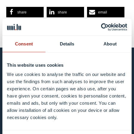
share
share
email
Consent
Details
About
Stay connected and
This website uses cookies
We use cookies to analyse the traffic on our website and
subscribe to our newsletter
use the findings from such analyses to improve the user
experience. On certain pages we also use, after you
have given your consent, cookies to personalise content,
All fields are mandatory
emails and ads, but only with your consent. You can
allow installation of all cookies on your device or allow
Choose among our mailing list(s)
necessary cookies only.
Mailing list 0 items selected