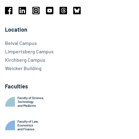
Facebook
Linkedin
Instagram
Youtube
Threads
Bluesky
Location
Belval Campus
Limpertsberg Campus
Kirchberg Campus
Weicker Building
Faculties