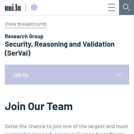
Menu
Sea
Université du Luxembourg
View breadcrumb
Research Group
Security, Reasoning and Validation
(SerVal)
Join Us
Join Our Team
Seize the chance to join one of the largest and most