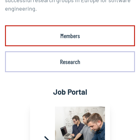
successful research groups in Europe for software
engineering.
Members
Research
Job Portal