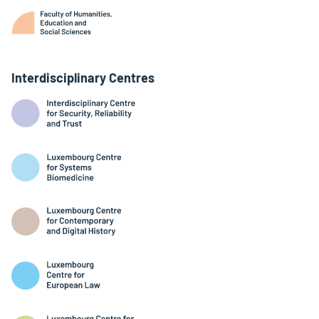
Interdisciplinary Centres