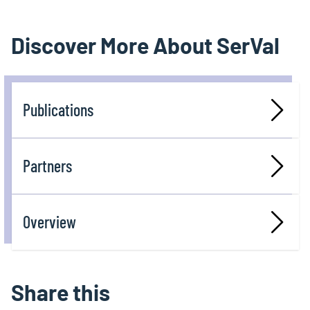
Discover More About SerVal
Publications
Partners
Overview
Share this