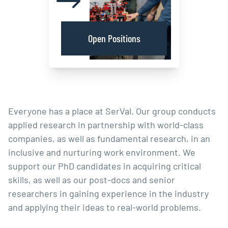
Open Positions
Everyone has a place at SerVal. Our group conducts
applied research in partnership with world-class
companies, as well as fundamental research, in an
inclusive and nurturing work environment. We
support our PhD candidates in acquiring critical
skills, as well as our post-docs and senior
researchers in gaining experience in the industry
and applying their ideas to real-world problems.