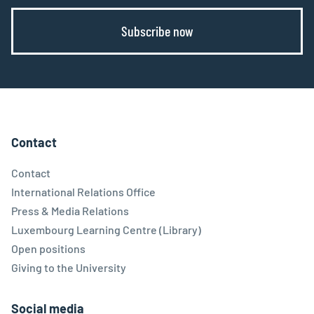
Subscribe now
Contact
Contact
International Relations Office
Press & Media Relations
Luxembourg Learning Centre (Library)
Open positions
Giving to the University
Social media