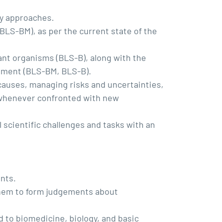
ry approaches.
BLS-BM), as per the current state of the
lant organisms (BLS-B), along with the
ronment (BLS-BM, BLS-B).
 causes, managing risks and uncertainties,
y whenever confronted with new
 scientific challenges and tasks with an
nts.
them to form judgements about
d to biomedicine, biology, and basic