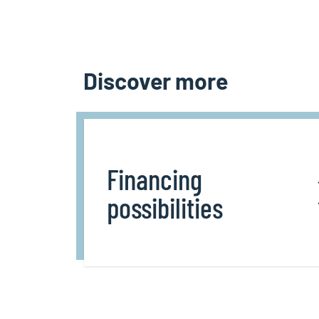
Discover more
Financing
possibilities