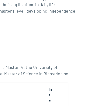
heir applications in daily life.
 master’s level, developing independence
 a Master. At the University of
al Master of Science in Biomedecine.
In
t
e