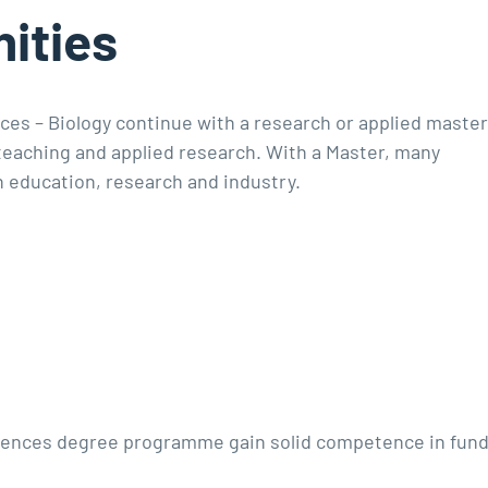
ities
ces – Biology continue with a research or applied maste
 teaching and applied research. With a Master, many
n education, research and industry.
ciences degree programme gain solid competence in fund