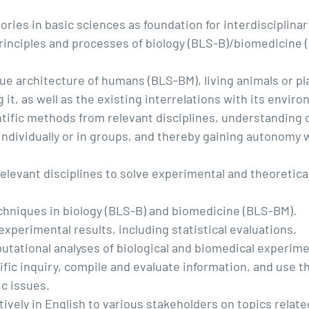
ories in basic sciences as foundation for interdisciplina
rinciples and processes of biology (BLS-B)/biomedicine (
issue architecture of humans (BLS-BM), living animals or p
g it, as well as the existing interrelations with its envi
entific methods from relevant disciplines, understanding
 individually or in groups, and thereby gaining autonom
elevant disciplines to solve experimental and theoretical
hniques in biology (BLS-B) and biomedicine (BLS-BM).
 experimental results, including statistical evaluations.
utational analyses of biological and biomedical experime
fic inquiry, compile and evaluate information, and use 
ic issues.
vely in English to various stakeholders on topics relate