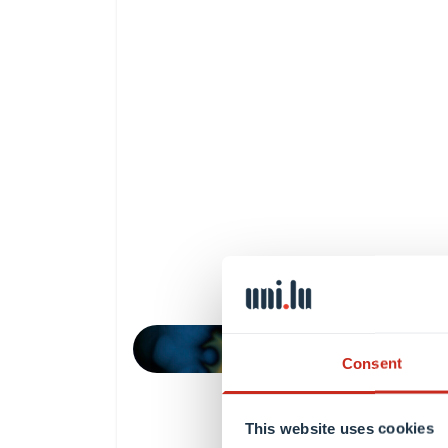
Consent
This website uses cookies