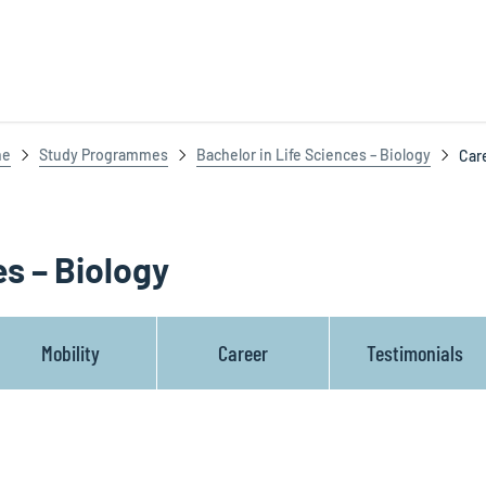
ne
Study Programmes
Bachelor in Life Sciences – Biology
Car
es – Biology
Mobility
Career
Testimonials