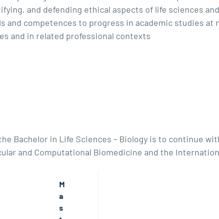
fying, and defending ethical aspects of life sciences and t
ills and competences to progress in academic studies at
nces and in related professional contexts
e Bachelor in Life Sciences – Biology is to continue with
ular and Computational Biomedicine and the Internation
M
a
s