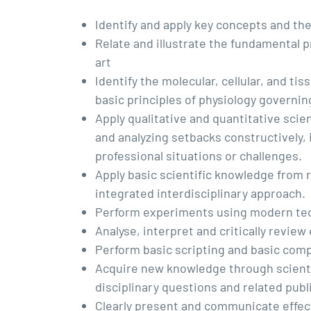
Identify and apply key concepts and the
Relate and illustrate the fundamental p
art
Identify the molecular, cellular, and t
basic principles of physiology governin
Apply qualitative and quantitative sci
and analyzing setbacks constructively,
professional situations or challenges.
Apply basic scientific knowledge from r
integrated interdisciplinary approach.
Perform experiments using modern tec
Analyse, interpret and critically review
Perform basic scripting and basic comp
Acquire new knowledge through scienti
disciplinary questions and related publ
Clearly present and communicate effecti