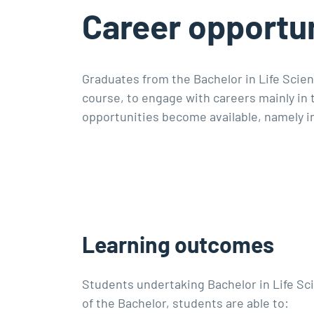
Career opportun
Graduates from the Bachelor in Life Scien
course, to engage with careers mainly in
opportunities become available, namely i
Learning outcomes
Students undertaking Bachelor in Life S
of the Bachelor, students are able to: