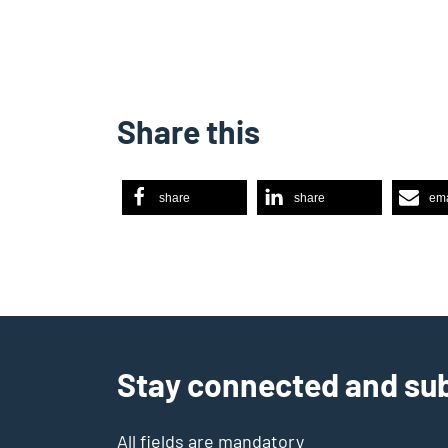
Share this
share
share
ema
Stay connected and sub
All fields are mandatory