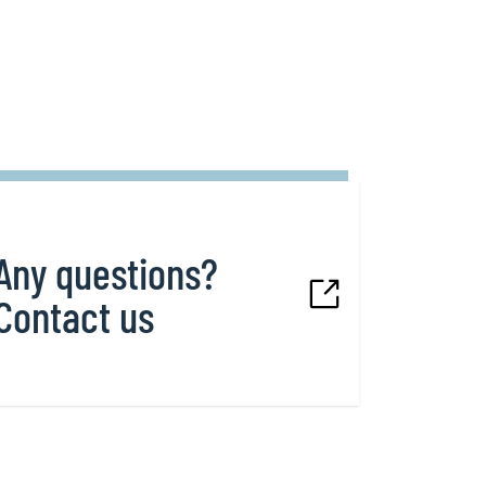
Any questions?
Contact us