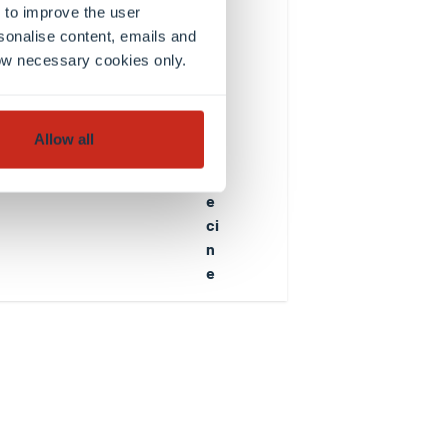
c
 to improve the user
e
sonalise content, emails and
in
llow necessary cookies only.
B
io
m
Allow all
e
d
e
ci
n
e