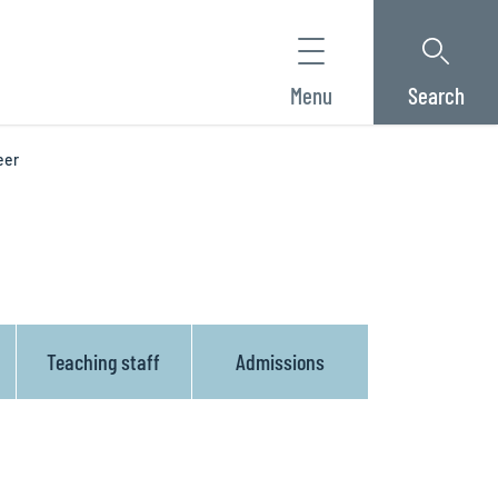
Menu
Search
eer
Teaching staff
Admissions