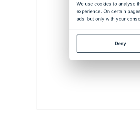
We use cookies to analyse th
experience. On certain pages
ads, but only with your conse
Deny