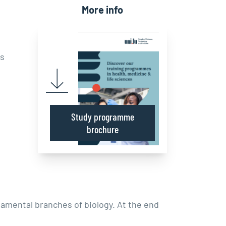
More info
rs
Study programme
brochure
amental branches of biology. At the end