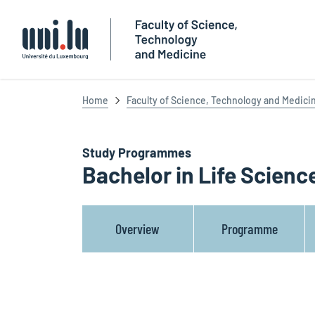
Université du Luxembourg
Home
Faculty of Science, Technology and Medici
Study Programmes
Bachelor in Life Scienc
Overview
Programme