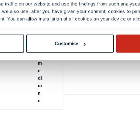
t
e traffic on our website and use the findings from such analyses
a
 we also use, after you have given your consent, cookies to per
ti
nt. You can allow installation of all cookies on your device or a
o
n
al
Customise
B
io
m
e
di
ci
n
e