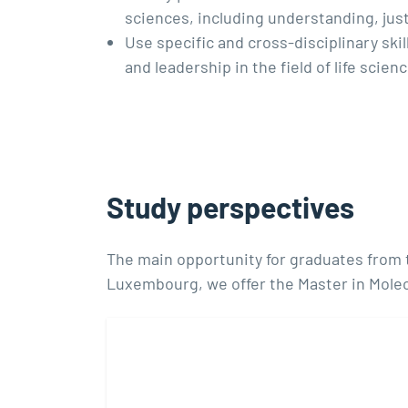
sciences, including understanding, justi
Use specific and cross-disciplinary sk
and leadership in the field of life scie
Study perspectives
The main opportunity for graduates from th
Luxembourg, we offer the Master in Molec