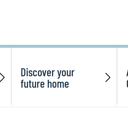
Discover your
future home