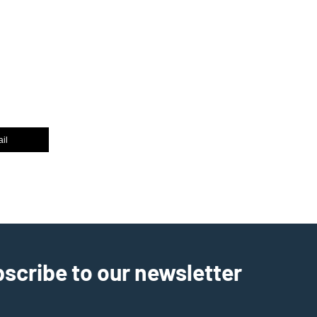
il
scribe to our newsletter