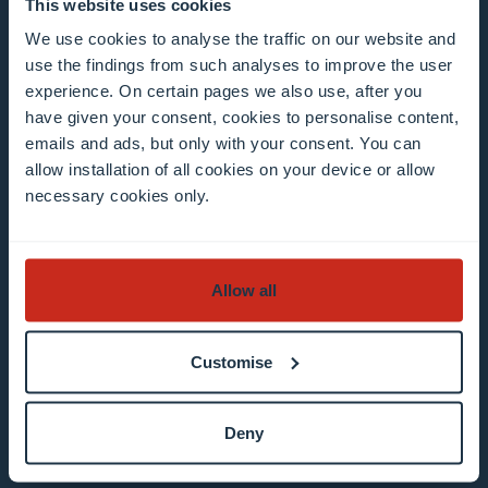
Mailing list 0 items selected
This website uses cookies
We use cookies to analyse the traffic on our website and
use the findings from such analyses to improve the user
Enter your email address
experience. On certain pages we also use, after you
Example: contact@uni.lu
have given your consent, cookies to personalise content,
emails and ads, but only with your consent. You can
allow installation of all cookies on your device or allow
necessary cookies only.
I agree to the use of my email address in the
Allow all
context of subscribing to the University of
Luxembourg’s newsletters. I am aware that I
Customise
can unsubscribe or update my profile by
clicking the unsubscribe or update profile link
Deny
in the email communication.
More information
about data processing.