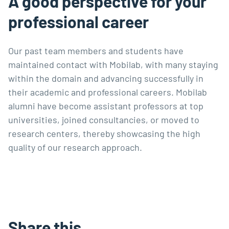
A good perspective for your
professional career
Our past team members and students have
maintained contact with Mobilab, with many staying
within the domain and advancing successfully in
their academic and professional careers. Mobilab
alumni have become assistant professors at top
universities, joined consultancies, or moved to
research centers, thereby showcasing the high
quality of our research approach.
Share this