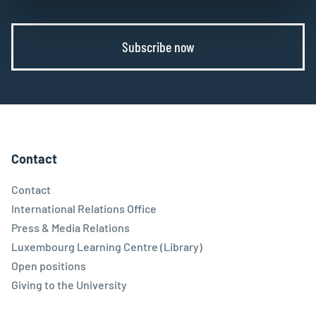
Subscribe now
Contact
Contact
International Relations Office
Press & Media Relations
Luxembourg Learning Centre (Library)
Open positions
Giving to the University