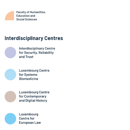
Interdisciplinary Centres