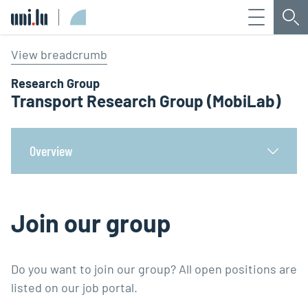
Menu
Sea
Université du Luxembourg
View breadcrumb
Research Group
Transport Research Group (MobiLab)
Overview
Join our group
Do you want to join our group? All open positions are
listed on our job portal.