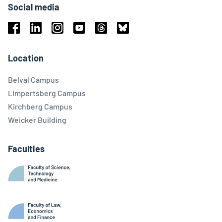
Social media
Facebook
Linkedin
Instagram
Youtube
Threads
Bluesky
Location
Belval Campus
Limpertsberg Campus
Kirchberg Campus
Weicker Building
Faculties