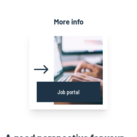
More info
Job portal