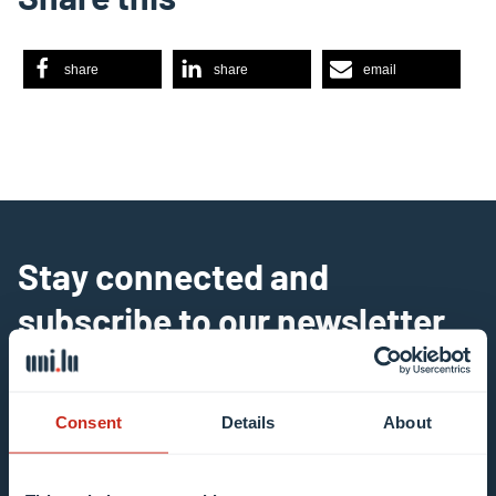
share
share
email
Stay connected and
subscribe to our newsletter
All fields are mandatory
Consent
Details
About
Choose among our mailing list(s)