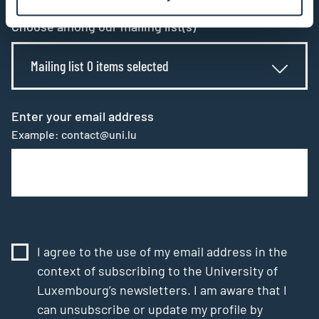
Choose among our mailing list(s)
Mailing list 0 items selected
Enter your email address
Example: contact@uni.lu
I agree to the use of my email address in the
context of subscribing to the University of
Luxembourg’s newsletters. I am aware that I
can unsubscribe or update my profile by