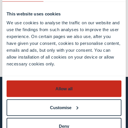
This website uses cookies
Share this
We use cookies to analyse the traffic on our website and
use the findings from such analyses to improve the user
experience. On certain pages we also use, after you
have given your consent, cookies to personalise content,
share
share
email
emails and ads, but only with your consent. You can
allow installation of all cookies on your device or allow
necessary cookies only.
Allow all
Stay connected and
subscribe to our newsletter
Customise
All fields are mandatory
Deny