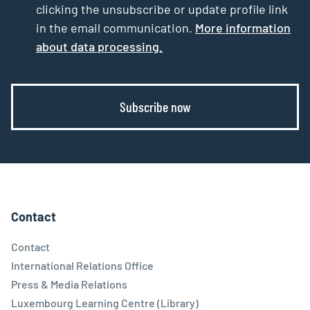
clicking the unsubscribe or update profile link
in the email communication.
More information
about data processing.
Subscribe now
Contact
Contact
International Relations Office
Press & Media Relations
Luxembourg Learning Centre (Library)