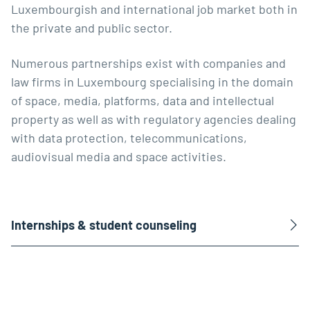
Luxembourgish and international job market both in
the private and public sector.
Numerous partnerships exist with companies and
law firms in Luxembourg specialising in the domain
of space, media, platforms, data and intellectual
property as well as with regulatory agencies dealing
with data protection, telecommunications,
audiovisual media and space activities.
Internships & student counseling