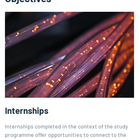
Internships
Internships completed in the context of the study
programme offer opportunities to connect to the