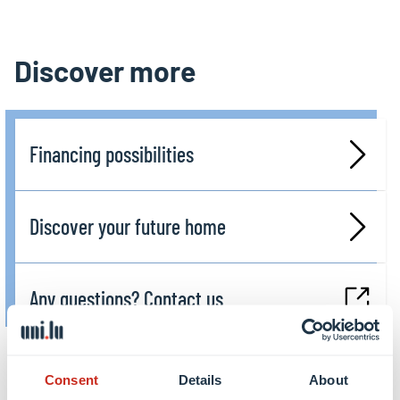
Discover more
Financing possibilities
Discover your future home
Any questions? Contact us
Consent
Details
About