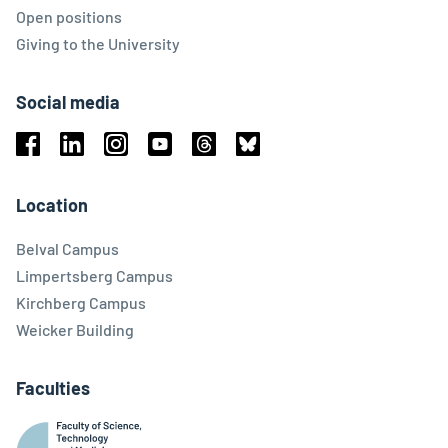
Open positions
Giving to the University
Social media
Facebook
Linkedin
Instagram
Youtube
Threads
Bluesky
Location
Belval Campus
Limpertsberg Campus
Kirchberg Campus
Weicker Building
Faculties