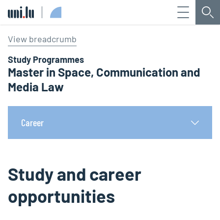
Menu
Sea
Université du Luxembourg
View breadcrumb
Study Programmes
Master in Space, Communication and
Media Law
Career
Study and career
opportunities