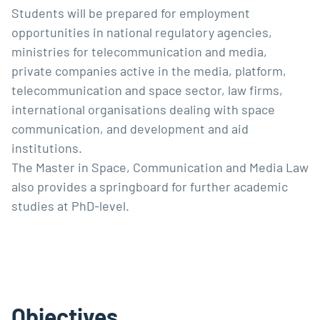
Students will be prepared for employment
opportunities in national regulatory agencies,
ministries for telecommunication and media,
private companies active in the media, platform,
telecommunication and space sector, law firms,
international organisations dealing with space
communication, and development and aid
institutions.
The Master in Space, Communication and Media Law
also provides a springboard for further academic
studies at PhD-level.
Objectives