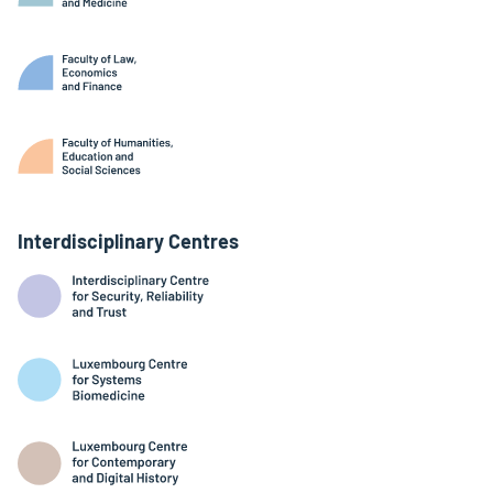
Interdisciplinary Centres