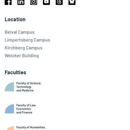
Facebook
Linkedin
Instagram
Youtube
Threads
Bluesky
Location
Belval Campus
Limpertsberg Campus
Kirchberg Campus
Weicker Building
Faculties