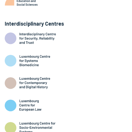
Interdisciplinary Centres