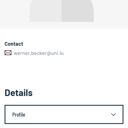
Contact
werner.becker@uni.lu
Details
Profile