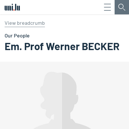
Menu
Sea
Université du Luxembourg
View breadcrumb
Our People
Em. Prof Werner BECKER