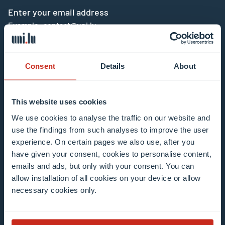
Enter your email address
Example: contact@uni.lu
Consent
Details
About
This website uses cookies
I agree to the use of my email address in the
We use cookies to analyse the traffic on our website and
context of subscribing to the University of
use the findings from such analyses to improve the user
Luxembourg’s newsletters. I am aware that I
experience. On certain pages we also use, after you
can unsubscribe or update my profile by
have given your consent, cookies to personalise content,
clicking the unsubscribe or update profile link
emails and ads, but only with your consent. You can
in the email communication.
More information
allow installation of all cookies on your device or allow
about data processing.
necessary cookies only.