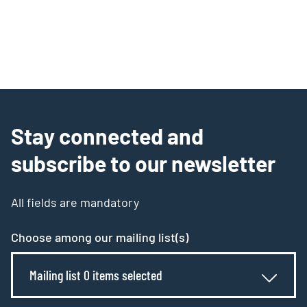
Stay connected and
subscribe to our newsletter
All fields are mandatory
Choose among our mailing list(s)
Mailing list 0 items selected