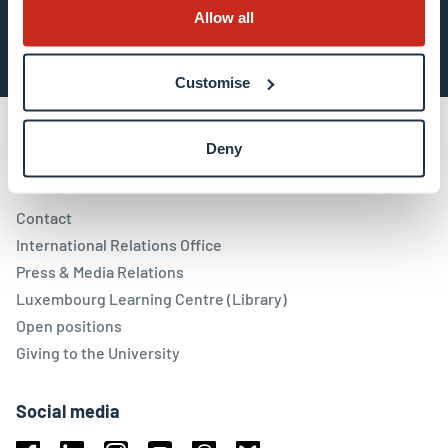
Subscribe now
Allow all
Customise
Deny
Contact
Contact
International Relations Office
Press & Media Relations
Luxembourg Learning Centre (Library)
Open positions
Giving to the University
Social media