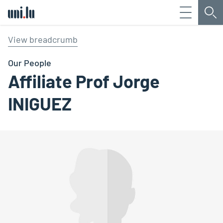
Menu
Sea
Université du Luxembourg
View breadcrumb
Our People
Affiliate Prof Jorge
INIGUEZ