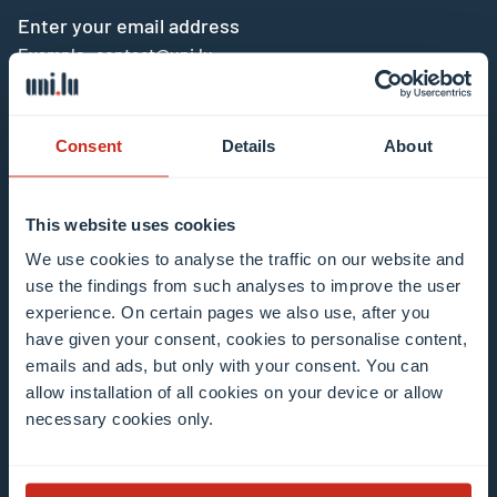
Enter your email address
Example: contact@uni.lu
Consent
Details
About
This website uses cookies
I agree to the use of my email address in the
We use cookies to analyse the traffic on our website and
context of subscribing to the University of
use the findings from such analyses to improve the user
Luxembourg’s newsletters. I am aware that I
experience. On certain pages we also use, after you
can unsubscribe or update my profile by
have given your consent, cookies to personalise content,
clicking the unsubscribe or update profile link
emails and ads, but only with your consent. You can
in the email communication.
More information
allow installation of all cookies on your device or allow
about data processing.
necessary cookies only.