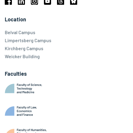
Facebook
Linkedin
Instagram
Youtube
Threads
Bluesky
Location
Belval Campus
Limpertsberg Campus
Kirchberg Campus
Weicker Building
Faculties