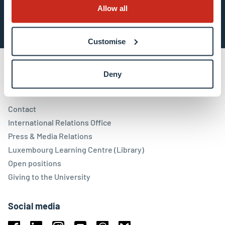
Subscribe now
Allow all
Customise
Deny
Contact
Contact
International Relations Office
Press & Media Relations
Luxembourg Learning Centre (Library)
Open positions
Giving to the University
Social media