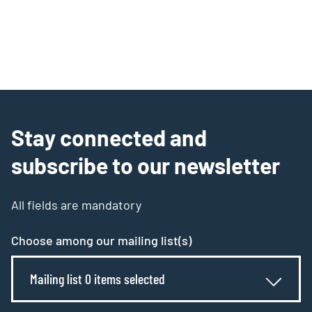
Stay connected and
subscribe to our newsletter
All fields are mandatory
Choose among our mailing list(s)
Mailing list 0 items selected