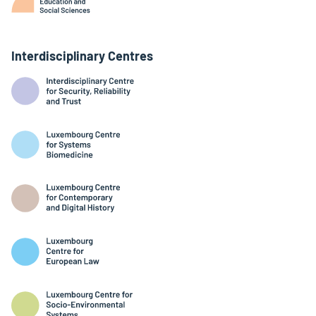
Interdisciplinary Centres