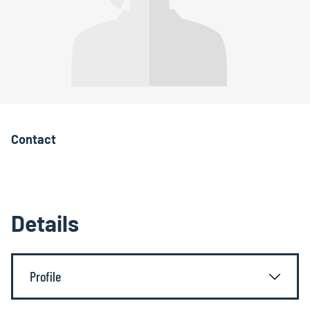
Contact
Details
Profile