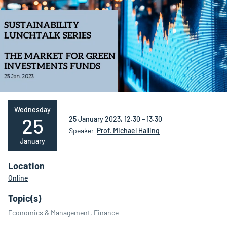
Wednesday
25
25 January 2023, 12.30 – 13.30
Speaker
Prof. Michael Halling
January
Location
Online
Topic(s)
Economics & Management, Finance