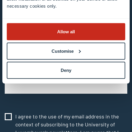
necessary cookies only.
All fields are mandatory
Choose among our mailing list(s)
Allow all
Mailing list 0 items selected
Customise
Enter your email address
Example: contact@uni.lu
Deny
I agree to the use of my email address in the
context of subscribing to the University of