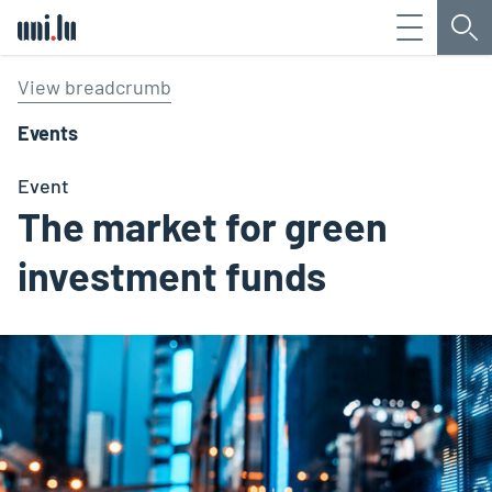
Menu
Sea
Université du Luxembourg
View breadcrumb
Events
Event
The market for green
investment funds