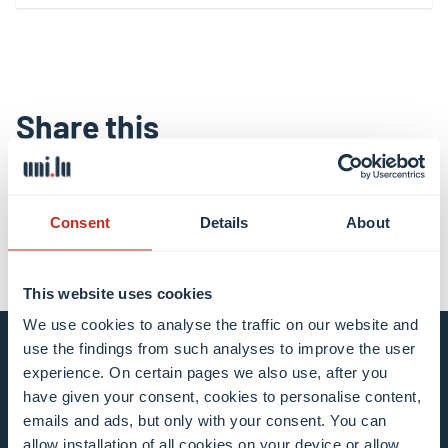
Share this
share
share
email
Consent
Details
About
This website uses cookies
We use cookies to analyse the traffic on our website and
use the findings from such analyses to improve the user
Stay connected and
experience. On certain pages we also use, after you
have given your consent, cookies to personalise content,
subscribe to our newsletter
emails and ads, but only with your consent. You can
allow installation of all cookies on your device or allow