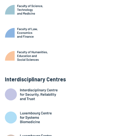
Interdisciplinary Centres