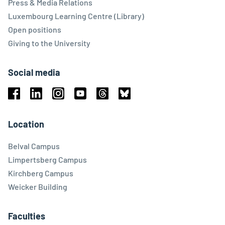
Press & Media Relations
Luxembourg Learning Centre (Library)
Open positions
Giving to the University
Social media
Facebook
Linkedin
Instagram
Youtube
Threads
Bluesky
Location
Belval Campus
Limpertsberg Campus
Kirchberg Campus
Weicker Building
Faculties