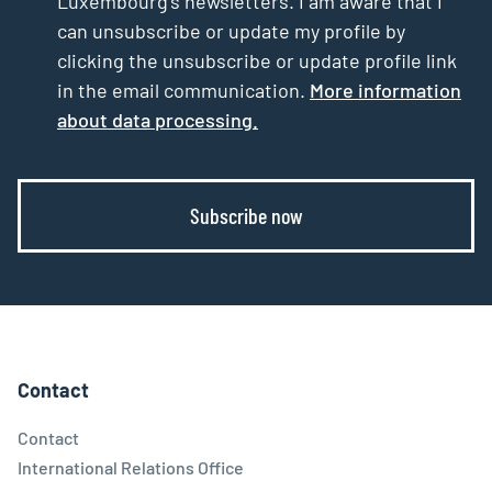
Luxembourg’s newsletters. I am aware that I
can unsubscribe or update my profile by
clicking the unsubscribe or update profile link
in the email communication.
More information
about data processing.
Subscribe now
Contact
Contact
International Relations Office