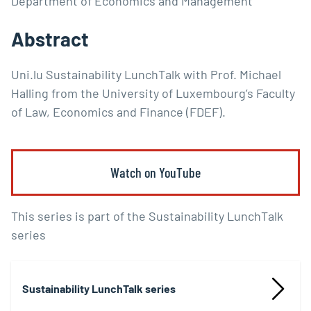
Department of Economics and Management
Abstract
Uni.lu Sustainability LunchTalk with Prof. Michael
Halling from the University of Luxembourg’s Faculty
of Law, Economics and Finance (FDEF).
Watch on YouTube
This series is part of the Sustainability LunchTalk
series
Sustainability LunchTalk series