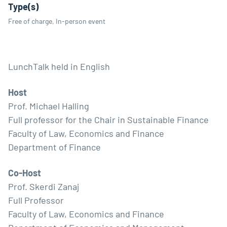
Type(s)
Free of charge, In-person event
LunchTalk held in English
Host
Prof. Michael Halling
Full professor for the Chair in Sustainable Finance
Faculty of Law, Economics and Finance
Department of Finance
Co-Host
Prof. Skerdi Zanaj
Full Professor
Faculty of Law, Economics and Finance