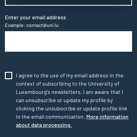
Enter your email address
Example: contact@uni.lu
I agree to the use of my email address in the
context of subscribing to the University of
Luxembourg’s newsletters. I am aware that I
can unsubscribe or update my profile by
clicking the unsubscribe or update profile link
in the email communication.
More information
about data processing.