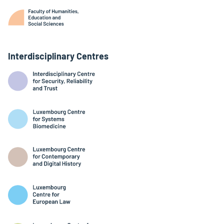
Interdisciplinary Centres