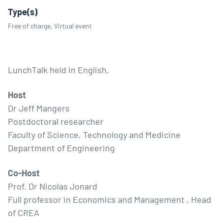
Type(s)
Free of charge, Virtual event
LunchTalk held in English.
Host
Dr Jeff Mangers
Postdoctoral researcher
Faculty of Science, Technology and Medicine
Department of Engineering
Co-Host
Prof. Dr Nicolas Jonard
Full professor in Economics and Management , Head
of CREA