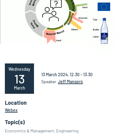
Wednesday
13
13 March 2024, 12.30 – 13.30
Speaker
Jeff Mangers
March
Location
Webex
Topic(s)
Economics & Management, Engineering