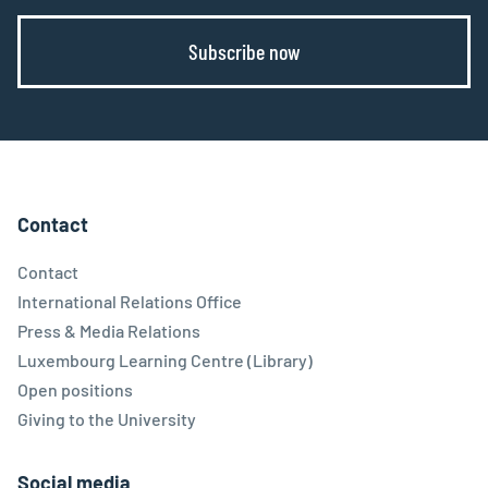
Subscribe now
Contact
Contact
International Relations Office
Press & Media Relations
Luxembourg Learning Centre (Library)
Open positions
Giving to the University
Social media