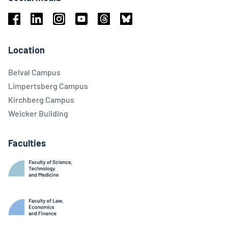
Facebook
Linkedin
Instagram
Youtube
Threads
Bluesky
Location
Belval Campus
Limpertsberg Campus
Kirchberg Campus
Weicker Building
Faculties