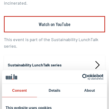
incinerated.
Watch on YouTube
This event is part of the Sustainability LunchTalk
series.
Sustainability LunchTalk series
Consent
Details
About
Share this
This website uses cookies