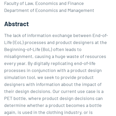
Faculty of Law, Economics and Finance
Department of Economics and Management
Abstract
The lack of information exchange between End-of-
Life (EoL) processes and product designers at the
Beginning-of-Life (BoL) often leads to
misalignment, causing a huge waste of resources
every year. By digitally replicating end-of-life
processes in conjunction with a product design
simulation tool, we seek to provide product
designers with information about the impact of
their design decisions. Our current use case is a
PET bottle, where product design decisions can
determine whether a product becomes a bottle
again, is used in the clothing industry, or is