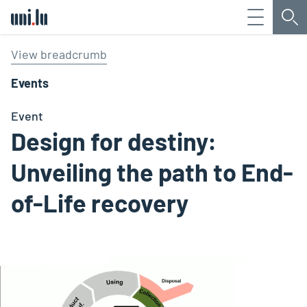
Menu
Sea
Université du Luxembourg
View breadcrumb
Events
Event
Design for destiny:
Unveiling the path to End-
of-Life recovery