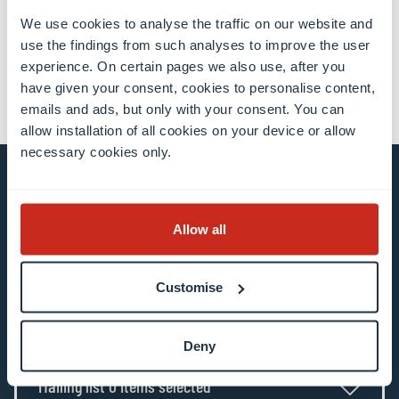
We use cookies to analyse the traffic on our website and
share
share
email
use the findings from such analyses to improve the user
experience. On certain pages we also use, after you
have given your consent, cookies to personalise content,
emails and ads, but only with your consent. You can
allow installation of all cookies on your device or allow
necessary cookies only.
Stay connected and
Allow all
subscribe to our newsletter
Customise
All fields are mandatory
Choose among our mailing list(s)
Deny
Mailing list 0 items selected