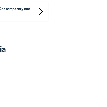
 Contemporary and
ia