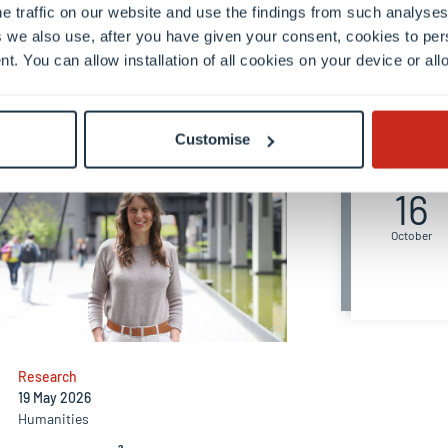
e traffic on our website and use the findings from such analyses
 we also use, after you have given your consent, cookies to per
nt. You can allow installation of all cookies on your device or a
Upcom
Customise
Friday
16
October
Research
19 May 2026
Humanities