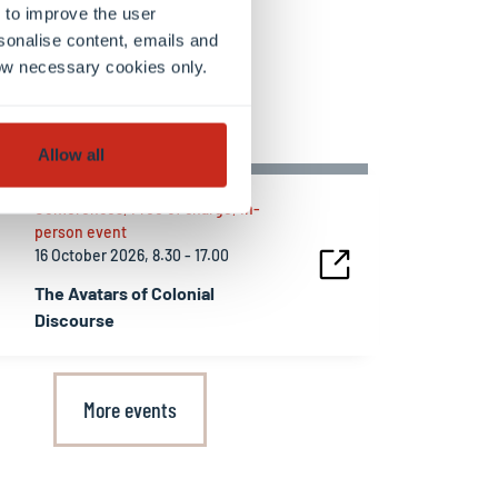
 to improve the user
sonalise content, emails and
llow necessary cookies only.
ing events
Allow all
Conferences, Free of charge, In-
person event
16 October 2026, 8.30 - 17.00
The Avatars of Colonial
Discourse
More events