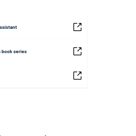
ssistant
s book series