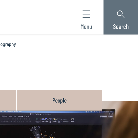
Menu
Search
riography
People