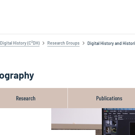
igital History (C²DH)
Research Groups
Digital History and Histo
riography
Research
Publications