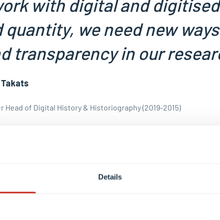
ork with digital and digitise
quantity, we need new ways
d transparency in our resear
 Takats
 Head of Digital History & Historiography (2019-2015)
rofile
Details