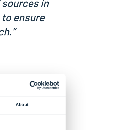
d sources in
 to ensure
ch.”
About