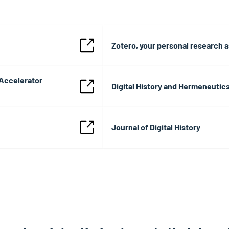
Zotero, your personal research a
 Accelerator
Digital History and Hermeneutic
Journal of Digital History