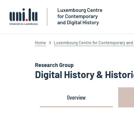
Université du Luxembourg
Home
Luxembourg Centre for Contemporary and D
Research Group
Digital History & Histo
Overview