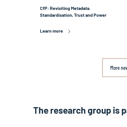
CfP: Revisiting Metadata.
Standardisation, Trust and Power
Learn more
More ne
The research group is p