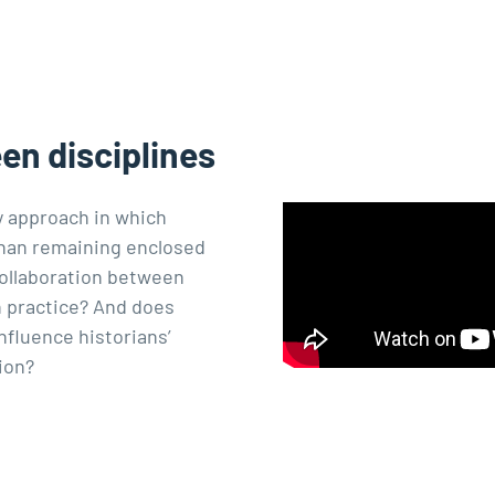
een disciplines
ry approach in which
 than remaining enclosed
collaboration between
 practice? And does
nfluence historians’
ion?