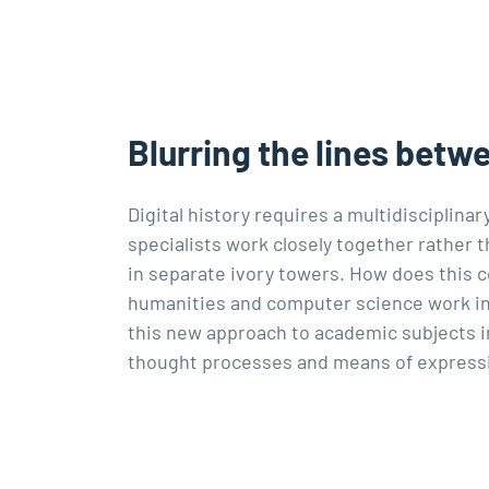
Blurring the lines betw
Digital history requires a multidisciplina
specialists work closely together rather
in separate ivory towers. How does this 
humanities and computer science work in
this new approach to academic subjects i
thought processes and means of express