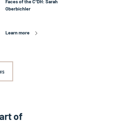
Faces of the C²DH: Sarah
Oberbichler
Learn more
ws
art of