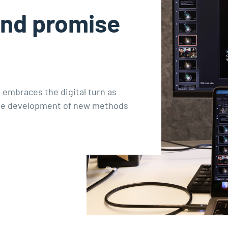
and promise
 embraces the digital turn as
 the development of new methods