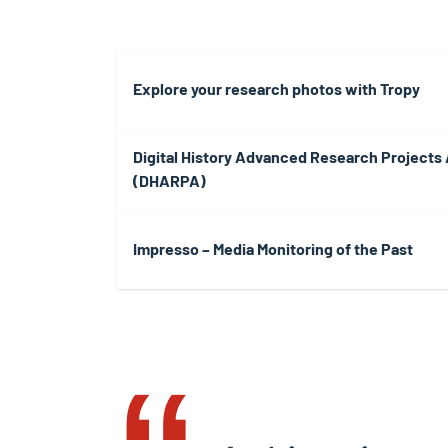
Explore your research photos with Tropy
Digital History Advanced Research Projects
(DHARPA)
Impresso – Media Monitoring of the Past
‟