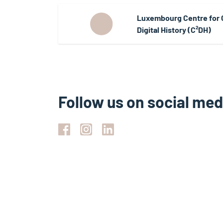
Luxembourg Centre for
Digital History (C²DH)
Follow us on social med