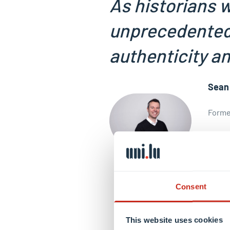
As historians w
unprecedented 
authenticity an
Sean
Former
View p
Consent
This website uses cookies