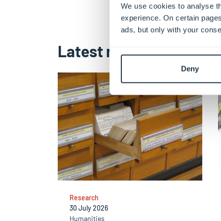
We use cookies to analyse th
experience. On certain pages
ads, but only with your conse
Latest news
Deny
Research
30 July 2026
Humanities