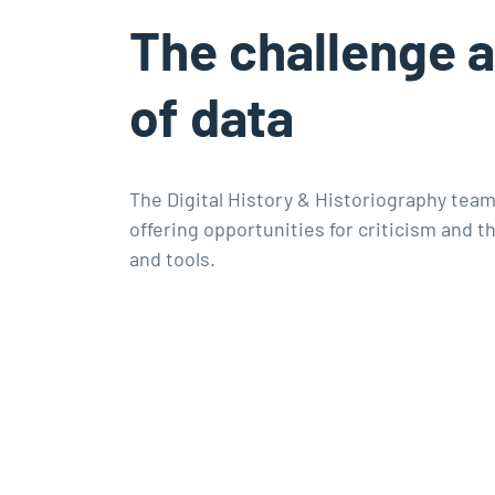
The challenge 
of data
The Digital History & Historiography team
offering opportunities for criticism and
and tools.