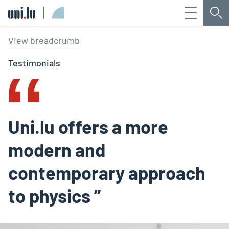
Menu
Sea
Université du Luxembourg
‟
View breadcrumb
Testimonials
Uni.lu offers a more
modern and
contemporary approach
to physics ”