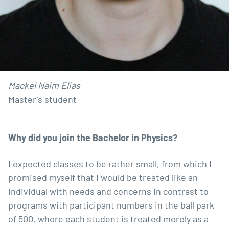
Mackel Naim Elias
Master's student
Why did
you join the Bachelor in Physics?
I expected classes to be rather small, from which I
promised myself that I would be treated like an
individual with needs and concerns in contrast to
programs with participant numbers in the ball park
of 500, where each student is treated merely as a