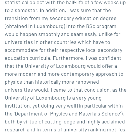
statistical object with the half-life of a few weeks up
to a semester. In addition, I was sure that the
transition from my secondary education degree
(obtained in Luxembourg) into the BSc program
would happen smoothly and seamlessly, unlike for
universities in other countries which have to
accommodate for their respective local secondary
education curricula. Furthermore, I was confident
that the University of Luxembourg would offer a
more modern and more contemporary approach to
physics than historically more renowned
universities would. I came to that conclusion, as the
University of Luxembourg is a very young
institution, yet doing very well (in particular within
the ’Department of Physics and Materials Science’),
both by virtue of cutting-edge and highly acclaimed
research and in terms of university ranking metrics.