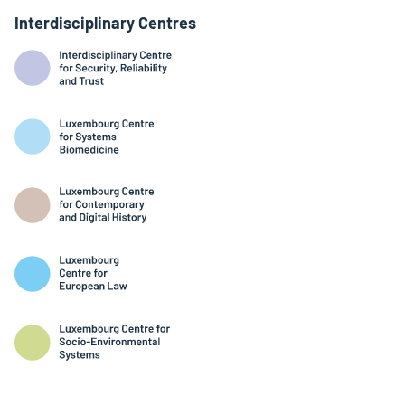
Interdisciplinary Centres