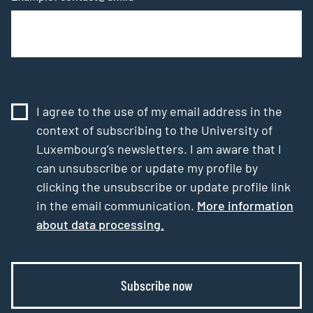
I agree to the use of my email address in the
context of subscribing to the University of
Luxembourg’s newsletters. I am aware that I
can unsubscribe or update my profile by
clicking the unsubscribe or update profile link
in the email communication.
More information
about data processing.
Subscribe now