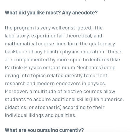
What did you like most? Any anecdote?
the program is very well constructed: The
laboratory, experimental, theoretical, and
mathematical course lines form the quaternary
backbone of any holistic physics education. These
are complemented by more specific lectures (like
Particle Physics or Continuum Mechanics) deep
diving into topics related directly to current
research and modern endeavors in physics.
Moreover, a multitude of elective courses allow
students to acquire additional skills (like numerics,
didactics, or stochastic) according to their
individual likings and qualities.
What are you pursuing currently?