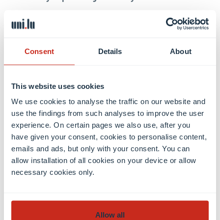
I moved to Munich to attend the ’Elite Master
Program ”Theoretical and Mathematical Physics”’
(TMP). TMP is a cooperative study program by the
Consent
Details
About
’Ludwig-Maximilians-University Munich’, the
’Technical University Munich, and the ’Elite Network
This website uses cookies
of Bavaria’, that is in addition tightly interwoven
with other institutions in the ’Munich Quantum
We use cookies to analyse the traffic on our website and
use the findings from such analyses to improve the user
Valley’, like the ’Max-Planck-Institute for Quantum
experience. On certain pages we also use, after you
Optics’. The program is very flexible so that I have
have given your consent, cookies to personalise content,
the freedom to focus on my main interests:
emails and ads, but only with your consent. You can
Topological order, Quantum field theories, and
allow installation of all cookies on your device or allow
Quantum many-body physics.
necessary cookies only.
Allow all