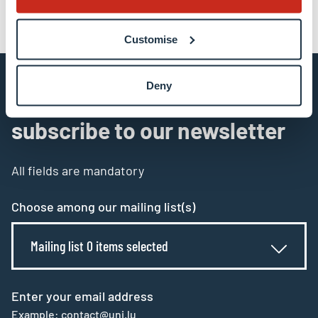
Customise
Deny
Stay connected and
subscribe to our newsletter
All fields are mandatory
Choose among our mailing list(s)
Mailing list 0 items selected
Enter your email address
Example: contact@uni.lu