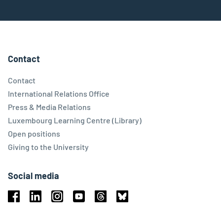
Contact
Contact
International Relations Office
Press & Media Relations
Luxembourg Learning Centre (Library)
Open positions
Giving to the University
Social media
Facebook
Linkedin
Instagram
Youtube
Threads
Bluesky