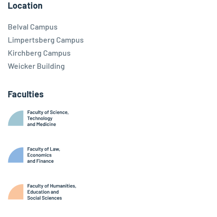
Location
Belval Campus
Limpertsberg Campus
Kirchberg Campus
Weicker Building
Faculties