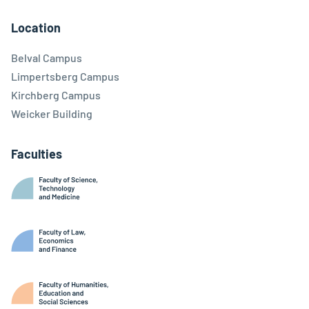
Facebook
Linkedin
Instagram
Youtube
Threads
Bluesky
Location
Belval Campus
Limpertsberg Campus
Kirchberg Campus
Weicker Building
Faculties