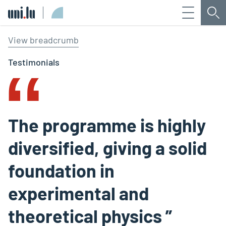
Menu
Sea
Université du Luxembourg
‟
View breadcrumb
Testimonials
The programme is highly
diversified, giving a solid
foundation in
experimental and
theoretical physics ”