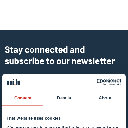
Stay connected and
subscribe to our newsletter
All fields are mandatory
Choose among our mailing list(s)
Consent
Details
About
Mailing list 0 items selected
This website uses cookies
Enter your email address
We use cookies to analyse the traffic on our website and