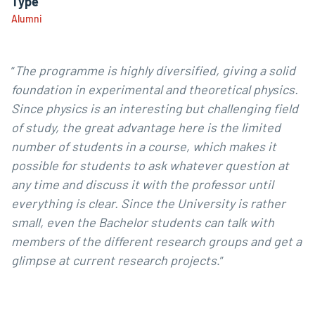
Type
Alumni
“
The programme is highly diversified, giving a solid
foundation in experimental and theoretical physics.
Since physics is an interesting but challenging field
of study, the great advantage here is the limited
number of students in a course, which makes it
possible for students to ask whatever question at
any time and discuss it with the professor until
everything is clear. Since the University is rather
small, even the Bachelor students can talk with
members of the different research groups and get a
glimpse at current research projects
.”