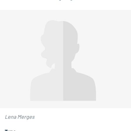
Lena Merges