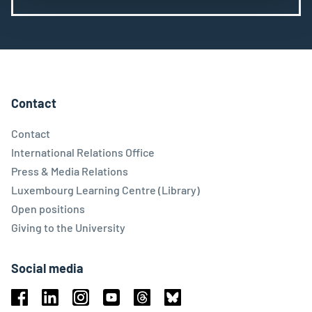
Contact
Contact
International Relations Office
Press & Media Relations
Luxembourg Learning Centre (Library)
Open positions
Giving to the University
Social media