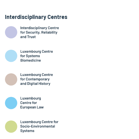
Interdisciplinary Centres