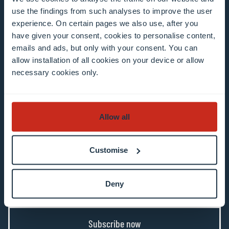
use the findings from such analyses to improve the user
Example: contact@uni.lu
experience. On certain pages we also use, after you
have given your consent, cookies to personalise content,
emails and ads, but only with your consent. You can
allow installation of all cookies on your device or allow
necessary cookies only.
I agree to the use of my email address in the
context of subscribing to the University of
Allow all
Luxembourg’s newsletters. I am aware that I
can unsubscribe or update my profile by
Customise
clicking the unsubscribe or update profile link
in the email communication.
More information
about data processing.
Deny
Subscribe now