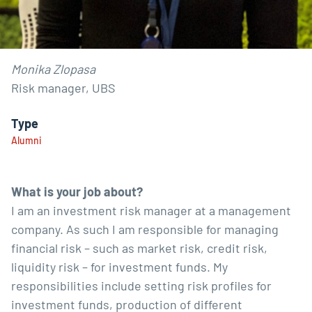
Monika Zlopasa
Risk manager, UBS
Type
Alumni
What is your job about?
I am an investment risk manager at a management
company. As such I am responsible for managing
financial risk – such as market risk, credit risk,
liquidity risk – for investment funds. My
responsibilities include setting risk profiles for
investment funds, production of different