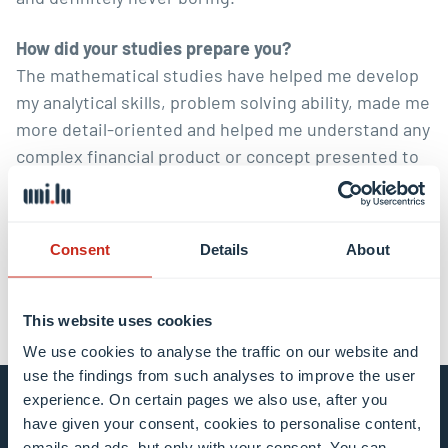
How did your studies prepare you?
The mathematical studies have helped me develop
my analytical skills, problem solving ability, made me
more detail-oriented and helped me understand any
complex financial product or concept presented to
me.
Consent
Details
About
This website uses cookies
We use cookies to analyse the traffic on our website and
use the findings from such analyses to improve the user
experience. On certain pages we also use, after you
Stay connected and
have given your consent, cookies to personalise content,
emails and ads, but only with your consent. You can