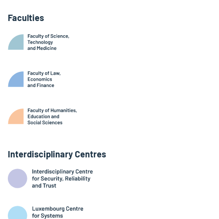
Faculties
Interdisciplinary Centres