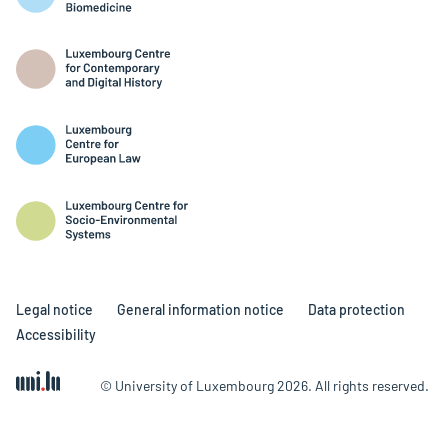
Legal notice
General information notice
Data protection
Accessibility
© University of Luxembourg 2026. All rights reserved.