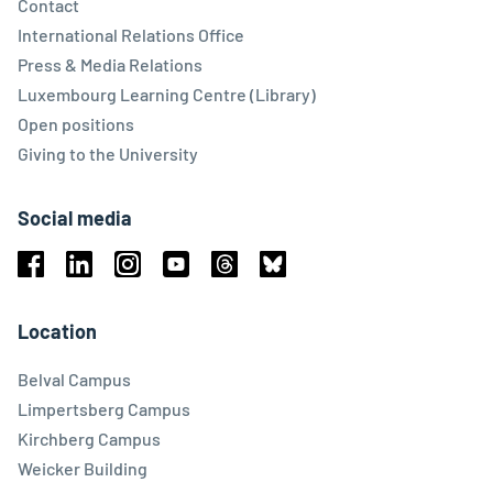
Contact
International Relations Office
Press & Media Relations
Luxembourg Learning Centre (Library)
Open positions
Giving to the University
Social media
Facebook
Linkedin
Instagram
Youtube
Threads
Bluesky
Location
Belval Campus
Limpertsberg Campus
Kirchberg Campus
Weicker Building