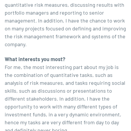
quantitative risk measures, discussing results with
portfolio managers and reporting to senior
management. In addition, I have the chance to work
on many projects focused on defining and improving
the risk management framework and systems of the
company.
What interests you most?
For me, the most interesting part about my job is
the combination of quantitative tasks, such as
analysis of risk measures, and tasks requiring social
skills, such as discussions or presentations to
different stakeholders. In addition, I have the
opportunity to work with many different types of
investment funds, in a very dynamic environment,
hence my tasks are very different from day to day
and definitely never boring.