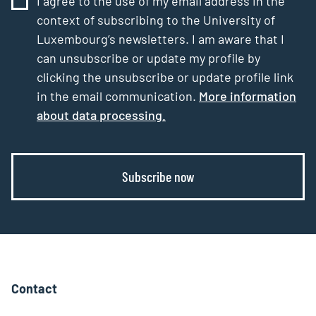
I agree to the use of my email address in the
context of subscribing to the University of
Luxembourg’s newsletters. I am aware that I
can unsubscribe or update my profile by
clicking the unsubscribe or update profile link
in the email communication.
More information
about data processing.
Subscribe now
Contact