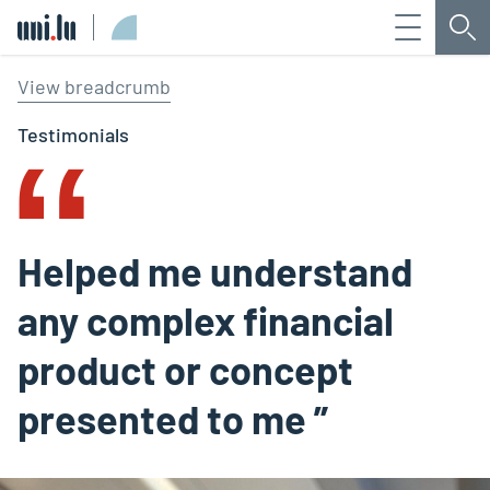
Menu
Sea
Université du Luxembourg
‟
View breadcrumb
Testimonials
Helped me understand
any complex financial
product or concept
presented to me ”