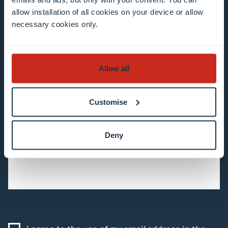
subscribe to our newsletter
allow installation of all cookies on your device or allow
necessary cookies only.
All fields are mandatory
Choose among our mailing list(s)
Allow all
Mailing list 0 items selected
Customise
Enter your email address
Deny
Example: contact@uni.lu