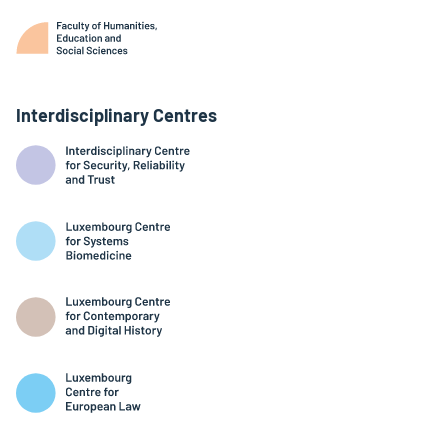
Interdisciplinary Centres