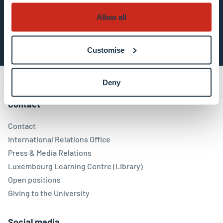
Allow all
Subscribe now
Customise
Deny
Contact
Contact
International Relations Office
Press & Media Relations
Luxembourg Learning Centre (Library)
Open positions
Giving to the University
Social media