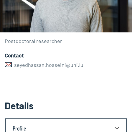
Postdoctoral researcher
Contact
seyedhassan.hosseini@uni.lu
Details
Profile