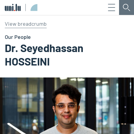
Menu
Sea
Université du Luxembourg
View breadcrumb
Our People
Dr. Seyedhassan
HOSSEINI