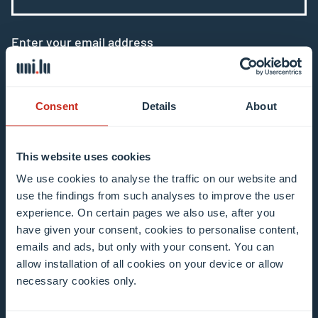
Enter your email address
Example: contact@uni.lu
Consent
Details
About
This website uses cookies
I agree to the use of my email address in the
We use cookies to analyse the traffic on our website and
context of subscribing to the University of
use the findings from such analyses to improve the user
experience. On certain pages we also use, after you
Luxembourg’s newsletters. I am aware that I
have given your consent, cookies to personalise content,
can unsubscribe or update my profile by
emails and ads, but only with your consent. You can
clicking the unsubscribe or update profile link
allow installation of all cookies on your device or allow
in the email communication.
More information
necessary cookies only.
about data processing.