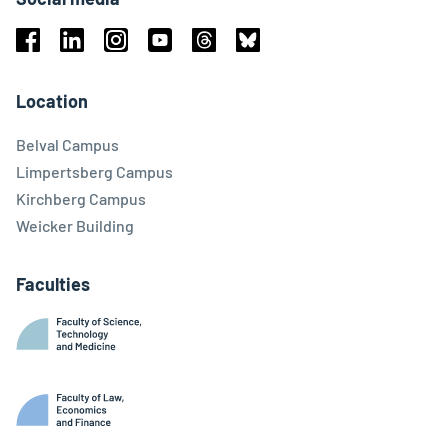
Facebook
Linkedin
Instagram
Youtube
Threads
Bluesky
Location
Belval Campus
Limpertsberg Campus
Kirchberg Campus
Weicker Building
Faculties