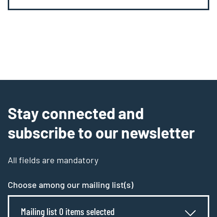
Stay connected and
subscribe to our newsletter
All fields are mandatory
Choose among our mailing list(s)
Mailing list 0 items selected