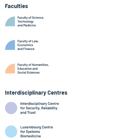
Faculties
Interdisciplinary Centres