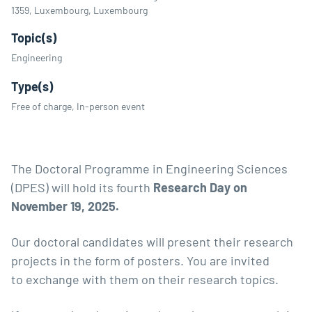
1359, Luxembourg, Luxembourg
Topic(s)
Engineering
Type(s)
Free of charge, In-person event
The Doctoral Programme in Engineering Sciences
(DPES) will hold its fourth
Research Day on
November 19, 202
5.
Our doctoral candidates will present their research
projects in the form of posters. You are invited
to exchange with them on their research topics.