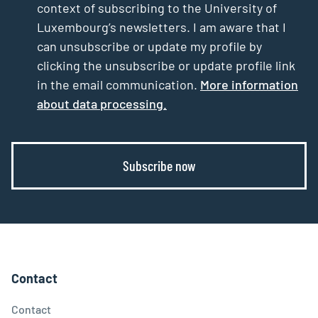
context of subscribing to the University of
Luxembourg’s newsletters. I am aware that I
can unsubscribe or update my profile by
clicking the unsubscribe or update profile link
in the email communication.
More information
about data processing.
Subscribe now
Contact
Contact