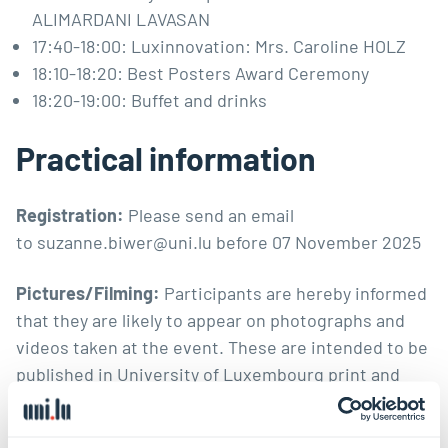
ALIMARDANI LAVASAN
17:40-18:00: Luxinnovation: Mrs. Caroline HOLZ
18:10-18:20: Best Posters Award Ceremony
18:20-19:00: Buffet and drinks
Practical information
Registration:
Please send an email
to
suzanne.biwer@uni.lu
before 07 November 2025
Pictures/Filming:
Participants are hereby informed
that they are likely to appear on photographs and
videos taken at the event. These are intended to be
published in University of Luxembourg print and
digital/social media. If you don’t wish to be
photographed, please alert the organisers and the