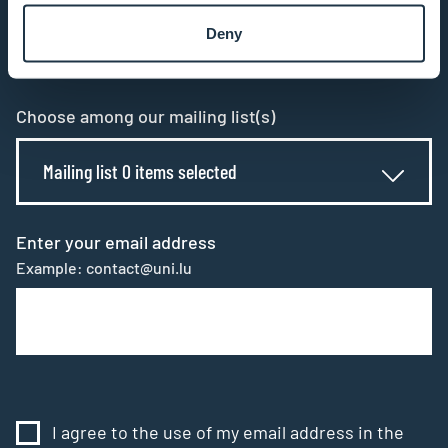
subscribe to our newsletter
Deny
All fields are mandatory
Choose among our mailing list(s)
Mailing list 0 items selected
Enter your email address
Example: contact@uni.lu
I agree to the use of my email address in the