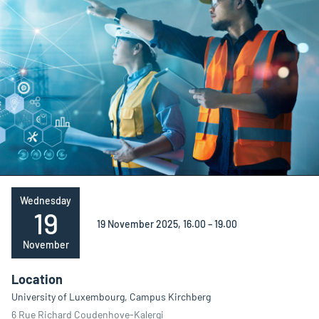
Wednesday
19
19 November 2025, 16.00 – 19.00
November
Location
University of Luxembourg, Campus Kirchberg
6 Rue Richard Coudenhove-Kalergi