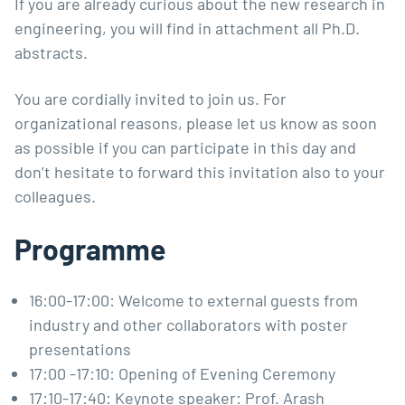
If you are already curious about the new research in
engineering, you will find in attachment all Ph.D.
abstracts.
You are cordially invited to join us. For
organizational reasons, please let us know as soon
as possible if you can participate in this day and
don’t hesitate to forward this invitation also to your
colleagues.
Programme
16:00-17:00: Welcome to external guests from
industry and other collaborators with poster
presentations
17:00 -17:10: Opening of Evening Ceremony
17:10-17:40: Keynote speaker: Prof. Arash