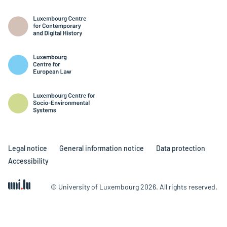
Legal notice
General information notice
Data protection
Accessibility
© University of Luxembourg 2026. All rights reserved.