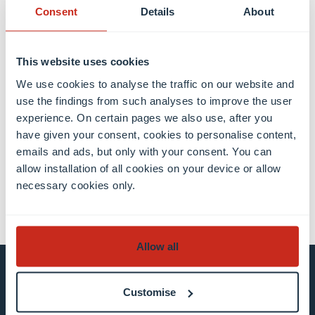
photographer/camera team.
Consent
Details
About
This website uses cookies
We use cookies to analyse the traffic on our website and
use the findings from such analyses to improve the user
Share this
experience. On certain pages we also use, after you
have given your consent, cookies to personalise content,
emails and ads, but only with your consent. You can
share
share
email
allow installation of all cookies on your device or allow
necessary cookies only.
Allow all
Stay connected and
Customise