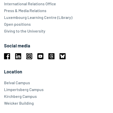
International Relations Office
Press & Media Relations
Luxembourg Learning Centre (Library)
Open positions
Giving to the University
Social media
Facebook
Linkedin
Instagram
Youtube
Threads
Bluesky
Location
Belval Campus
Limpertsberg Campus
Kirchberg Campus
Weicker Building