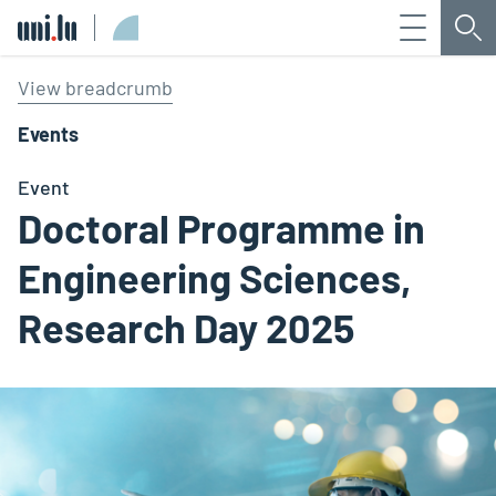
Menu
Sea
Université du Luxembourg
View breadcrumb
Events
Event
Doctoral Programme in
Engineering Sciences,
Research Day 2025