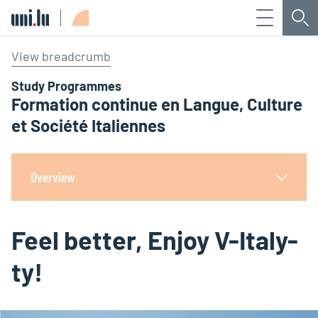
Menu
Sea
Université du Luxembourg
View breadcrumb
Study Programmes
Formation continue en Langue, Culture
et Société Italiennes
Overview
Feel better, Enjoy V-Italy-
ty!