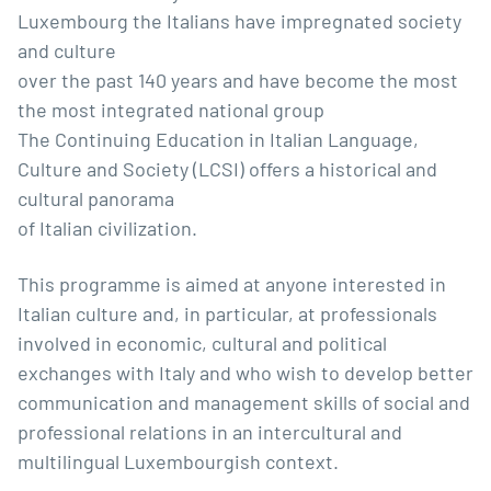
Luxembourg the Italians have impregnated society
and culture
over the past 140 years and have become the most
the most integrated national group
The Continuing Education in Italian Language,
Culture and Society (LCSI) offers a historical and
cultural panorama
of Italian civilization.
This programme is aimed at anyone interested in
Italian culture and, in particular, at professionals
involved in economic, cultural and political
exchanges with Italy and who wish to develop better
communication and management skills of social and
professional relations in an intercultural and
multilingual Luxembourgish context.