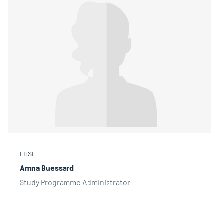
FHSE
Amna Buessard
Study Programme Administrator