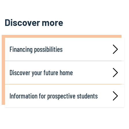
Discover more
Financing possibilities
Discover your future home
Information for prospective students