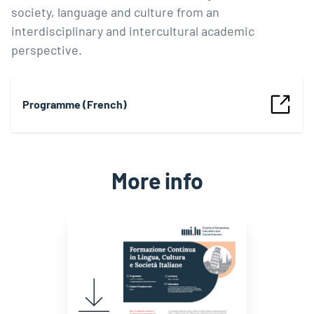
society, language and culture from an
interdisciplinary and intercultural academic
perspective.
Programme (French)
More info