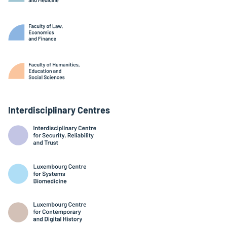
Interdisciplinary Centres