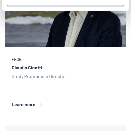
FHSE
Claudio Cicotti
Study Programme Director
Learn more