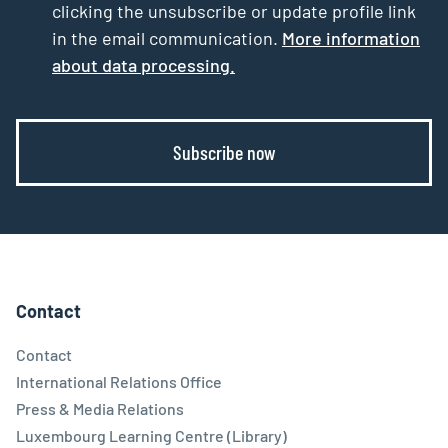
clicking the unsubscribe or update profile link
in the email communication.
More information
about data processing.
Subscribe now
Contact
Contact
International Relations Office
Press & Media Relations
Luxembourg Learning Centre (Library)