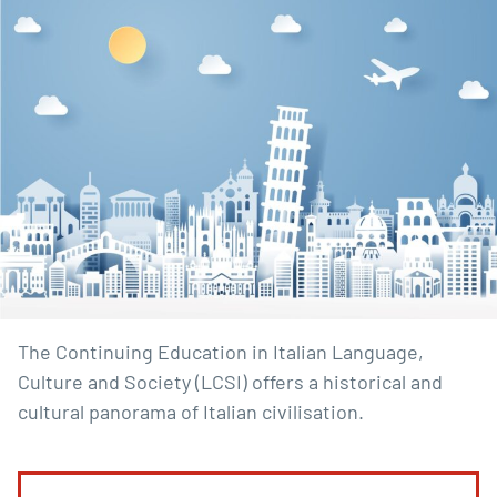
The Continuing Education in Italian Language,
Culture and Society (LCSI) offers a historical and
cultural panorama of Italian civilisation.