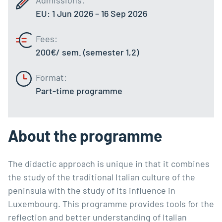
EU: 1 Jun 2026 – 16 Sep 2026
Fees:
200€/ sem. (semester 1,2)
Format:
Part-time programme
About the programme
The didactic approach is unique in that it combines
the study of the traditional Italian culture of the
peninsula with the study of its influence in
Luxembourg. This programme provides tools for the
reflection and better understanding of Italian