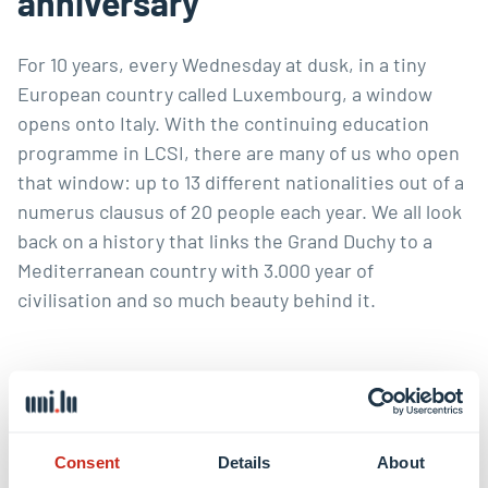
anniversary
For 10 years, every Wednesday at dusk, in a tiny
European country called Luxembourg, a window
opens onto Italy. With the continuing education
programme in LCSI, there are many of us who open
that window: up to 13 different nationalities out of a
numerus clausus of 20 people each year. We all look
back on a history that links the Grand Duchy to a
Mediterranean country with 3.000 year of
civilisation and so much beauty behind it.
Read online
Consent
Details
About