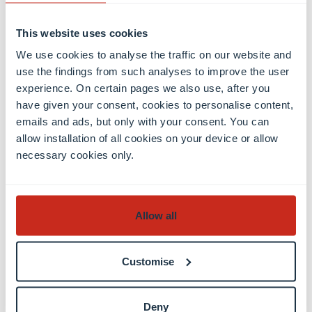
This website uses cookies
We use cookies to analyse the traffic on our website and
use the findings from such analyses to improve the user
experience. On certain pages we also use, after you
have given your consent, cookies to personalise content,
Discover the
emails and ads, but only with your consent. You can
publication
allow installation of all cookies on your device or allow
necessary cookies only.
Contact
Allow all
Customise
Deny