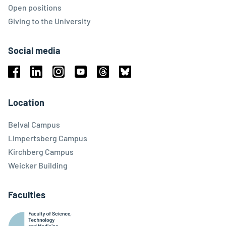
Open positions
Giving to the University
Social media
Facebook
Linkedin
Instagram
Youtube
Threads
Bluesky
Location
Belval Campus
Limpertsberg Campus
Kirchberg Campus
Weicker Building
Faculties