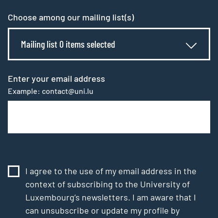
Choose among our mailing list(s)
Mailing list 0 items selected
Enter your email address
Example: contact@uni.lu
I agree to the use of my email address in the
context of subscribing to the University of
Luxembourg’s newsletters. I am aware that I
can unsubscribe or update my profile by