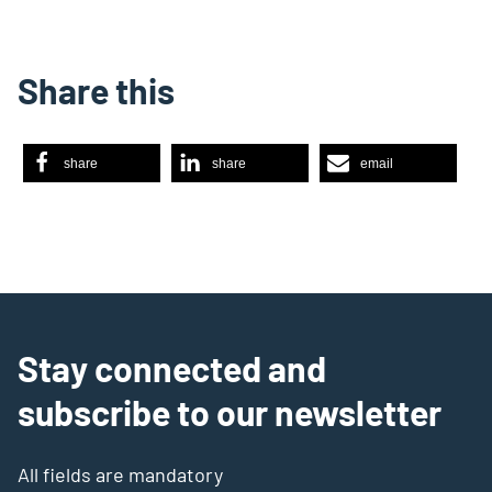
Share this
share
share
email
Stay connected and
subscribe to our newsletter
All fields are mandatory