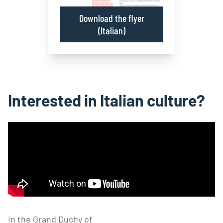
Download the flyer
(Italian)
Interested in Italian culture?
In the Grand Duchy of