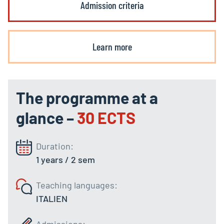
Admission criteria
Learn more
The programme at a
glance –
30 ECTS
Duration:
1 years / 2 sem
Teaching languages:
ITALIEN
Admissions: