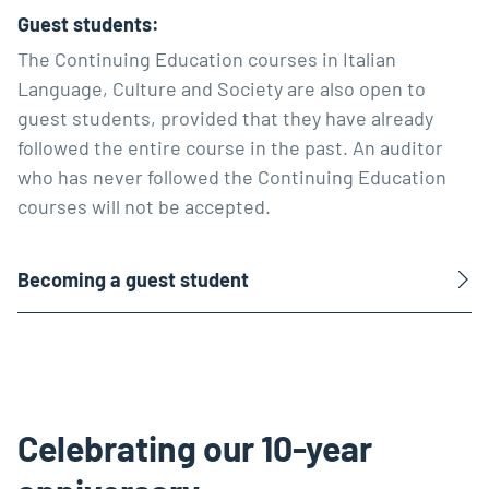
Guest students:
The Continuing Education courses in Italian
Language, Culture and Society are also open to
guest students, provided that they have already
followed the entire course in the past. An auditor
who has never followed the Continuing Education
courses will not be accepted.
Becoming a guest student
Celebrating our 10-year