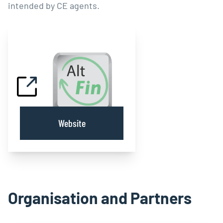
intended by CE agents.
Website
Organisation and Partners