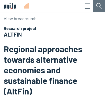
Menu
Sea
Université du Luxembourg
View breadcrumb
Research project
ALTFIN
Regional approaches
towards alternative
economies and
sustainable finance
(AltFin)