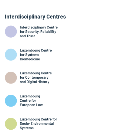
Interdisciplinary Centres