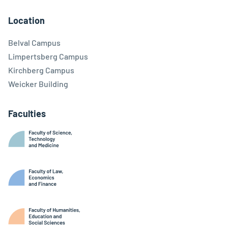
Facebook
Linkedin
Instagram
Youtube
Threads
Bluesky
Location
Belval Campus
Limpertsberg Campus
Kirchberg Campus
Weicker Building
Faculties