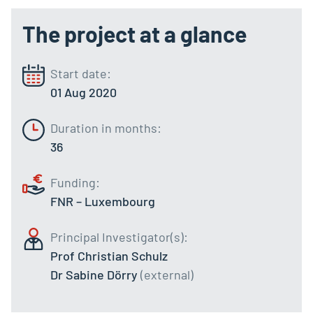
The project at a glance
Start date:
01 Aug 2020
Duration in months:
36
Funding:
FNR – Luxembourg
Principal Investigator(s):
Prof Christian Schulz
Dr Sabine Dörry
(external)