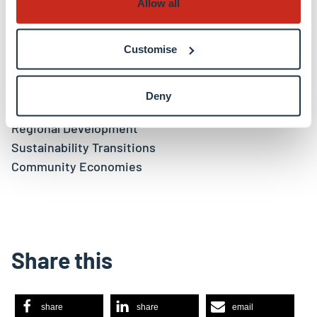
Allow all
Keywords
Customise
Sustainable Finance
Alternative Economies
International Financial Centres
Deny
Circular Economy
Regional Development
Sustainability Transitions
Community Economies
Share this
share
share
email