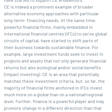
have started to support CE endeavours. 
CE is indeed a prominent example of broader 
alternative economy approaches with particular 
long-term- financing needs. At the same time, 
powerful financial firms, mainly embedded in 
international financial centres (IFCs) to serve global 
circuits of capital, have started to shift parts of 
their business towards sustainable finance. For 
example, large investment funds seek to invest in 
projects and assets that not only generate financial 
returns but also ecological and/or social benefits 
(impact investing). CE is an area that potentially 
matches these investment criteria, but, so far, the 
majority of financial firms anchored in IFCs invest 
much more on a global than on a national/regional 
level. Further, finance is a powerful player and may 
promote change in a different direction than that 