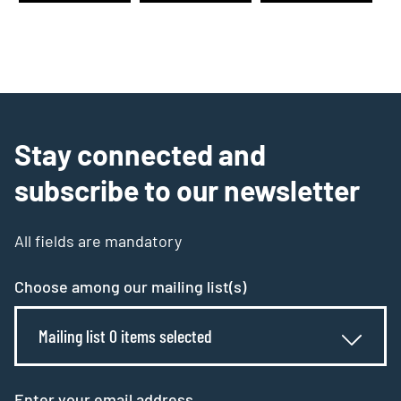
Stay connected and
subscribe to our newsletter
All fields are mandatory
Choose among our mailing list(s)
Mailing list 0 items selected
Enter your email address