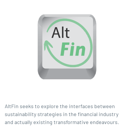
AltFin seeks to explore the interfaces between 
sustainability strategies in the financial industry 
and actually existing transformative endeavours.