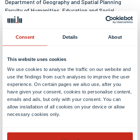
Department of Geography and Spatial Planning
Faculty of Humanities, Education and Social
Sciences (FHSE)
Luxembourg Institute of Socio-Economic Research
– LISER
Consent
Details
About
Project team
This website uses cookies
We use cookies to analyse the traffic on our website and
use the findings from such analyses to improve the user
Prof Christian Schulz
, PI
experience. On certain pages we also use, after you
Dr Sabine Dörry
, PI, LISER (external)
have given your consent, cookies to personalise content,
Elena Ashley Emrick-Schmitz
, Project member
emails and ads, but only with your consent. You can
Nicolas Hercelin
, Project member, LISER (external)
allow installation of all cookies on your device or allow
necessary cookies only.