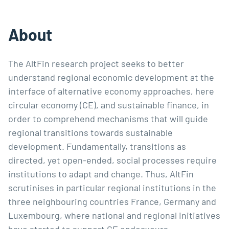
About
The AltFin research project seeks to better 
understand regional economic development at the 
interface of alternative economy approaches, here 
circular economy (CE), and sustainable finance, in 
order to comprehend mechanisms that will guide 
regional transitions towards sustainable 
development. Fundamentally, transitions as 
directed, yet open-ended, social processes require 
institutions to adapt and change. Thus, AltFin 
scrutinises in particular regional institutions in the 
three neighbouring countries France, Germany and 
Luxembourg, where national and regional initiatives 