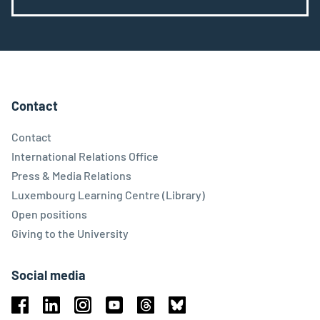
Contact
Contact
International Relations Office
Press & Media Relations
Luxembourg Learning Centre (Library)
Open positions
Giving to the University
Social media