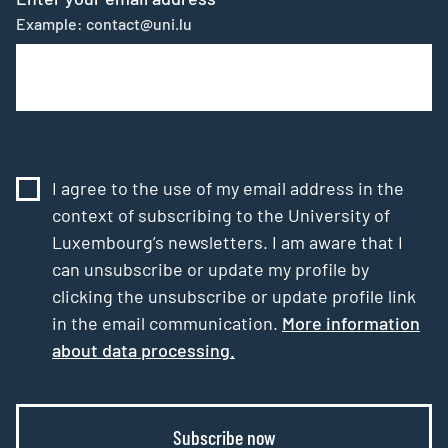
Example: contact@uni.lu
I agree to the use of my email address in the
context of subscribing to the University of
Luxembourg’s newsletters. I am aware that I
can unsubscribe or update my profile by
clicking the unsubscribe or update profile link
in the email communication.
More information
about data processing.
Subscribe now