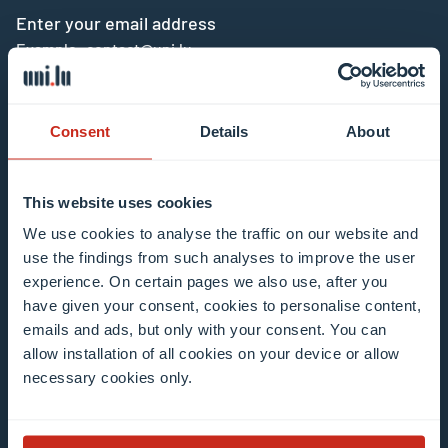
Enter your email address
Example: contact@uni.lu
Consent
Details
About
This website uses cookies
I agree to the use of my email address in the
We use cookies to analyse the traffic on our website and
context of subscribing to the University of
use the findings from such analyses to improve the user
Luxembourg’s newsletters. I am aware that I
experience. On certain pages we also use, after you
can unsubscribe or update my profile by
have given your consent, cookies to personalise content,
clicking the unsubscribe or update profile link
emails and ads, but only with your consent. You can
in the email communication.
More information
allow installation of all cookies on your device or allow
about data processing.
necessary cookies only.