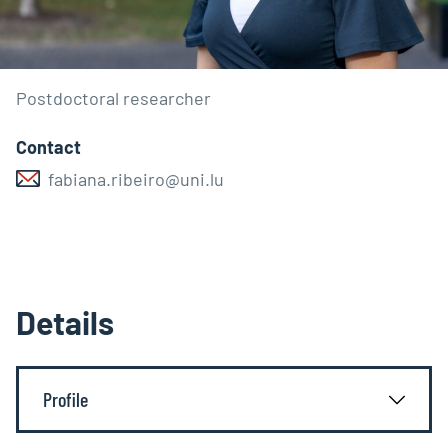
Postdoctoral researcher
Contact
fabiana.ribeiro@uni.lu
Details
Profile