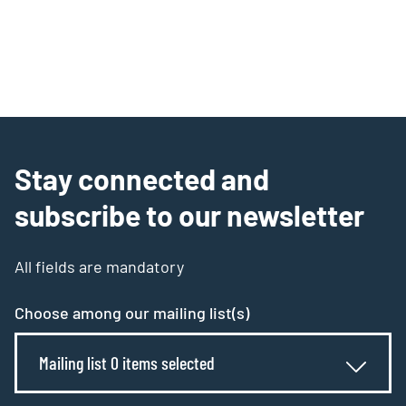
Stay connected and
subscribe to our newsletter
All fields are mandatory
Choose among our mailing list(s)
Mailing list 0 items selected