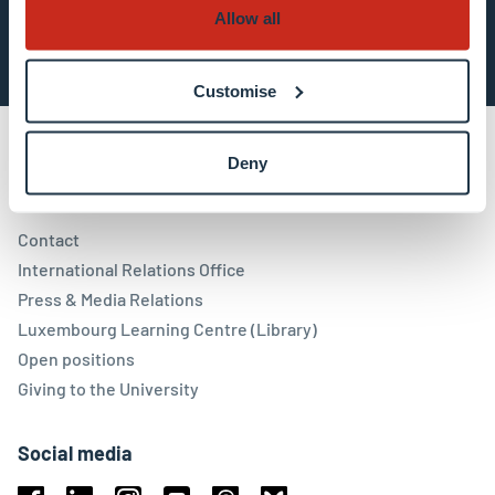
Subscribe now
Allow all
Customise
Deny
Contact
Contact
International Relations Office
Press & Media Relations
Luxembourg Learning Centre (Library)
Open positions
Giving to the University
Social media