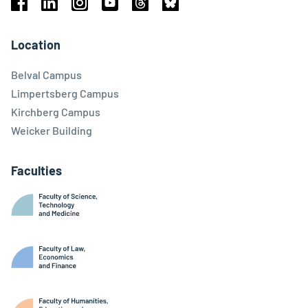
Facebook
Linkedin
Instagram
Youtube
Threads
Bluesky
Location
Belval Campus
Limpertsberg Campus
Kirchberg Campus
Weicker Building
Faculties