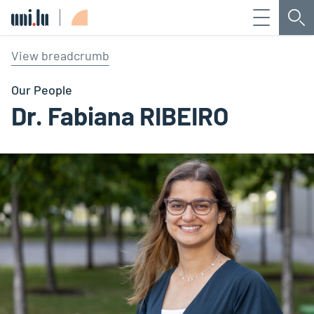
Menu
Sea
Université du Luxembourg
View breadcrumb
Our People
Dr. Fabiana RIBEIRO