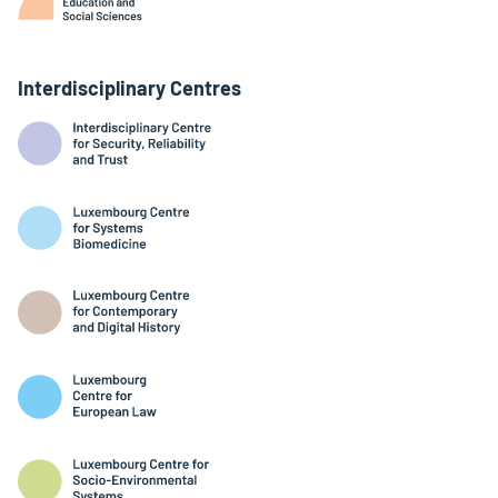
Interdisciplinary Centres