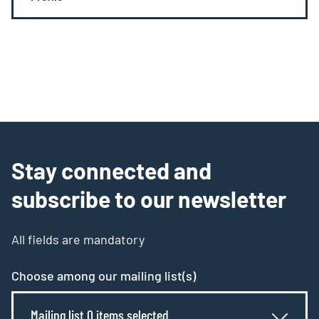
Stay connected and
subscribe to our newsletter
All fields are mandatory
Choose among our mailing list(s)
Mailing list 0 items selected