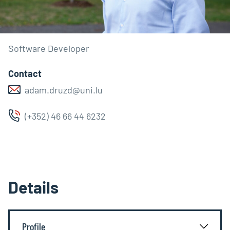
Software Developer
Contact
adam.druzd@uni.lu
(+352) 46 66 44 6232
Details
Profile