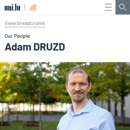
Menu
Sea
Université du Luxembourg
View breadcrumb
Our People
Adam DRUZD