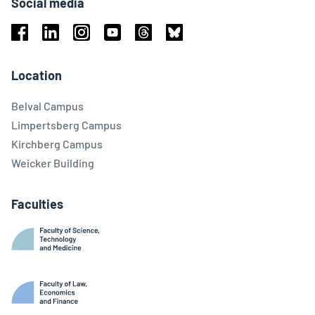
Social media
Facebook
Linkedin
Instagram
Youtube
Threads
Bluesky
Location
Belval Campus
Limpertsberg Campus
Kirchberg Campus
Weicker Building
Faculties