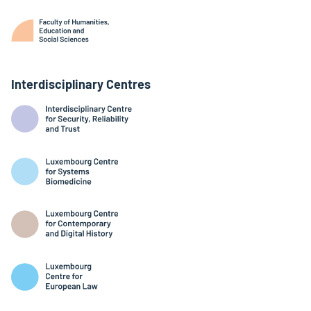
Interdisciplinary Centres