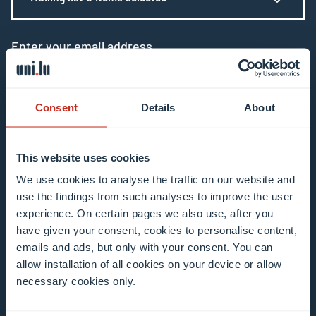
Enter your email address
Example: contact@uni.lu
Consent
Details
About
This website uses cookies
I agree to the use of my email address in the
We use cookies to analyse the traffic on our website and
use the findings from such analyses to improve the user
context of subscribing to the University of
experience. On certain pages we also use, after you
Luxembourg’s newsletters. I am aware that I
have given your consent, cookies to personalise content,
can unsubscribe or update my profile by
emails and ads, but only with your consent. You can
clicking the unsubscribe or update profile link
allow installation of all cookies on your device or allow
in the email communication.
More information
necessary cookies only.
about data processing.