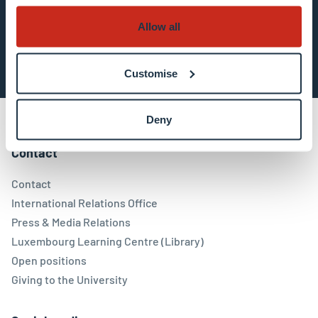
Allow all
Subscribe now
Customise
Deny
Contact
Contact
International Relations Office
Press & Media Relations
Luxembourg Learning Centre (Library)
Open positions
Giving to the University