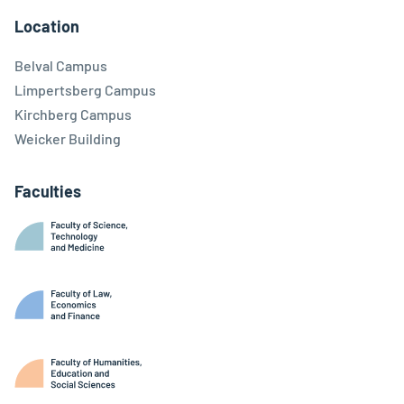
Location
Belval Campus
Limpertsberg Campus
Kirchberg Campus
Weicker Building
Faculties