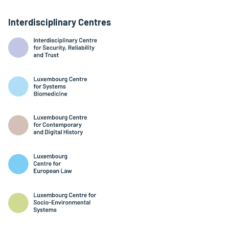
Interdisciplinary Centres