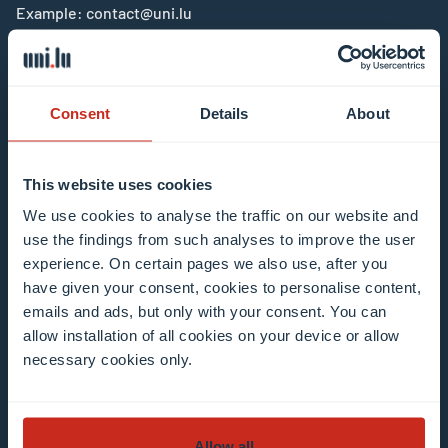
Example: contact@uni.lu
Consent
Details
About
I agree to the use of my email address in the
This website uses cookies
context of subscribing to the University of
We use cookies to analyse the traffic on our website and
Luxembourg’s newsletters. I am aware that I
use the findings from such analyses to improve the user
can unsubscribe or update my profile by
experience. On certain pages we also use, after you
clicking the unsubscribe or update profile link
have given your consent, cookies to personalise content,
in the email communication.
More information
emails and ads, but only with your consent. You can
allow installation of all cookies on your device or allow
about data processing.
necessary cookies only.
Subscribe now
Allow all