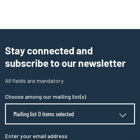
Stay connected and
subscribe to our newsletter
All fields are mandatory
Choose among our mailing list(s)
Mailing list 0 items selected
Enter your email address