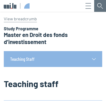
Menu
Sea
Université du Luxembourg
View breadcrumb
Study Programme
Master en Droit des fonds
d’investissement
Teaching Staff
Teaching staff