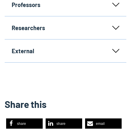
Professors
Researchers
External
Share this
share
share
email