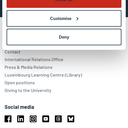
Customise
Deny
Contact
Contact
International Relations Office
Press & Media Relations
Luxembourg Learning Centre (Library)
Open positions
Giving to the University
Social media
Facebook
Linkedin
Instagram
Youtube
Threads
Bluesky