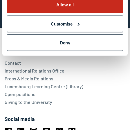
Subscribe now
Allow all
Customise
Deny
Contact
Contact
International Relations Office
Press & Media Relations
Luxembourg Learning Centre (Library)
Open positions
Giving to the University
Social media