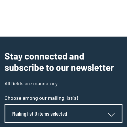
Stay connected and
subscribe to our newsletter
All fields are mandatory
Choose among our mailing list(s)
Mailing list 0 items selected