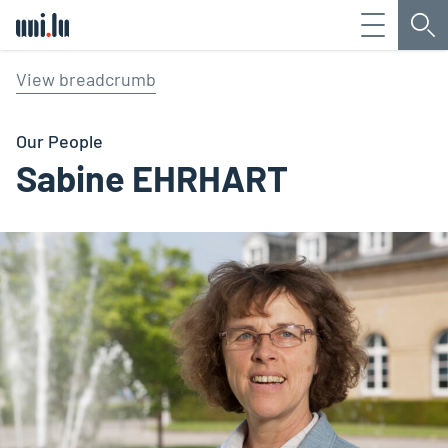
Menu
Sea
Université du Luxembourg
View breadcrumb
Our People
Sabine EHRHART