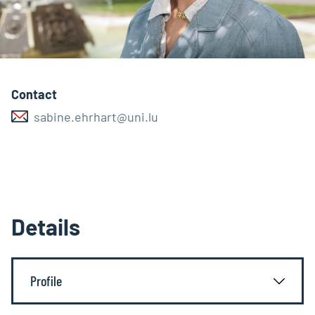
Contact
sabine.ehrhart@uni.lu
Details
Profile