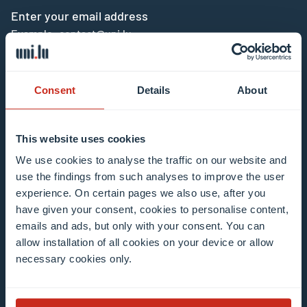
Enter your email address
Example: contact@uni.lu
Consent
Details
About
This website uses cookies
I agree to the use of my email address in the
We use cookies to analyse the traffic on our website and
context of subscribing to the University of
use the findings from such analyses to improve the user
Luxembourg’s newsletters. I am aware that I
experience. On certain pages we also use, after you
can unsubscribe or update my profile by
have given your consent, cookies to personalise content,
clicking the unsubscribe or update profile link
emails and ads, but only with your consent. You can
in the email communication.
More information
allow installation of all cookies on your device or allow
about data processing.
necessary cookies only.