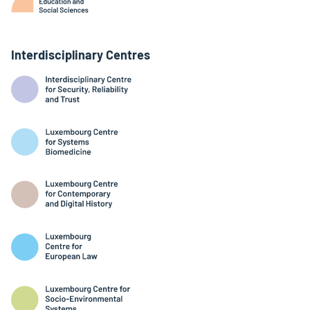
Interdisciplinary Centres