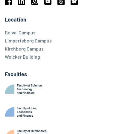
Facebook
Linkedin
Instagram
Youtube
Threads
Bluesky
Location
Belval Campus
Limpertsberg Campus
Kirchberg Campus
Weicker Building
Faculties