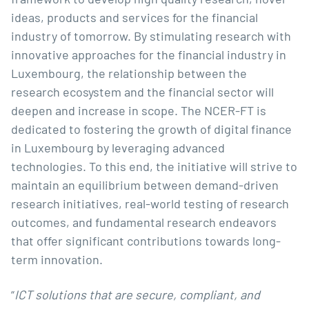
ideas, products and services for the financial
industry of tomorrow. By stimulating research with
innovative approaches for the financial industry in
Luxembourg, the relationship between the
research ecosystem and the financial sector will
deepen and increase in scope. The NCER-FT is
dedicated to fostering the growth of digital finance
in Luxembourg by leveraging advanced
technologies. To this end, the initiative will strive to
maintain an equilibrium between demand-driven
research initiatives, real-world testing of research
outcomes, and fundamental research endeavors
that offer significant contributions towards long-
term innovation.
“
ICT solutions that are secure, compliant, and