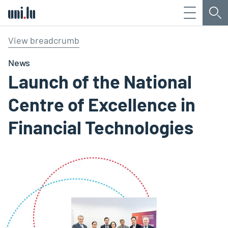
Menu
Sea
Université du Luxembourg
View breadcrumb
News
Launch of the National
Centre of Excellence in
Financial Technologies