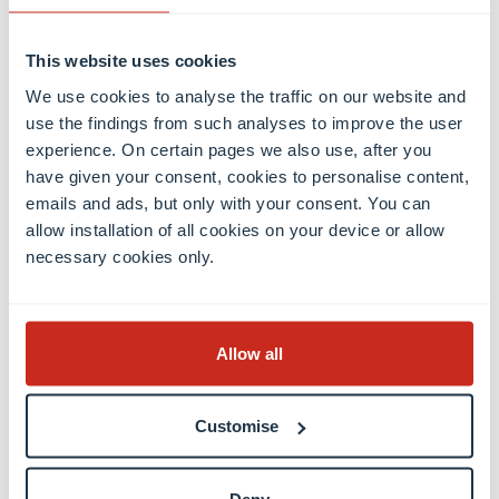
Economics and Finance.
This website uses cookies
Yuriko Backes, Minister of Finance, commented:
“As
We use cookies to analyse the traffic on our website and
a leading future-oriented international financial
use the findings from such analyses to improve the user
centre, Luxembourg must have a state-of-the-art
experience. On certain pages we also use, after you
research environment that can match its level of
have given your consent, cookies to personalise content,
ambition. By focusing on cutting edge
emails and ads, but only with your consent. You can
interdisciplinary research, the NCER-FT will play a
allow installation of all cookies on your device or allow
key role in helping develop new talent in
necessary cookies only.
Luxembourg, support the competitiveness of our
financial centre and strengthen our Fintech
ecosystem to drive the digital transformation of the
Allow all
Luxembourg financial sector.”
Customise
“
The NCER-FT fully aligns with the Luxembourg
National Research and Innovation Strategy
especially with its interdisciplinary projects
Deny