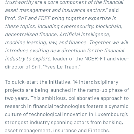
trustworthy are a core component of the financial
asset management and insurance sectors
,” said
Prof.
SnT and FDEF bring together expertise in
these topics, including cybersecurity, blockchain,
decentralised finance, Artificial Intelligence,
machine learning, law, and finance. Together we will
introduce exciting new directions for the financial
industry to explore
, leader of the NCER-FT and vice-
director of SnT. “
Yves Le Traon
.”
To quick-start the initiative, 14 interdisciplinary
projects are being launched in the ramp-up phase of
two years. This ambitious, collaborative approach to
research in financial technologies fosters a dynamic
culture of technological innovation in Luxembourg’s
strongest industry spanning actors from banking,
asset management, insurance and Fintechs.