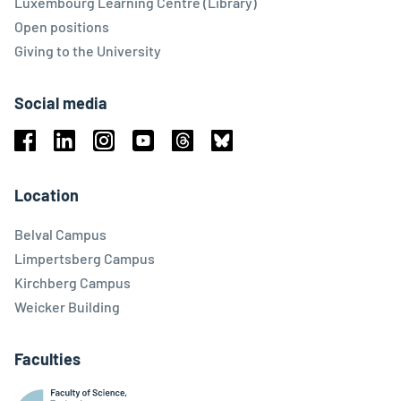
Luxembourg Learning Centre (Library)
Open positions
Giving to the University
Social media
Facebook
Linkedin
Instagram
Youtube
Threads
Bluesky
Location
Belval Campus
Limpertsberg Campus
Kirchberg Campus
Weicker Building
Faculties