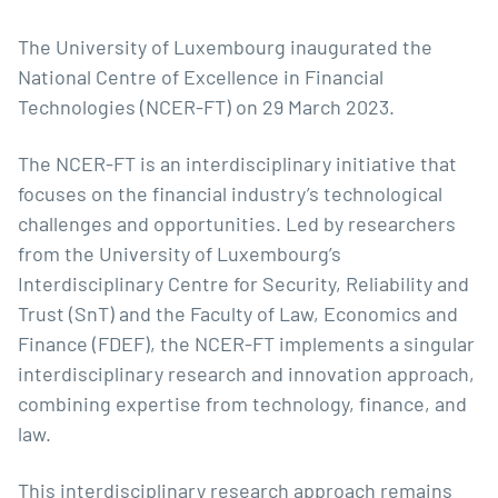
The University of Luxembourg inaugurated the
National Centre of Excellence in Financial
Technologies (NCER-FT) on 29 March 2023.
The NCER-FT is an interdisciplinary initiative that
focuses on the financial industry’s technological
challenges and opportunities. Led by researchers
from the University of Luxembourg’s
Interdisciplinary Centre for Security, Reliability and
Trust
(SnT) and the
Faculty of Law, Economics and
Finance
(FDEF), the NCER-FT implements a singular
interdisciplinary research and innovation approach,
combining expertise from technology, finance, and
law.
This interdisciplinary research approach remains