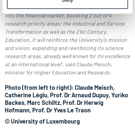
anchored in cross-collaboration with SnT, FDEF and
into the financial market, boosting 2 out of 4
research priority areas: the Industrial and Service
Transformation as well as the 21st Century
Education. It will reinforce the University’s mission
and vision, expanding and reenforcing its science
research areas, already well known for its excellence
at an international level
”, said Claude Meisch,
minister for Higher Education and Research.
Photo (from left to right): Claude Meisch,
Catherine Léglu, Prof. Dr Arnaud Dupuy, Yuriko
Backes, Marc Schiltz, Prof. Dr Herwig
Hofmann, Prof. Dr Yves Le Traon
© University of Luxembourg