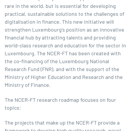
rare in the world, but is essential for developing
practical, sustainable solutions to the challenges of
digitalisation in finance. This new initiative will
strengthen Luxembourg’s position as an innovative
financial hub by attracting talents and providing
world-class research and education for the sector in
Luxembourg. The NCER-FT has been created with
the co-financing of the
Luxembourg National
Research Fund
(FNR), and with the support of the
Ministry of Higher Education and Research
and the
Ministry of Finance
.
The NCER-FT research roadmap focuses on four
topics:
The projects that make up the NCER-FT provide a
framework to develop high quality research, novel