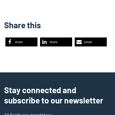
Share this
share
share
email
Stay connected and
subscribe to our newsletter
All fields are mandatory