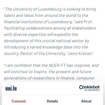
“
The University of Luxembourg is looking to bring
talent and ideas from around the world to the
financial institutions of Luxembourg,”
said Prof.
Facilitating collaborations among all stakeholders
with diverse expertise will expedite the
development of this crucial national sector by
introducing a varied knowledge base into the
country
, Rector of the University. “
Jens Kreisel
.”
“
I am confident that the NCER-FT has inspired, and
will continue to inspire, the present and future
generations of researchers in finance, computer
science and law, at the University of Luxembourg
and beyond, to think past their own horizon, and
reach out to new knowledge frontiers.
”, said Prof.
Consent
Details
About
Katalin Ligeti
, Dean of the Faculty of Law,