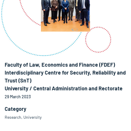
Faculty of Law, Economics and Finance (FDEF)
Interdisciplinary Centre for Security, Reliability and
Trust (SnT)
University / Central Administration and Rectorate
29 March 2023
Category
Research, University