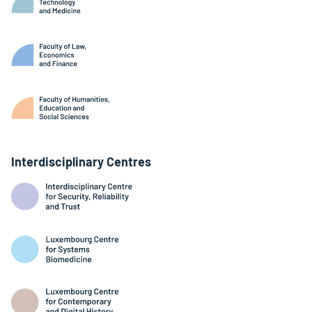
Interdisciplinary Centres