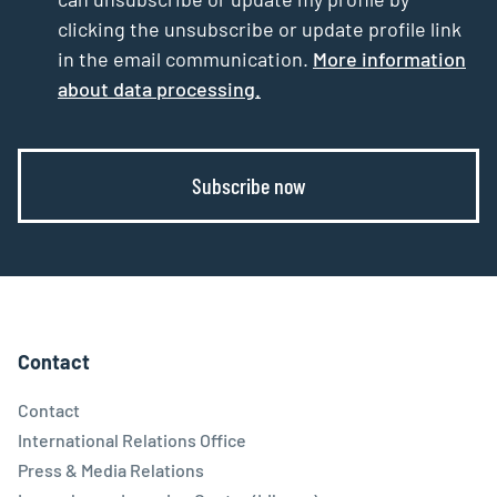
clicking the unsubscribe or update profile link
in the email communication.
More information
about data processing.
Subscribe now
Contact
Contact
International Relations Office
Press & Media Relations