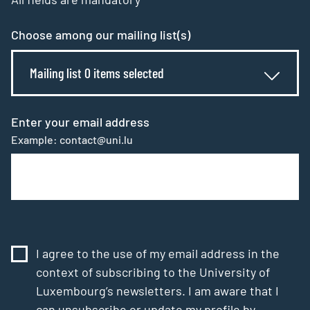
Choose among our mailing list(s)
Mailing list 0 items selected
Enter your email address
Example: contact@uni.lu
I agree to the use of my email address in the
context of subscribing to the University of
Luxembourg’s newsletters. I am aware that I
can unsubscribe or update my profile by