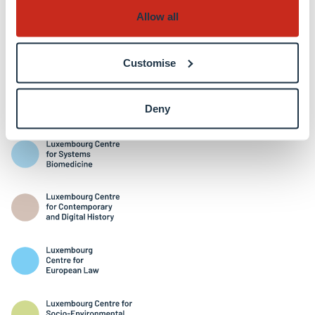
Allow all
Customise
Interdisciplinary Centres
Deny