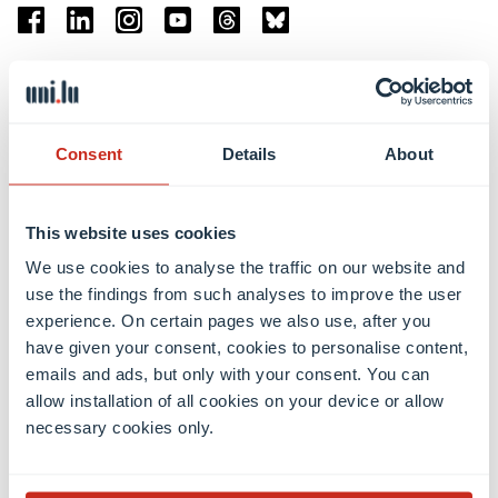
Facebook
Linkedin
Instagram
Youtube
Threads
Bluesky
Location
Belval Campus
Consent
Details
About
Limpertsberg Campus
Kirchberg Campus
Weicker Building
This website uses cookies
We use cookies to analyse the traffic on our website and
Faculties
use the findings from such analyses to improve the user
experience. On certain pages we also use, after you
have given your consent, cookies to personalise content,
emails and ads, but only with your consent. You can
allow installation of all cookies on your device or allow
necessary cookies only.