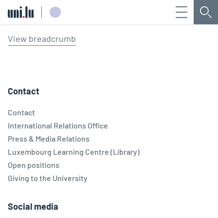
Menu
Sea
Université du Luxembourg
View breadcrumb
Contact
Contact
International Relations Office
Press & Media Relations
Luxembourg Learning Centre (Library)
Open positions
Giving to the University
Social media