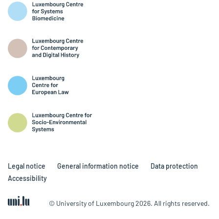
Legal notice
General information notice
Data protection
Accessibility
© University of Luxembourg 2026. All rights reserved.