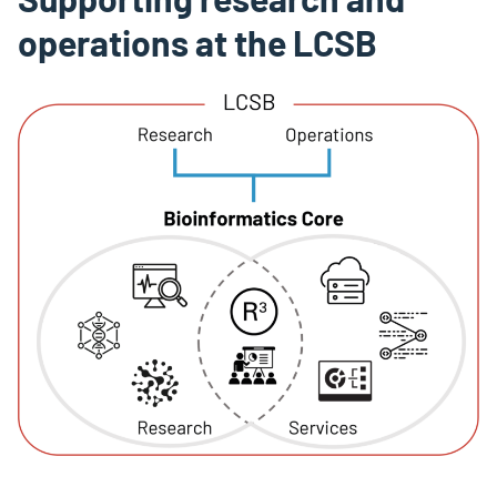
operations at the LCSB