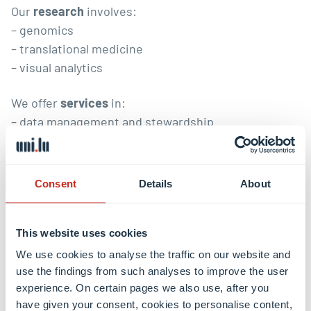
Our
research
involves:
– genomics
– translational medicine
– visual analytics
We offer
services
in:
– data management and stewardship
– custom tool development
– research IT infrastructure
Consent
Details
About
Reproducible research
and
training
span research
and services.
This website uses cookies
We use cookies to analyse the traffic on our website and
This research group is part of
use the findings from such analyses to improve the user
experience. On certain pages we also use, after you
have given your consent, cookies to personalise content,