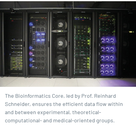
The Bioinformatics Core, led by Prof. Reinhard
Schneider, ensures the efficient data flow within
and between experimental, theoretical-
computational- and medical-oriented groups.