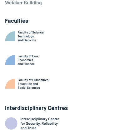
Weicker Building
Faculties
Interdisciplinary Centres