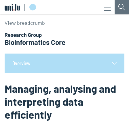
Menu
Sea
Université du Luxembourg
View breadcrumb
Research Group
Bioinformatics Core
Overview
Managing, analysing and
interpreting data
efficiently