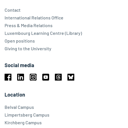
Contact
International Relations Office
Press & Media Relations
Luxembourg Learning Centre (Library)
Open positions
Giving to the University
Social media
Facebook
Linkedin
Instagram
Youtube
Threads
Bluesky
Location
Belval Campus
Limpertsberg Campus
Kirchberg Campus