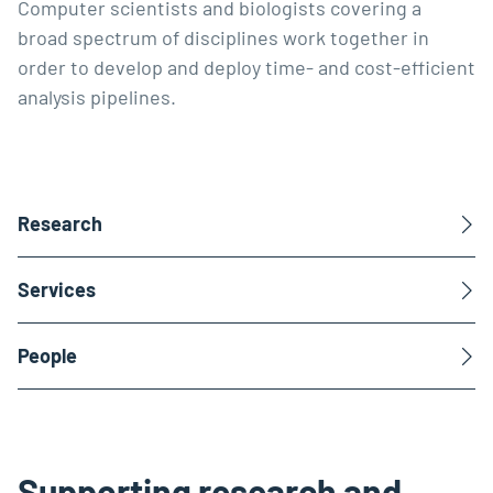
Computer scientists and biologists covering a
broad spectrum of disciplines work together in
order to develop and deploy time- and cost-efficient
analysis pipelines.
Research
Services
People
Supporting research and