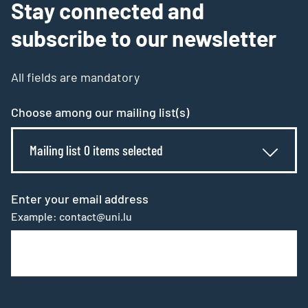
Stay connected and
subscribe to our newsletter
All fields are mandatory
Choose among our mailing list(s)
Mailing list 0 items selected
Enter your email address
Example: contact@uni.lu