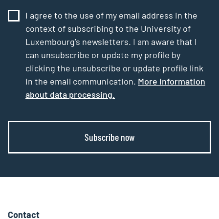
I agree to the use of my email address in the
context of subscribing to the University of
Luxembourg’s newsletters. I am aware that I
can unsubscribe or update my profile by
clicking the unsubscribe or update profile link
in the email communication.
More information
about data processing.
Subscribe now
Contact