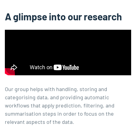
A glimpse into our research
Our group helps with handling, storing and
categorising data, and providing automatic
workflows that apply prediction, filtering, and
summarisation steps in order to focus on the
relevant aspects of the data.