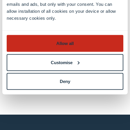
emails and ads, but only with your consent. You can
Luxembourg Centre for Systems
allow installation of all cookies on your device or allow
Biomedicine (LCSB)
necessary cookies only.
Allow all
Share this
Customise
share
share
email
Deny