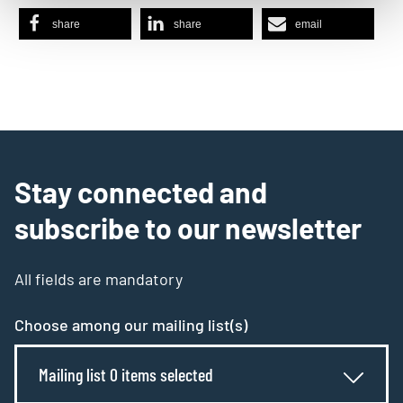
share
share
email
Stay connected and
subscribe to our newsletter
All fields are mandatory
Choose among our mailing list(s)
Mailing list 0 items selected