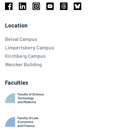
Facebook
Linkedin
Instagram
Youtube
Threads
Bluesky
Location
Belval Campus
Limpertsberg Campus
Kirchberg Campus
Weicker Building
Faculties