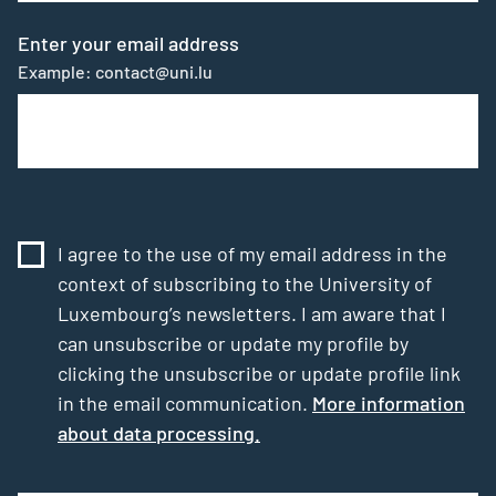
Enter your email address
Example: contact@uni.lu
I agree to the use of my email address in the
context of subscribing to the University of
Luxembourg’s newsletters. I am aware that I
can unsubscribe or update my profile by
clicking the unsubscribe or update profile link
in the email communication.
More information
about data processing.