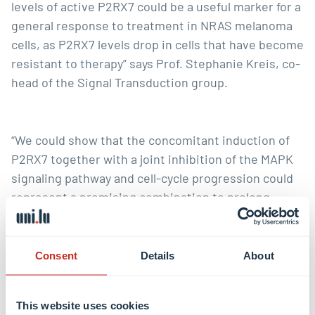
levels of active P2RX7 could be a useful marker for a
general response to treatment in NRAS melanoma
cells, as P2RX7 levels drop in cells that have become
resistant to therapy” says Prof. Stephanie Kreis, co-
head of the Signal Transduction group.
“We could show that the concomitant induction of
P2RX7 together with a joint inhibition of the MAPK
signaling pathway and cell-cycle progression could
represent a promising combination to prolong
treatment effects and delay the onset of targeted
drug resistance, which is a crucial clinical
bottleneck in treatment of melanoma patients”,
Consent
Details
About
comments doctoral researcher Tijana Randic.
This website uses cookies