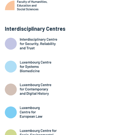
Interdisciplinary Centres