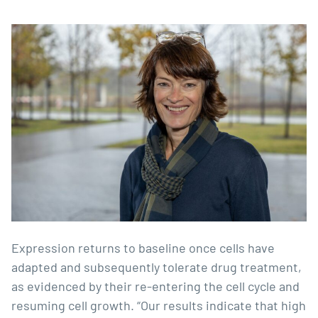
Expression returns to baseline once cells have
adapted and subsequently tolerate drug treatment,
as evidenced by their re-entering the cell cycle and
resuming cell growth. “Our results indicate that high