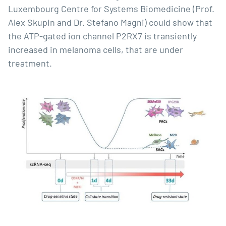
Luxembourg Centre for Systems Biomedicine (Prof.
Alex Skupin and Dr. Stefano Magni) could show that
the ATP-gated ion channel P2RX7 is transiently
increased in melanoma cells, that are under
treatment.