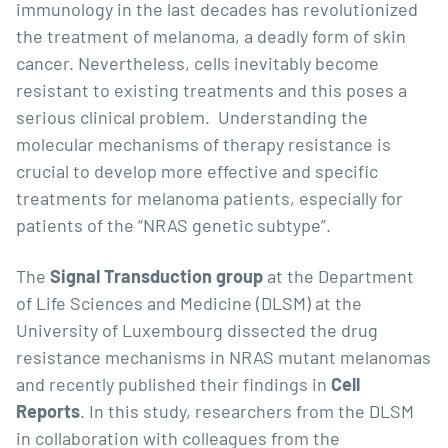
immunology in the last decades has revolutionized
the treatment of melanoma, a deadly form of skin
cancer. Nevertheless, cells inevitably become
resistant to existing treatments and this poses a
serious clinical problem. Understanding the
molecular mechanisms of therapy resistance is
crucial to develop more effective and specific
treatments for melanoma patients, especially for
patients of the “NRAS genetic subtype”.
The
Signal Transduction group
at the Department
of Life Sciences and Medicine (DLSM) at the
University of Luxembourg dissected the drug
resistance mechanisms in NRAS mutant melanomas
and recently published their findings in
Cell
Reports
. In this study, researchers from the DLSM
in collaboration with colleagues from the