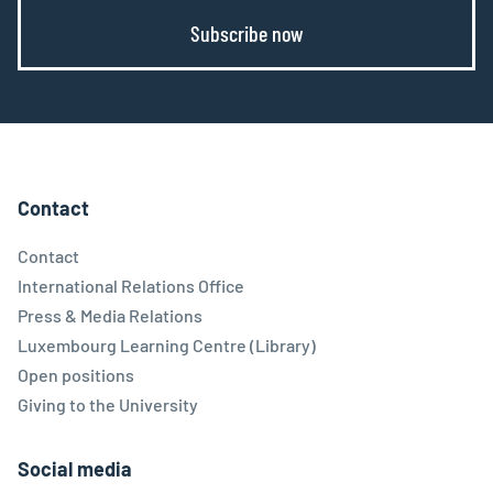
Subscribe now
Contact
Contact
International Relations Office
Press & Media Relations
Luxembourg Learning Centre (Library)
Open positions
Giving to the University
Social media