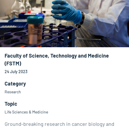
Faculty of Science, Technology and Medicine
(FSTM)
24 July 2023
Category
Research
Topic
Life Sciences & Medicine
Ground-breaking research in cancer biology and