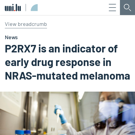
Menu
Sea
Université du Luxembourg
View breadcrumb
News
P2RX7 is an indicator of
early drug response in
NRAS-mutated melanoma