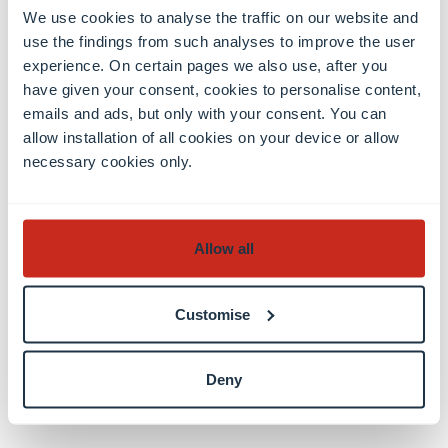
We use cookies to analyse the traffic on our website and
use the findings from such analyses to improve the user
experience. On certain pages we also use, after you
have given your consent, cookies to personalise content,
emails and ads, but only with your consent. You can
allow installation of all cookies on your device or allow
necessary cookies only.
Allow all
Customise
Read the full article
here
Deny
Share this