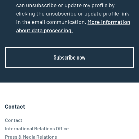
can unsubscribe or update my profile by
clicking the unsubscribe or update profile link
in the email communication.
More information
about data processing.
Subscribe now
Contact
Contact
International Relations Office
Press & Media Relations