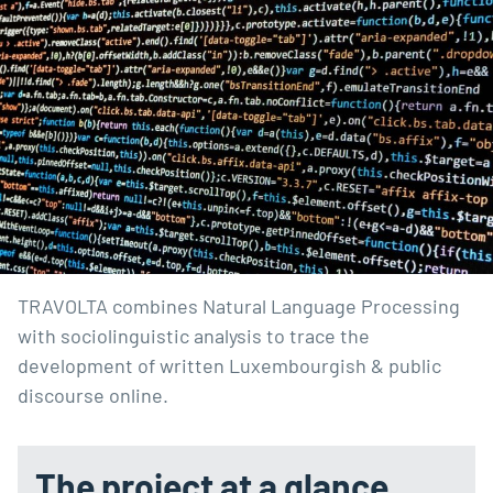
TRAVOLTA combines Natural Language Processing 
with sociolinguistic analysis to trace the 
development of written Luxembourgish & public 
discourse online.
The project at a glance