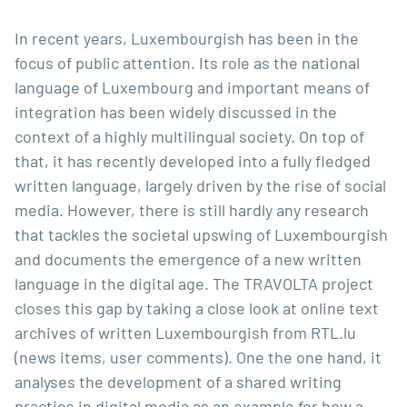
In recent years, Luxembourgish has been in the
focus of public attention. Its role as the national
language of Luxembourg and important means of
integration has been widely discussed in the
context of a highly multilingual society. On top of
that, it has recently developed into a fully fledged
written language, largely driven by the rise of social
media. However, there is still hardly any research
that tackles the societal upswing of Luxembourgish
and documents the emergence of a new written
language in the digital age. The TRAVOLTA project
closes this gap by taking a close look at online text
archives of written Luxembourgish from RTL.lu
(news items, user comments). One the one hand, it
analyses the development of a shared writing
practice in digital media as an example for how a