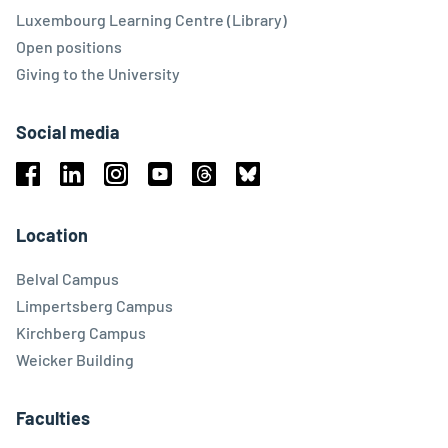
Luxembourg Learning Centre (Library)
Open positions
Giving to the University
Social media
Facebook
Linkedin
Instagram
Youtube
Threads
Bluesky
Location
Belval Campus
Limpertsberg Campus
Kirchberg Campus
Weicker Building
Faculties