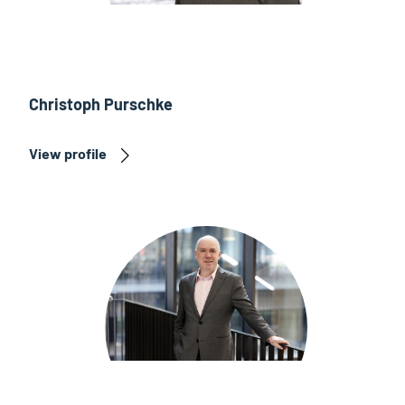
Christoph Purschke
View profile