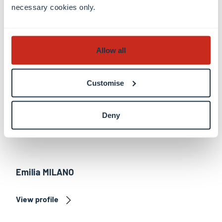
View profile
necessary cookies only.
Allow all
Customise
Deny
Emilia MILANO
View profile