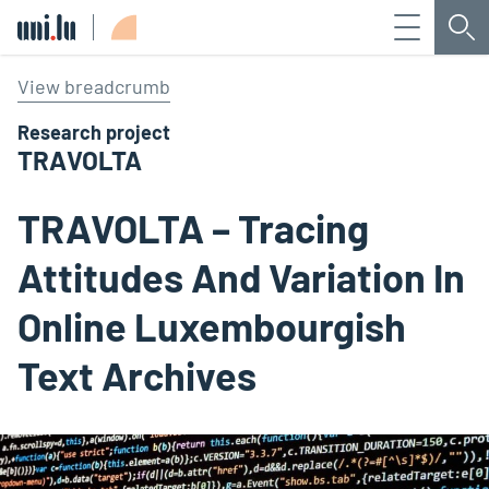
Menu
Sea
Université du Luxembourg
View breadcrumb
Research project
TRAVOLTA
TRAVOLTA – Tracing
Attitudes And Variation In
Online Luxembourgish
Text Archives