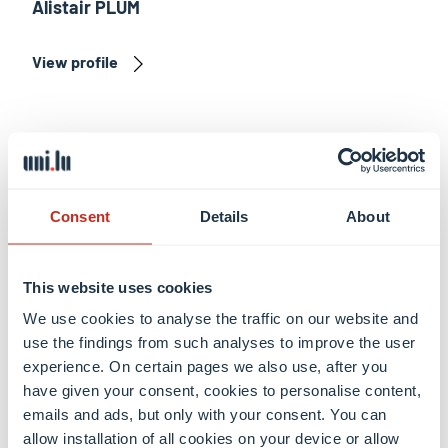
Alistair PLUM
View profile
Consent
Details
About
This website uses cookies
We use cookies to analyse the traffic on our website and
use the findings from such analyses to improve the user
experience. On certain pages we also use, after you
have given your consent, cookies to personalise content,
Anne-Marie LUTGEN
emails and ads, but only with your consent. You can
allow installation of all cookies on your device or allow