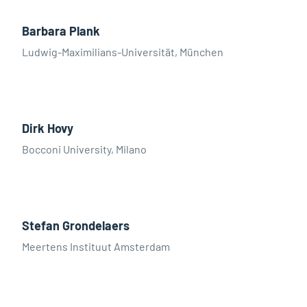
Barbara Plank
Ludwig-Maximilians-Universität, München
Dirk Hovy
Bocconi University, Milano
Stefan Grondelaers
Meertens Instituut Amsterdam