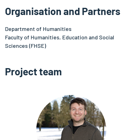
Organisation and Partners
Department of Humanities
Faculty of Humanities, Education and Social
Sciences (FHSE)
Project team