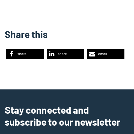
Share this
share
share
email
Stay connected and
subscribe to our newsletter