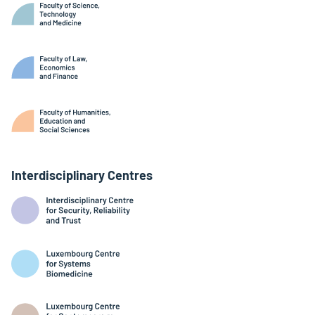
Interdisciplinary Centres