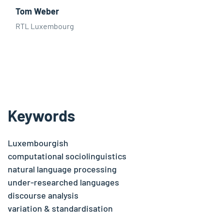
Tom Weber
RTL Luxembourg
Keywords
Luxembourgish
computational sociolinguistics
natural language processing
under-researched languages
discourse analysis
variation & standardisation