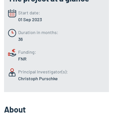
Start date:
01 Sep 2023
Duration in months:
36
Funding:
FNR
Principal Investigator(s):
Christoph Purschke
About