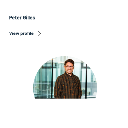
Peter Gilles
View profile