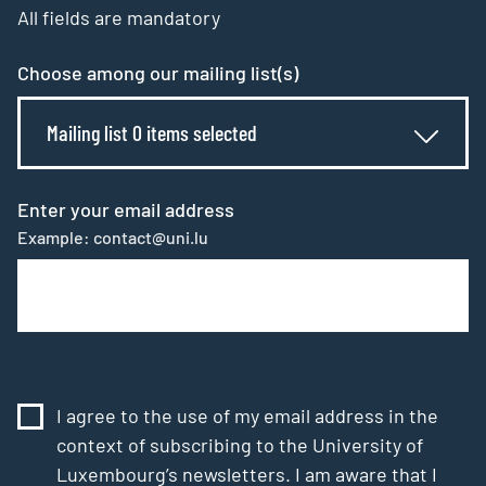
All fields are mandatory
Choose among our mailing list(s)
Mailing list 0 items selected
Enter your email address
Example: contact@uni.lu
I agree to the use of my email address in the
context of subscribing to the University of
Luxembourg’s newsletters. I am aware that I