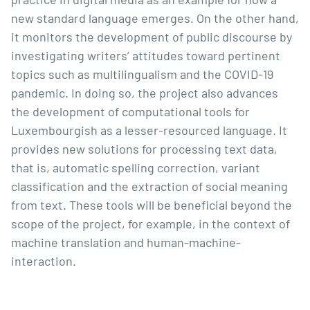
new standard language emerges. On the other hand,
it monitors the development of public discourse by
investigating writers’ attitudes toward pertinent
topics such as multilingualism and the COVID-19
pandemic. In doing so, the project also advances
the development of computational tools for
Luxembourgish as a lesser-resourced language. It
provides new solutions for processing text data,
that is, automatic spelling correction, variant
classification and the extraction of social meaning
from text. These tools will be beneficial beyond the
scope of the project, for example, in the context of
machine translation and human-machine-
interaction.