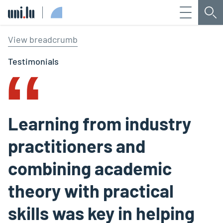
Menu
Sea
Université du Luxembourg
‟
View breadcrumb
Testimonials
Learning from industry
practitioners and
combining academic
theory with practical
skills was key in helping