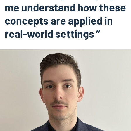
me understand how these
concepts are applied in
real-world settings ”