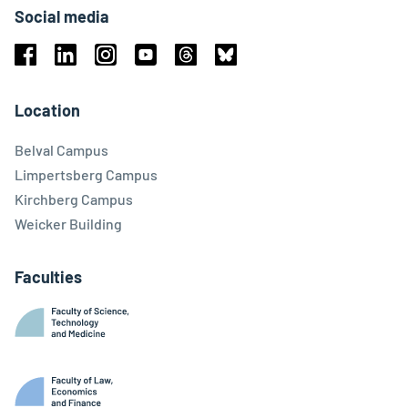
Social media
Facebook
Linkedin
Instagram
Youtube
Threads
Bluesky
Location
Belval Campus
Limpertsberg Campus
Kirchberg Campus
Weicker Building
Faculties