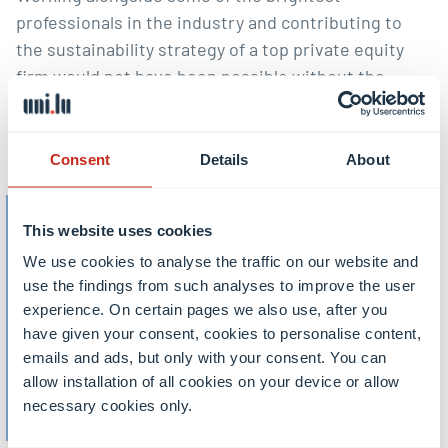
professionals in the industry and contributing to
the sustainability strategy of a top private equity
firm would not have been possible without the
knowledge and guidance I gained from the
passionate professors at the University of
Luxembourg.”
Consent
Details
About
This website uses cookies
Master in Finance and
We use cookies to analyse the traffic on our website and
Economics (1st year)
use the findings from such analyses to improve the user
experience. On certain pages we also use, after you
have given your consent, cookies to personalise content,
Master in Finance and
emails and ads, but only with your consent. You can
Economics – Investment
allow installation of all cookies on your device or allow
necessary cookies only.
Management (2nd year)