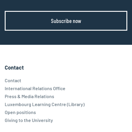
Subscribe now
Contact
Contact
International Relations Office
Press & Media Relations
Luxembourg Learning Centre (Library)
Open positions
Giving to the University