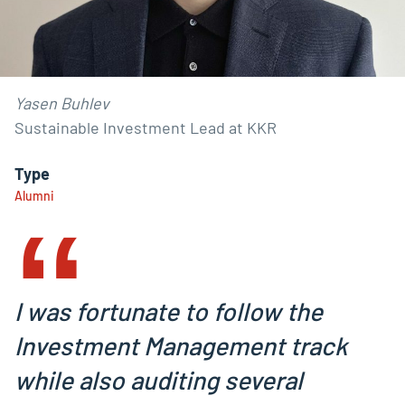
Yasen Buhlev
Sustainable Investment Lead at KKR
‟
Type
Alumni
I was fortunate to follow the
Investment Management track
while also auditing several