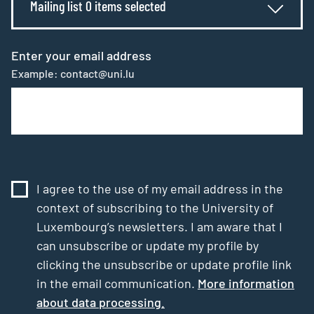
Mailing list 0 items selected
Enter your email address
Example: contact@uni.lu
I agree to the use of my email address in the
context of subscribing to the University of
Luxembourg’s newsletters. I am aware that I
can unsubscribe or update my profile by
clicking the unsubscribe or update profile link
in the email communication.
More information
about data processing.