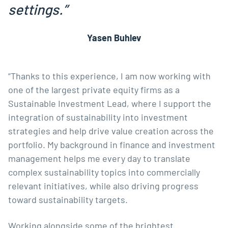
settings.”
Yasen Buhlev
“Thanks to this experience, I am now working with
one of the largest private equity firms as a
Sustainable Investment Lead, where I support the
integration of sustainability into investment
strategies and help drive value creation across the
portfolio. My background in finance and investment
management helps me every day to translate
complex sustainability topics into commercially
relevant initiatives, while also driving progress
toward sustainability targets.
Working alongside some of the brightest