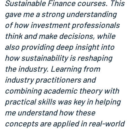
Sustainable Finance courses. This
gave me a strong understanding
of how investment professionals
think and make decisions, while
also providing deep insight into
how sustainability is reshaping
the industry. Learning from
industry practitioners and
combining academic theory with
practical skills was key in helping
me understand how these
concepts are applied in real-world