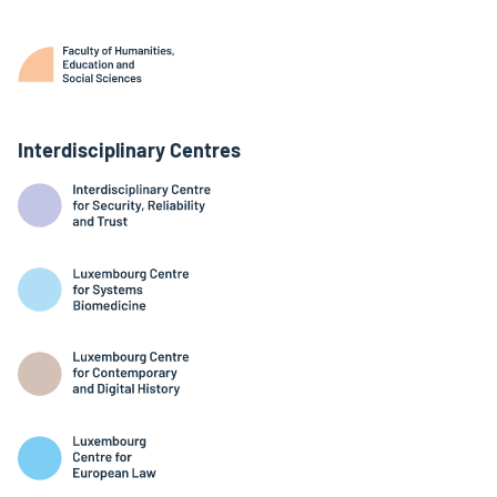
Interdisciplinary Centres