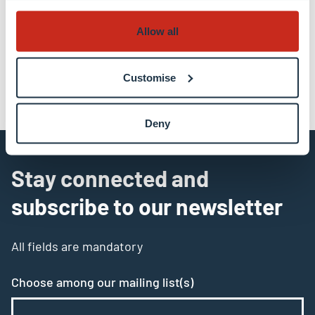
Allow all
Customise
Deny
Stay connected and
subscribe to our newsletter
All fields are mandatory
Choose among our mailing list(s)