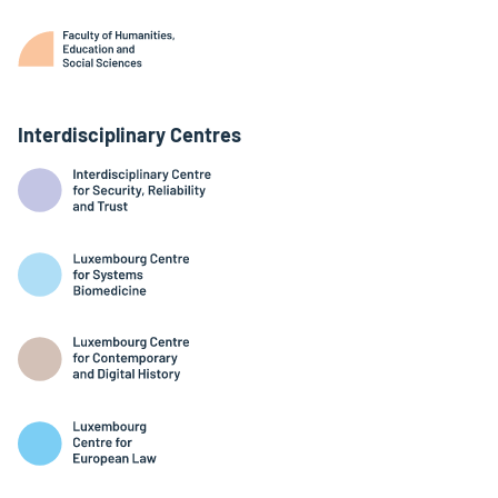
Interdisciplinary Centres