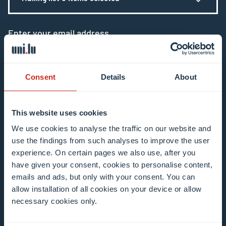
Enter your email address
Example: contact@uni.lu
Consent
Details
About
This website uses cookies
I agree to the use of my email address in the
We use cookies to analyse the traffic on our website and
use the findings from such analyses to improve the user
context of subscribing to the University of
experience. On certain pages we also use, after you
Luxembourg’s newsletters. I am aware that I
have given your consent, cookies to personalise content,
can unsubscribe or update my profile by
emails and ads, but only with your consent. You can
clicking the unsubscribe or update profile link
allow installation of all cookies on your device or allow
in the email communication.
More information
necessary cookies only.
about data processing.