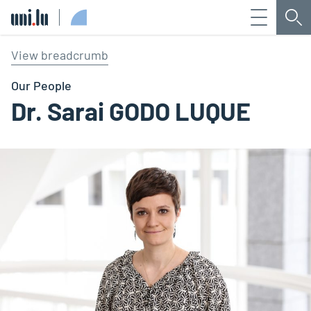
Menu
Sea
Université du Luxembourg
View breadcrumb
Our People
Dr. Sarai GODO LUQUE