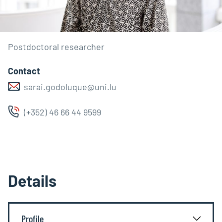
Postdoctoral researcher
Contact
sarai.godoluque@uni.lu
(+352) 46 66 44 9599
Details
Profile