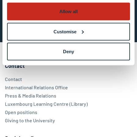
Allow all
Subscribe now
Customise
Deny
Contact
Contact
International Relations Office
Press & Media Relations
Luxembourg Learning Centre (Library)
Open positions
Giving to the University