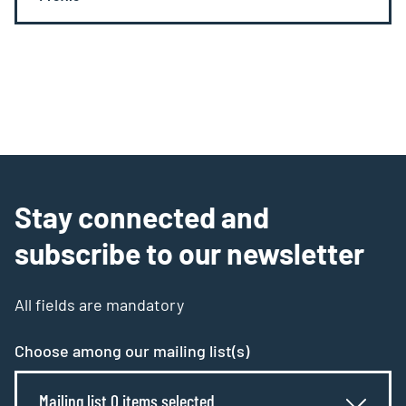
Stay connected and
subscribe to our newsletter
All fields are mandatory
Choose among our mailing list(s)
Mailing list 0 items selected