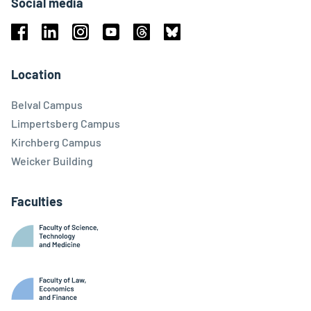
Social media
Facebook
Linkedin
Instagram
Youtube
Threads
Bluesky
Location
Belval Campus
Limpertsberg Campus
Kirchberg Campus
Weicker Building
Faculties