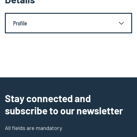
Profile
Stay connected and
subscribe to our newsletter
All fields are mandatory