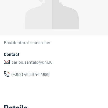
Postdoctoral researcher
Contact
carlos.santalo@uni.lu
(+352) 46 66 44 4885
Details