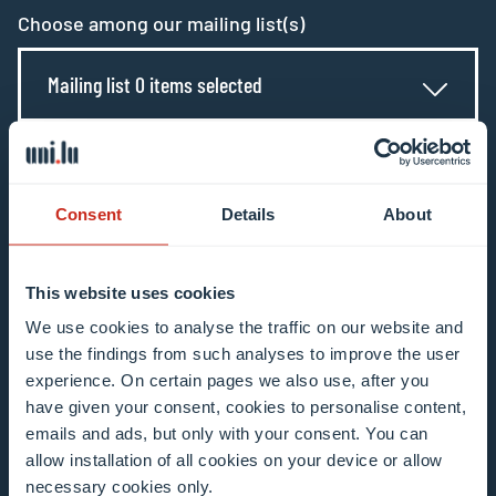
Choose among our mailing list(s)
Mailing list 0 items selected
Enter your email address
Example: contact@uni.lu
Consent
Details
About
This website uses cookies
We use cookies to analyse the traffic on our website and
use the findings from such analyses to improve the user
I agree to the use of my email address in the
experience. On certain pages we also use, after you
context of subscribing to the University of
have given your consent, cookies to personalise content,
Luxembourg’s newsletters. I am aware that I
emails and ads, but only with your consent. You can
allow installation of all cookies on your device or allow
can unsubscribe or update my profile by
necessary cookies only.
clicking the unsubscribe or update profile link