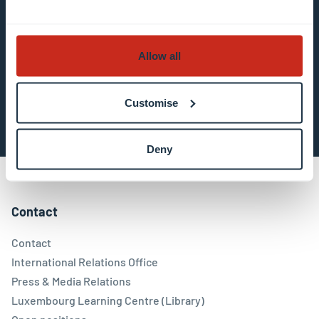
in the email communication.
More information
about data processing.
Allow all
Subscribe now
Customise
Deny
Contact
Contact
International Relations Office
Press & Media Relations
Luxembourg Learning Centre (Library)