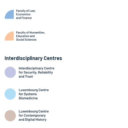
Interdisciplinary Centres