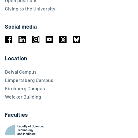
Open positions
Giving to the University
Social media
Facebook
Linkedin
Instagram
Youtube
Threads
Bluesky
Location
Belval Campus
Limpertsberg Campus
Kirchberg Campus
Weicker Building
Faculties