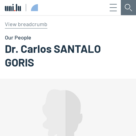
Menu
Sea
Université du Luxembourg
View breadcrumb
Our People
Dr. Carlos SANTALO
GORIS