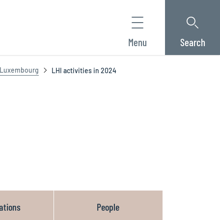
Menu
Search
f Luxembourg
LHI activities in 2024
ations
People