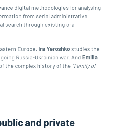
vance digital methodologies for analysing
ormation from serial administrative
al search through existing oral
Eastern Europe.
Ira Yeroshko
studies the
 ongoing Russia-Ukrainian war. And
Emilia
of the complex history of the
“Family of
blic and private