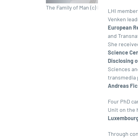
The Family of Man (c) Romain Girtgen
LHI members
Venken lead
European R
and Transna
She receive
Science Ce
Disclosing 
Sciences an
transmedia p
Andreas Fic
Four PhD ca
Unit on the
Luxembourg
Through con