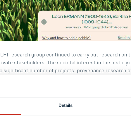
e LHI research group continued to carry out research on
rivate stakeholders. The societal interest in the history
n a significant number of projects: provenance research
bourgish state based on article 5 of its agreement with 
(under the supervision of Andreas Fickers). In 2024, th
nded. At the end of the year,
over 150 family biographie
 have been revised and supplemented with additional
do
Details
ph Brüll
and his team finalised
virtual exhibition
of the S