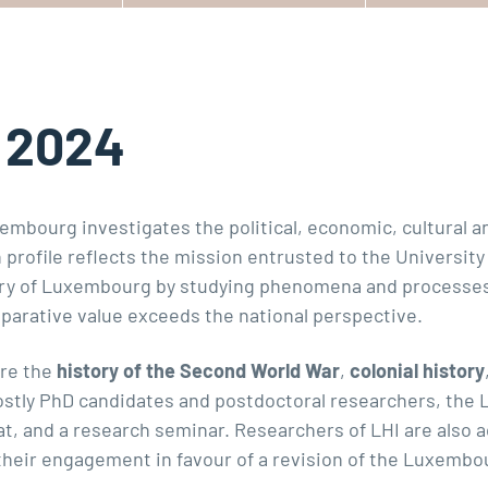
n 2024
mbourg investigates the political, economic, cultural an
ch profile reflects the mission entrusted to the Univers
y of Luxembourg by studying phenomena and processes 
arative value exceeds the national perspective.
are the
history of the Second World War
,
colonial history
stly PhD candidates and postdoctoral researchers, the L
, and a research seminar. Researchers of LHI are also act
their engagement in favour of a revision of the Luxembou