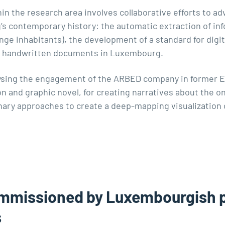
in the research area involves collaborative efforts to ad
s contemporary history: the automatic extraction of inf
nge inhabitants), the development of a standard for digit
 of handwritten documents in Luxembourg.
lysing the engagement of the ARBED company in former 
ion and graphic novel, for creating narratives about the
nary approaches to create a deep-mapping visualization 
mmissioned by Luxembourgish pu
s