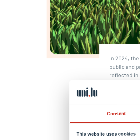
In 2024, th
public and p
reflected i
by the Luxem
Luxembourg 
further expa
biographies
Consent
material
.
And
Christo
This website uses cookies