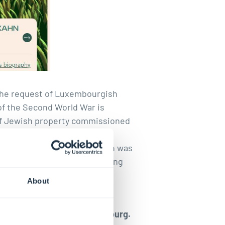
 the request of Luxembourgish
 of the Second World War is
 of Jewish property commissioned
the Israeli Consistory in
e
Mémorial digital de la Shoah
was
s
were available online. Existing
cuments and photographic
About
econd World War in Luxembourg.