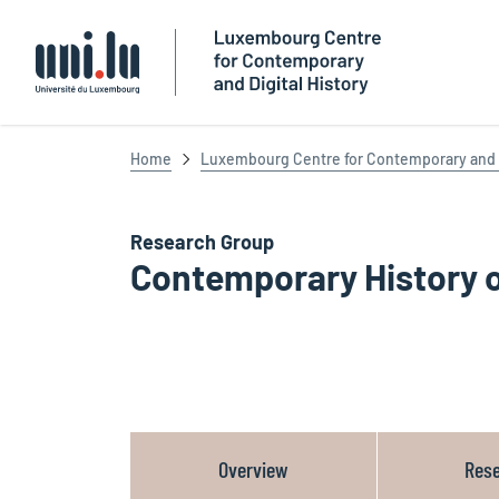
Université du Luxembourg
Home
Luxembourg Centre for Contemporary and D
Research Group
Contemporary History 
Overview
Res