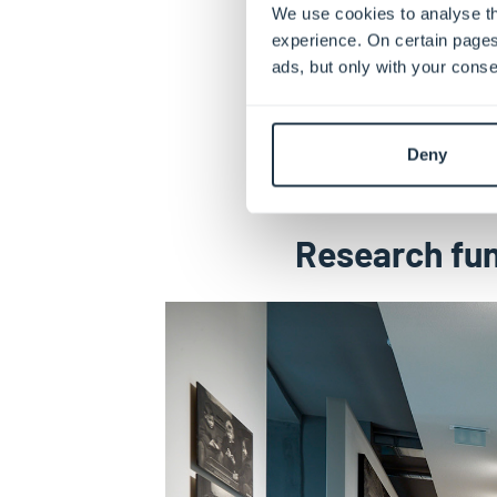
We use cookies to analyse th
experience. On certain pages
ads, but only with your conse
Deny
Research fun