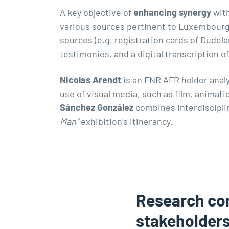
A key objective of
enhancing synergy
with
various sources pertinent to Luxembourg’
sources (e.g. registration cards of Dudela
testimonies, and a digital transcription
Nicolas Arendt
is an FNR AFR holder ana
use of visual media, such as film, animat
Sánchez González
combines interdiscipli
Man”
exhibition’s itinerancy.
Research co
stakeholder