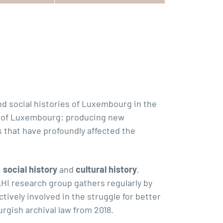
d social histories of Luxembourg in the
ity of Luxembourg: producing new
that have profoundly affected the
,
social history
and
cultural history
.
HI research group gathers regularly by
ively involved in the struggle for better
rgish archival law from 2018.