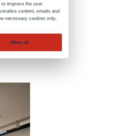
 to improve the user
sonalise content, emails and
llow necessary cookies only.
Allow all