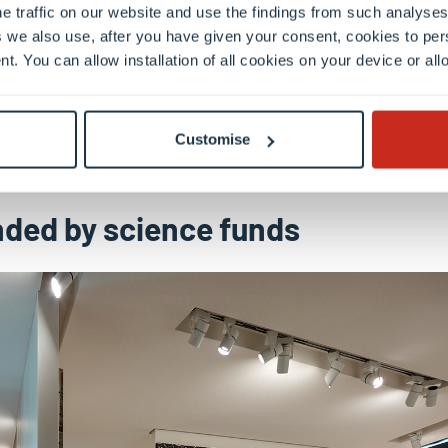
e traffic on our website and use the findings from such analyses
 we also use, after you have given your consent, cookies to per
nt. You can allow installation of all cookies on your device or a
Customise
ded by science funds