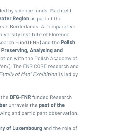
ded by science funds. Machteld
reater Region
as part of the
opean Borderlands.
A Comparative
iversity Institute of Florence.
earch Fund (FNR) and the
Polish
 Preserving, Analysing and
ration with the Polish Academy of
/en/
). The FNR CORE research and
amily of Man” Exhibition
’
is led by
f the
DFG-FNR
funded Research
ber
unravels the
past of the
wing and participant observation.
tory of Luxembourg
and the role of