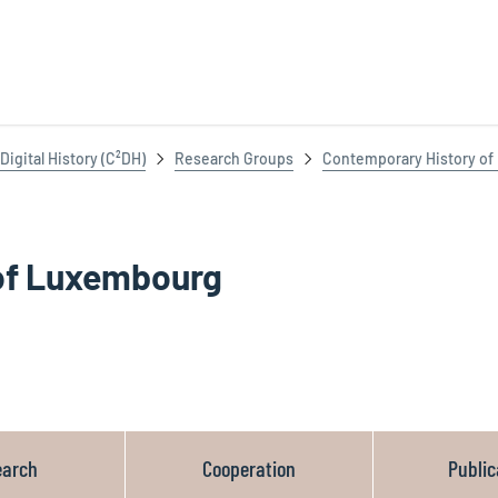
igital History (C²DH)
Research Groups
Contemporary History o
of Luxembourg
earch
Cooperation
Public