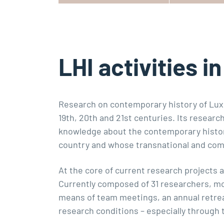
LHI activities i
Research on contemporary history of Luxe
19th, 20th and 21st centuries. Its resear
knowledge about the contemporary histor
country and whose transnational and comp
At the core of current research projects 
Currently composed of 31 researchers, mo
means of team meetings, an annual retreat
research conditions – especially through 