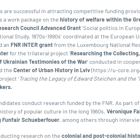
 are successful in attracting competitive funding provi
s a work package on the
history of welfare within the G
esearch Council Advanced Grant
‘Social politics in Eur
tional Study
, 1870s-1990s’ coordinated at the European Un
d an
FNR INTER grant
from the Luxembourg National Res
nter
for the trilateral project ‘
Researching the Collecting,
of Ukrainian Testimonies of the War
’ conducted in coope
d the
Center of Urban History in Lviv
(
https://u-core.org
roject ‘
Tracing the Legacy of Edward Steichen and the “F
kers.
ndidates conduct research funded by the FNR. As part o
history of popular culture in the long 1960s
,
Véronique Fa
 Funfair Schueberfouer
, among others through intervie
ducting research on the
colonial and post-colonial his